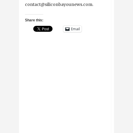
contact@siliconbayounews.com.
Share this:
Email