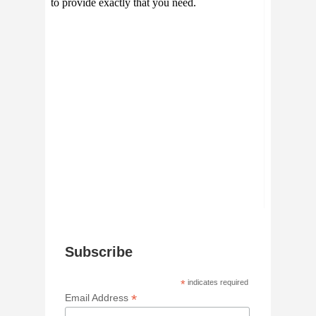
Subscribe
*
indicates required
*
Email Address