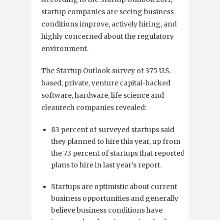
startup companies are seeing business
conditions improve, actively hiring, and
highly concerned about the regulatory
environment.
The Startup Outlook survey of 375 U.S.-
based, private, venture capital-backed
software, hardware, life science and
cleantech companies revealed:
83 percent of surveyed startups said
they planned to hire this year, up from
the 73 percent of startups that reported
plans to hire in last year’s report.
Startups are optimistic about current
business opportunities and generally
believe business conditions have