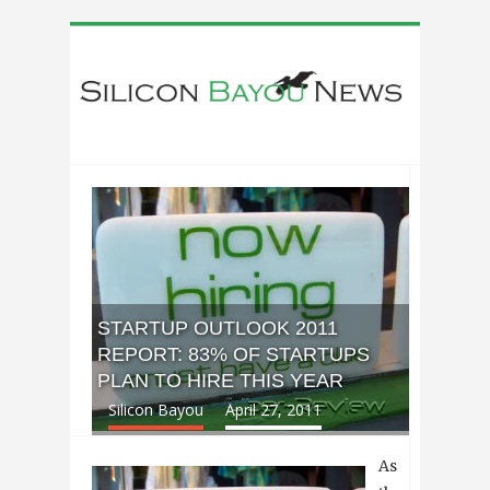
STARTUP OUTLOOK 2011
REPORT: 83% OF STARTUPS
PLAN TO HIRE THIS YEAR
Silicon Bayou
April 27, 2011
As