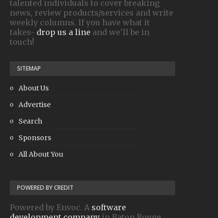
talented individuals to cover breaking
news, review products/services and write
weekly columns. If you have what it
takes-
drop us a line
and we'll be in
touch!
SITEMAP
About Us
Advertise
Search
Sponsors
All About You
POWERED BY CREDIT
Powered by Envoc. A
software
development company
in Baton Rouge.