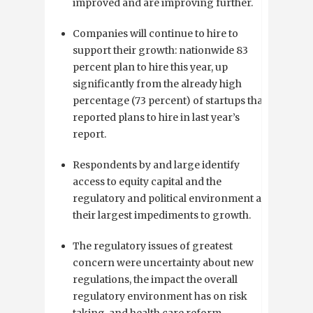
improved and are improving further.
Companies will continue to hire to
support their growth: nationwide 83
percent plan to hire this year, up
significantly from the already high
percentage (73 percent) of startups that
reported plans to hire in last year’s
report.
Respondents by and large identify
access to equity capital and the
regulatory and political environment as
their largest impediments to growth.
The regulatory issues of greatest
concern were uncertainty about new
regulations, the impact the overall
regulatory environment has on risk
taking, and health care reform.