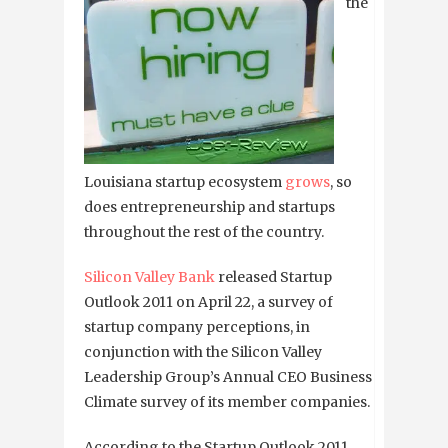
the
Louisiana startup ecosystem
grows
, so
does entrepreneurship and startups
throughout the rest of the country.
Silicon Valley Bank
released Startup
Outlook 2011 on April 22, a survey of
startup company perceptions, in
conjunction with the Silicon Valley
Leadership Group’s Annual CEO Business
Climate survey of its member companies.
According to the Startup Outlook 2011,