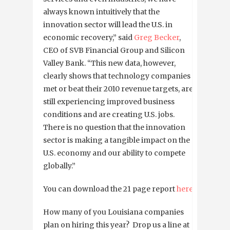
always known intuitively that the
innovation sector will lead the U.S. in
economic recovery,” said
Greg Becker
,
CEO of SVB Financial Group and Silicon
Valley Bank. “This new data, however,
clearly shows that technology companies
met or beat their 2010 revenue targets, are
still experiencing improved business
conditions and are creating U.S. jobs.
There is no question that the innovation
sector is making a tangible impact on the
U.S. economy and our ability to compete
globally.”
You can download the 21 page report
here
.
How many of you Louisiana companies
plan on hiring this year? Drop us a line at