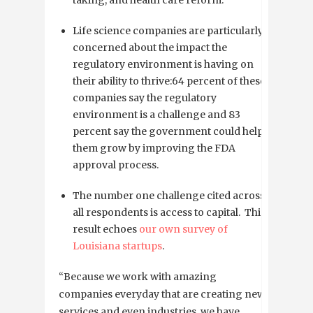
Life science companies are particularly
concerned about the impact the
regulatory environment is having on
their ability to thrive:64 percent of these
companies say the regulatory
environment is a challenge and 83
percent say the government could help
them grow by improving the FDA
approval process.
The number one challenge cited across
all respondents is access to capital. This
result echoes
our own survey of
Louisiana startups
.
“Because we work with amazing
companies everyday that are creating new
services and even industries, we have