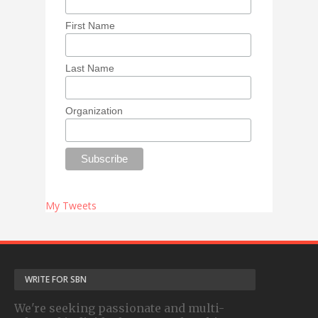
First Name
Last Name
Organization
My Tweets
WRITE FOR SBN
We're seeking passionate and multi-