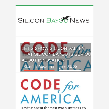
LET’S SHOW SILICON VALLEY
THAT SILICON BAYOU IS SERIOUS
ABOUT INNOVATION
Stanford Rosenthal
June 23, 2011
Having spent the past two summers co-