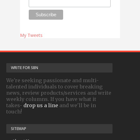
My Tweets
WRITE FOR SBN
We're seeking passionate and multi-
talented individuals to cover breaking
news, review products/services and write
weekly columns. If you have what it
takes-
drop us a line
and we'll be in
touch!
SITEMAP