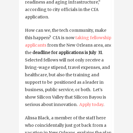
readiness and aging infrastructure,”
according to city officials in the CfA
application.
How can we, the tech community, make
this happen? CfA is now
taking fellowship
applicants
from the New Orleans area, and
the
deadline for applications is July 31
.
Selected fellows will not only receive a
living-wage stipend, travel expenses, and
healthcare, but also the training and
support to be positioned as a leader in
business, public service, or both. Let’s
show Silicon Valley that Silicon Bayou is
serious about innovation.
Apply today
.
Alissa Black, a member of the staff here
who coincidentally just got back from a
vacation in New Orleans, explains the plans