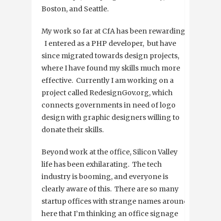
Boston, and Seattle.
My work so far at CfA has been rewarding.
I entered as a PHP developer, but have
since migrated towards design projects,
where I have found my skills much more
effective. Currently I am working on a
project called RedesignGov.org, which
connects governments in need of logo
design with graphic designers willing to
donate their skills.
Beyond work at the office, Silicon Valley
life has been exhilarating. The tech
industry is booming, and everyone is
clearly aware of this. There are so many
startup offices with strange names around
here that I’m thinking an office signage