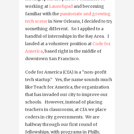
working at
Launchpad
and becoming
familiar with the
passionate and
growing
tech scene
in New Orleans, I decided to try
something different. So I applied to a
handful of internships in the Bay Area. I
landed at a volunteer position at
Code for
America
, based right in the middle of
downtown San Francisco.
Code for America (CfA) is a “non-profit
tech startup.” Yes, the name sounds much
like Teach for America, the organization
that has invaded our city to improve our
schools. However, instead of placing
teachers in classrooms, at CfA we place
coders in city governments. We are
halfway through our first round of
fellowships, with programs in Philly,