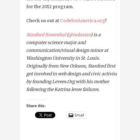
for the 2012 program.
Check us out at
CodeforAmerica.org
!
Stanford Rosenthal
(
@nolastan
) is a
computer science major and
communication/visual design minor at
Washington University in St. Louis.
Originally from New Orleans, Stanford first
got involved in web design and civic activism
by founding Levees.Org with his mother
following the Katrina levee failures.
Share this:
Email