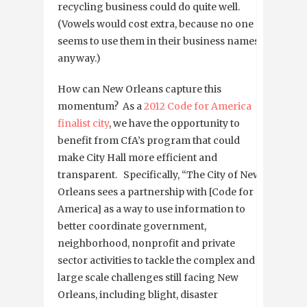
recycling business could do quite well.
(Vowels would cost extra, because no one
seems to use them in their business names
anyway.)
How can New Orleans capture this
momentum? As a
2012 Code for America
finalist city
, we have the opportunity to
benefit from CfA’s program that could
make City Hall more efficient and
transparent. Specifically, “The City of New
Orleans sees a partnership with [Code for
America] as a way to use information to
better coordinate government,
neighborhood, nonprofit and private
sector activities to tackle the complex and
large scale challenges still facing New
Orleans, including blight, disaster