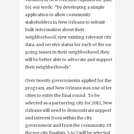
for our work: “by developing a simple
application to allow community
stakeholders in New Orleans to submit
bulk information about their
neighborhood, view existing relevant city
data, and receive status for each of the on-
going issues in their neighborhood, they
will be better able to advocate and support
their neighborhoods.”
Over twenty governments applied for the
program, and New Orleans was one of ten
cities to enter the final round. To be
selected as a partnering city for 2012, New
Orleans will need to demonstrate support
and interest from within the city
government and from the community. Of
the ten city finalists, 5 to 7 will be selected