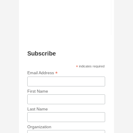
Subscribe
*
indicates required
*
Email Address
First Name
Last Name
Organization