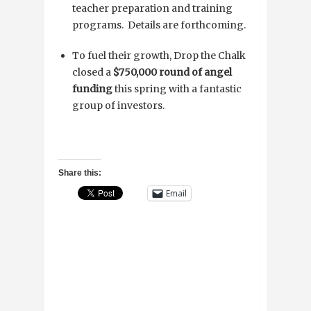
teacher preparation and training
programs. Details are forthcoming.
To fuel their growth, Drop the Chalk
closed a
$750,000 round of angel
funding
this spring with a fantastic
group of investors.
Share this:
Email