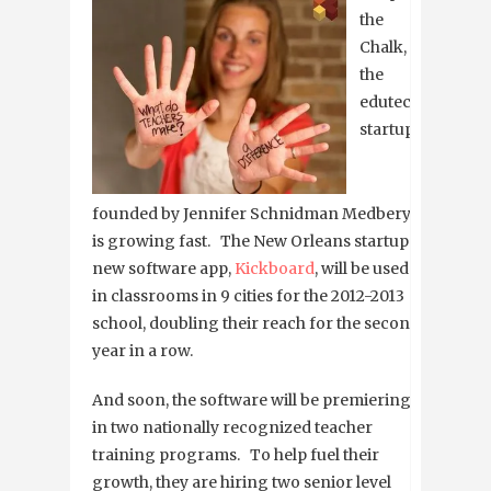
the
Chalk,
the
edutech
startup
founded by Jennifer Schnidman Medbery,
is growing fast. The New Orleans startup’s
new software app,
Kickboard
, will be used
in classrooms in 9 cities for the 2012-2013
school, doubling their reach for the second
year in a row.
And soon, the software will be premiering
in two nationally recognized teacher
training programs. To help fuel their
growth, they are hiring two senior level