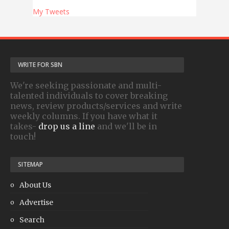
My Tweets
WRITE FOR SBN
We're seeking passionate and multi-
talented individuals to cover breaking
news, review products/services and write
weekly columns. If you have what it
takes-
drop us a line
and we'll be in
touch!
SITEMAP
About Us
Advertise
Search