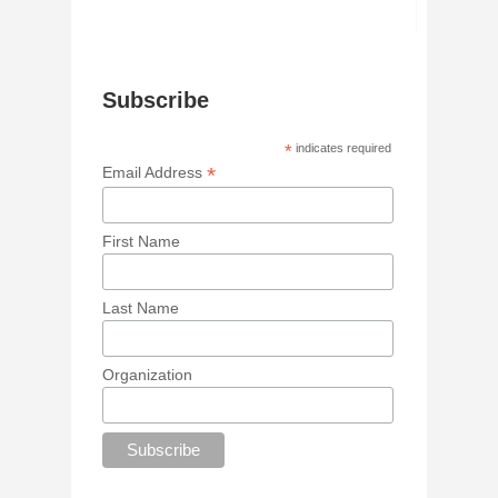
Subscribe
*
indicates required
*
Email Address
First Name
Last Name
Organization