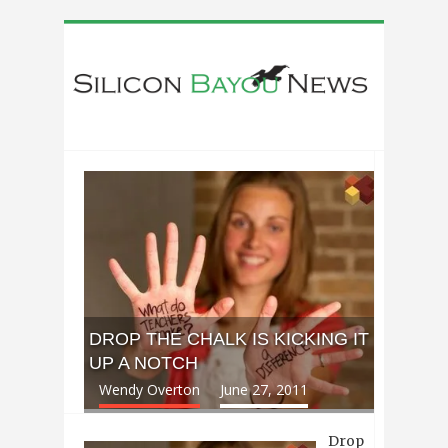
DROP THE CHALK IS KICKING IT
UP A NOTCH
Wendy Overton
June 27, 2011
Drop