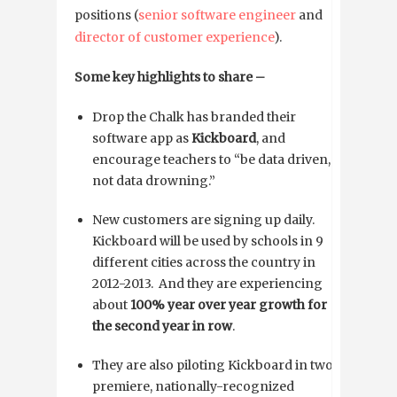
positions (
senior software engineer
and
director of customer experience
).
Some key highlights to share –
Drop the Chalk has branded their
software app as
Kickboard
, and
encourage teachers to “be data driven,
not data drowning.”
New customers are signing up daily.
Kickboard will be used by schools in 9
different cities across the country in
2012-2013. And they are experiencing
about
100% year over year growth for
the second year in row
.
They are also piloting Kickboard in two
premiere, nationally-recognized