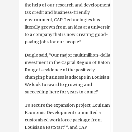
the help of our research and development
tax credit and business-friendly
environment, CAP Technologies has
literally grown from an idea at a university
to a company that is now creating good-
paying jobs for our people.”
Daigle said, “Our major multimillion-dollar
investment in the Capital Region of Baton
Rouge is evidence of the positively
changing business landscape in Louisiana.
We look forward to growing and
succeeding here for years to come.”
To secure the expansion project, Louisiana
Economic Development committed a
customized workforce package from
Louisiana FastStart™, and CAP