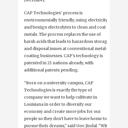
December.
CAP Technologies’ process is
environmentally friendly, using electricity
and benign electrolytes to clean and coat
metals. The process replaces the use of
harsh acids that leads to hazardous storage
and disposal issues at conventional metal-
coating businesses. CAP’s technology is
patented in 21 nations already, with
additional patents pending.
“Born on a university campus, CAP
Technologies is exactly the type of
company we want to help cultivate in
Louisiana in order to diversify our
economy and create more jobs for our
people so they don’t have to leave home to
pursue their dreams,” said Gov. Jindal. “With