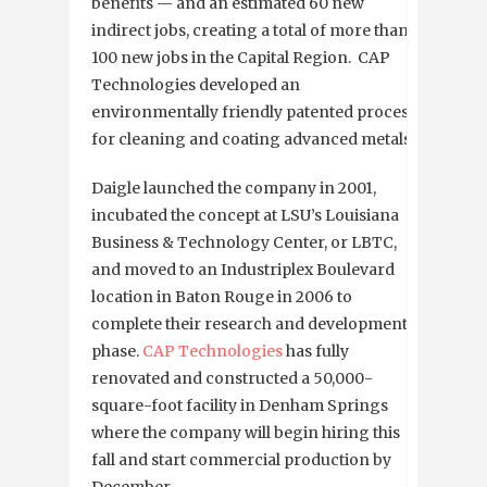
benefits — and an estimated 60 new
indirect jobs, creating a total of more than
100 new jobs in the Capital Region. CAP
Technologies developed an
environmentally friendly patented process
for cleaning and coating advanced metals.
Daigle launched the company in 2001,
incubated the concept at LSU’s Louisiana
Business & Technology Center, or LBTC,
and moved to an Industriplex Boulevard
location in Baton Rouge in 2006 to
complete their research and development
phase.
CAP Technologies
has fully
renovated and constructed a 50,000-
square-foot facility in Denham Springs
where the company will begin hiring this
fall and start commercial production by