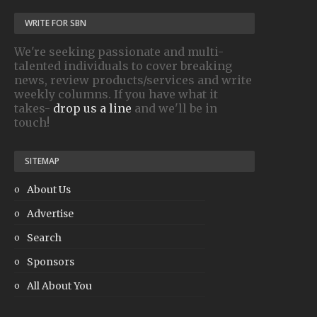
WRITE FOR SBN
We're seeking passionate and multi-
talented individuals to cover breaking
news, review products/services and write
weekly columns. If you have what it
takes-
drop us a line
and we'll be in
touch!
SITEMAP
About Us
Advertise
Search
Sponsors
All About You