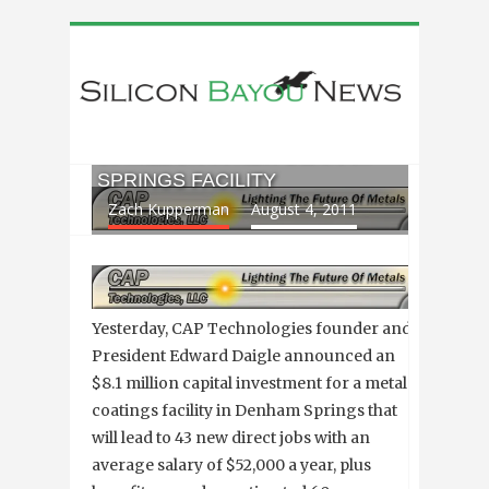
CAP TECHNOLOGIES TO INVEST
$8 MILLION IN NEW DENHAM
SPRINGS FACILITY
Zach Kupperman
August 4, 2011
Yesterday, CAP Technologies founder and
President Edward Daigle announced an
$8.1 million capital investment for a metal
coatings facility in Denham Springs that
will lead to 43 new direct jobs with an
average salary of $52,000 a year, plus