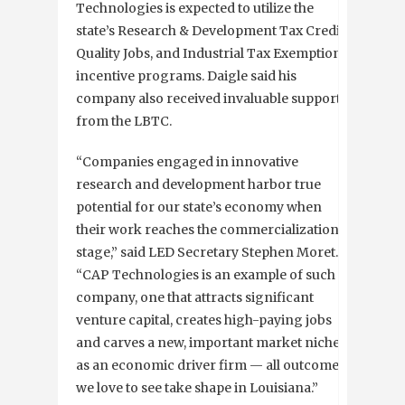
Technologies is expected to utilize the
state’s Research & Development Tax Credit,
Quality Jobs, and Industrial Tax Exemption
incentive programs. Daigle said his
company also received invaluable support
from the LBTC.
“Companies engaged in innovative
research and development harbor true
potential for our state’s economy when
their work reaches the commercialization
stage,” said LED Secretary Stephen Moret.
“CAP Technologies is an example of such a
company, one that attracts significant
venture capital, creates high-paying jobs
and carves a new, important market niche
as an economic driver firm — all outcomes
we love to see take shape in Louisiana.”