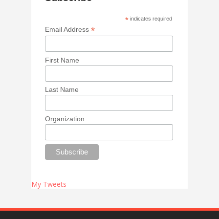
*
indicates required
*
Email Address
First Name
Last Name
Organization
My Tweets