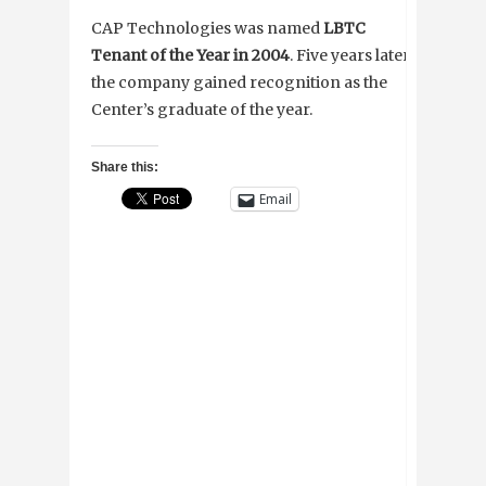
CAP Technologies was named
LBTC
Tenant of the Year in 2004
. Five years later,
the company gained recognition as the
Center’s graduate of the year.
Share this:
Email