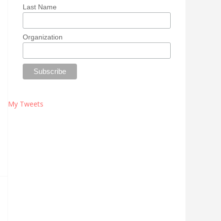
Last Name
Organization
My Tweets