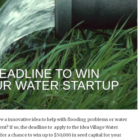
DEADLINE TO WIN
OUR WATER STARTUP
e a innovative idea to help with flooding problems or water
? If so, the deadline to apply to the Idea Village Water
for a chance to win up to $50,000 in seed capital for your