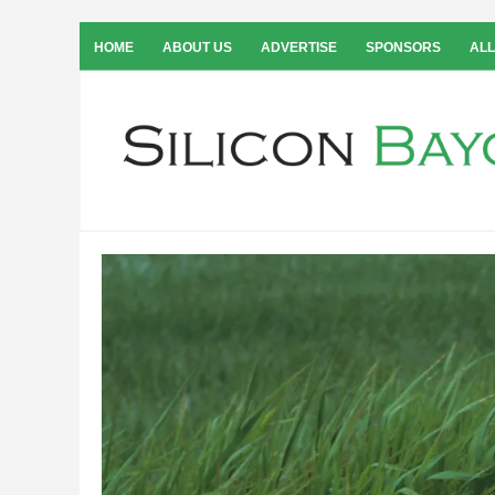
HOME
ABOUT US
ADVERTISE
SPONSORS
ALL