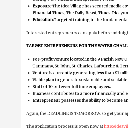
Exposure:
The Idea Village has secured media c
Financial Times, The Daily Beast, Times-Picay
Education:
Targeted training in the fundamental
Interested entrepreneurs can apply before midnig
TARGET ENTRPRENEURS FOR THE WATER CHALL
For-profit venture located in the 9 Parish New O
Tammany, St. John, St. Charles, Lafourche & Te
Venture is currently generating less than $1 mil
Viable plan to generate sustainable and scalabl
Staff of 10 or fewer full time employees.
Business contributes to a more financially and 
Entrepreneur possesses the ability to become an
Again, the DEADLINE IS TOMORROW, so get your app
The application process is open now at
http://ideav