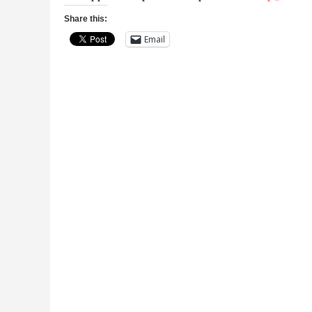
Share this:
Email