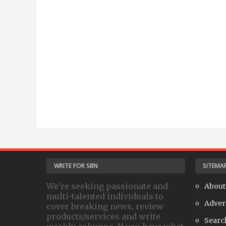
WRITE FOR SBN
SITEMA
We're seeking passionate and
About
multi-talented individuals to
Adver
cover breaking news, review
products/services and write
Searc