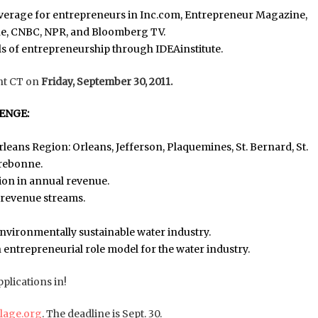
overage for entrepreneurs in Inc.com, Entrepreneur Magazine,
une, CNBC, NPR, and Bloomberg TV.
s of entrepreneurship through IDEAinstitute.
ht CT on
Friday, September 30, 2011.
ENGE:
rleans Region: Orleans, Jefferson, Plaquemines, St. Bernard, St.
rrebonne.
lion in annual revenue.
e revenue streams.
environmentally sustainable water industry.
 entrepreneurial role model for the water industry.
lications in!
illage.org
. The deadline is Sept. 30.