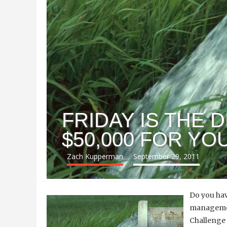
FRIDAY IS THE 
$50,000 FOR Y
Zach Kupperman
September 29, 2011
Do you hav
management
Challenge 