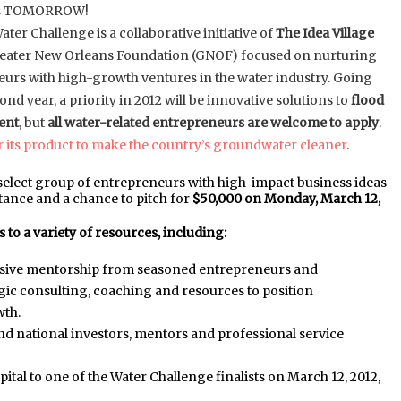
 is TOMORROW!
ter Challenge is a collaborative initiative of
The Idea Village
reater New Orleans Foundation (GNOF) focused on nurturing
urs with high-growth ventures in the water industry. Going
cond year, a priority in 2012 will be innovative solutions to
flood
ent
, but
all water-related entrepreneurs are welcome to apply
.
 its product to make the country’s groundwater cleaner
.
 a select group of entrepreneurs with high-impact business ideas
tance and a chance to pitch for
$50,000 on Monday, March 12,
 to a variety of resources, including:
nsive mentorship from seasoned entrepreneurs and
ic consulting, coaching and resources to position
wth.
and national investors, mentors and professional service
ital to one of the Water Challenge finalists on March 12, 2012,