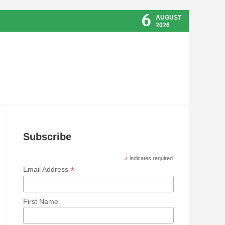
6
AUGUST
2026
Subscribe
*
indicates required
*
Email Address
First Name