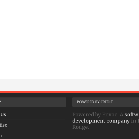
P
POWERED BY CREDIT
Powered by Envoc. A
softw
 Us
development company
in 
tise
Rouge.
h