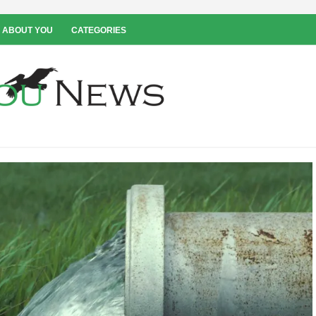
 ABOUT YOU
CATEGORIES