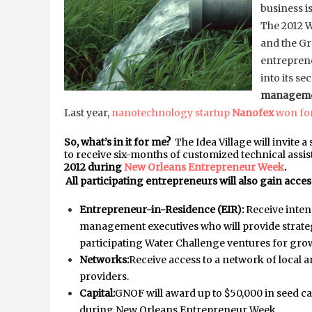
business
The 2012 Wa
and the G
entreprene
into its se
managem
Last year,
nanotechnology startup
Nanofex
won for
So, what’s in it for me?
The Idea Village will invite
to receive six-months of customized technical assis
2012 during
New Orleans Entrepreneur Week
.
All participating entrepreneurs will also gain access
Entrepreneur-in-Residence (EIR):
Receive inte
management executives who will provide strateg
participating Water Challenge ventures for gro
Networks:
Receive access to a network of local 
providers.
Capital:
GNOF will award up to $50,000 in seed cap
during New Orleans Entrepreneur Week.