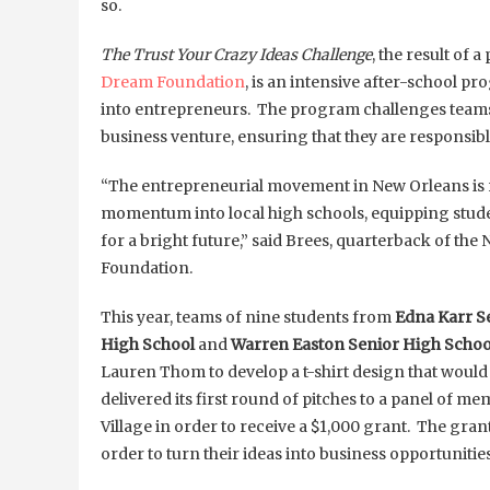
so.
The Trust Your Crazy Ideas Challenge
, the result of
Dream Foundation
, is an intensive after-school p
into entrepreneurs. The program challenges teams 
business venture, ensuring that they are responsib
“The entrepreneurial movement in New Orleans is re
momentum into local high schools, equipping student
for a bright future,” said Brees, quarterback of t
Foundation.
This year, teams of nine students from
Edna Karr S
High School
and
Warren Easton Senior High Schoo
Lauren Thom to develop a t-shirt design that would 
delivered its first round of pitches to a panel of 
Village in order to receive a $1,000 grant. The gran
order to turn their ideas into business opportunities