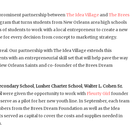
 a prominent partnership between
The Idea Village
and
The Brees
rogram that turns students from New Orleans area high schools
of students to work with a local entrepreneur to create a new
le for every decision from concept to marketing strategy.
al. Our partnership with The Idea Village extends this
s with an entrepreneurial skill set that will help pave the way
he New Orleans Saints and co-founder of the Brees Dream
econdary School
,
Lusher Charter School
,
Walter L. Cohen Sr.
l
were given the opportunity to work with
Fleurty Girl
founder
serve as a pilot for her new youth line. In September, each team
members from the Brees Dream Foundation as well as the Idea
ts served as capital to cover the costs and supplies needed in
.