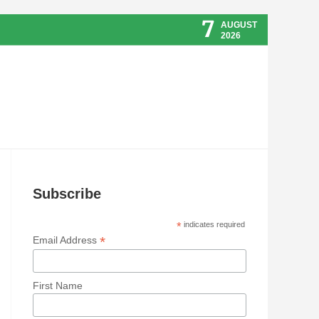
7
AUGUST
2026
Subscribe
*
indicates required
*
Email Address
First Name