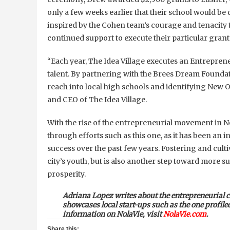
only a few weeks earlier that their school would be
inspired by the Cohen team’s courage and tenacity 
continued support to execute their particular grant
“Each year, The Idea Village executes an Entreprene
talent. By partnering with the Brees Dream Foundat
reach into local high schools and identifying New O
and CEO of The Idea Village.
With the rise of the entrepreneurial movement in N
through efforts such as this one, as it has been an
success over the past few years. Fostering and cult
city’s youth, but is also another step toward more 
prosperity.
Adriana Lopez
writes about the entrepreneurial
showcases local start-ups such as the one profil
information on
NolaVie
, visit
NolaVie.com
.
Share this: