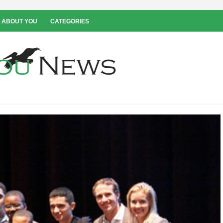
 ABOUT YOU
CATEGORIES