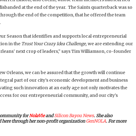
 disbanded at the end of the year. The Saints quarterback was so
through the end of the competition, that he offered the team
.
ur Season that identifies and supports local entrepreneurial
ion in the
Trust Your Crazy Idea Challenge,
we are extending our
rleans’ next crop of leaders,” says Tim Williamson, co-founder
ew Orleans, we can be assured that the growth will continue
 integral part of our city’s economic development and business
ivating such innovation at an early age not only motivates the
success for our entrepreneurial community, and our city’s
 community for
NolaVie
and
Silicon Bayou News
. She also
ed here through her non-profit organization
GenNOLA
. For more