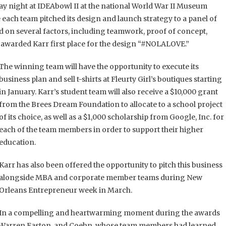
 night at IDEAbowl II at the national World War II Museum
each team pitched its design and launch strategy to a panel of
d on several factors, including teamwork, proof of concept,
l awarded Karr first place for the design “#NOLALOVE.”
The winning team will have the opportunity to execute its
business plan and sell t-shirts at Fleurty Girl’s boutiques starting
in January. Karr’s student team will also receive a $10,000 grant
from the Brees Dream Foundation to allocate to a school project
of its choice, as well as a $1,000 scholarship from Google, Inc. for
each of the team members in order to support their higher
education.
Karr has also been offered the opportunity to pitch this business
alongside MBA and corporate member teams during New
Orleans Entrepreneur week in March.
In a compelling and heartwarming moment during the awards
 Warren Easton, and Coehn, whose team members had learned