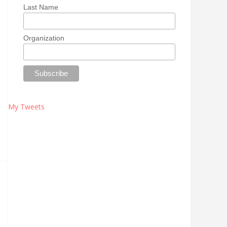
Last Name
Organization
My Tweets