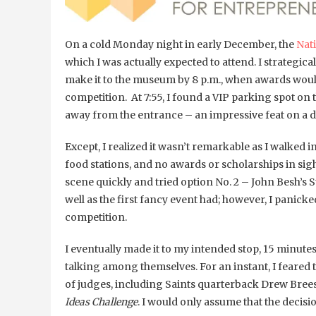
On a cold Monday night in early December, the
Nat
which I was actually expected to attend. I strategi
make it to the museum by 8 p.m., when awards woul
competition. At 7:55, I found a VIP parking spot o
away from the entrance – an impressive feat on a 
Except, I realized it wasn’t remarkable as I walked 
food stations, and no awards or scholarships in sigh
scene quickly and tried option No. 2 – John Besh
well as the first fancy event had; however, I panick
competition.
I eventually made it to my intended stop, 15 minutes
talking among themselves. For an instant, I feared th
of judges, including Saints quarterback Drew Brees,
Ideas Challenge
. I would only assume that the decisi