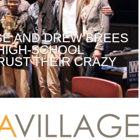
AGE AND DREW BREES
 HIGH-SCHOOL
RUST THEIR CRAZY