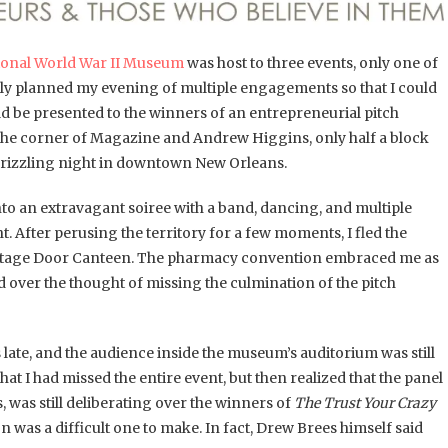
ional World War II Museum
was host to three events, only one of
cally planned my evening of multiple engagements so that I could
d be presented to the winners of an entrepreneurial pitch
n the corner of Magazine and Andrew Higgins, only half a block
drizzling night in downtown New Orleans.
into an extravagant soiree with a band, dancing, and multiple
t. After perusing the territory for a few moments, I fled the
’s Stage Door Canteen. The pharmacy convention embraced me as
ed over the thought of missing the culmination of the pitch
 late, and the audience inside the museum’s auditorium was still
at I had missed the entire event, but then realized that the panel
 was still deliberating over the winners of
The Trust Your Crazy
on was a difficult one to make. In fact, Drew Brees himself said