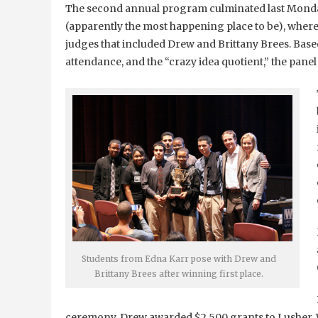
The second annual program culminated last Monday
(apparently the most happening place to be), where 
judges that included Drew and Brittany Brees. Base
attendance, and the “crazy idea quotient,” the pane
Students from Edna Karr pose with Drew and
Brittany Brees after winning first place.
ceremony, Drew awarded $2,500 grants to Lusher,