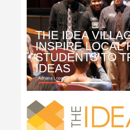
THE IDEA VILL
INSPIRE LOCAL
STUDENTS TO T
IDEAS
Adriana Lopez
December 13, 2011