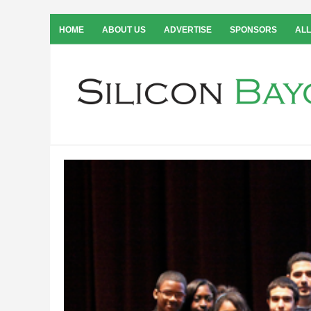
HOME
ABOUT US
ADVERTISE
SPONSORS
ALL