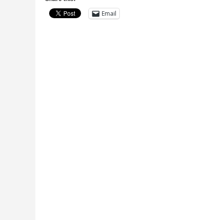
Email