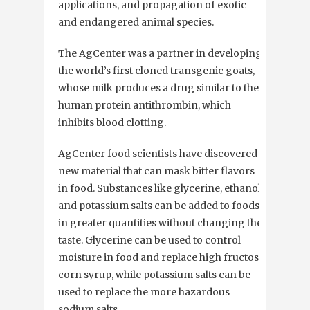
applications, and propagation of exotic
and endangered animal species.
The AgCenter was a partner in developing
the world’s first cloned transgenic goats,
whose milk produces a drug similar to the
human protein antithrombin, which
inhibits blood clotting.
AgCenter food scientists have discovered a
new material that can mask bitter flavors
in food. Substances like glycerine, ethanol
and potassium salts can be added to foods
in greater quantities without changing the
taste. Glycerine can be used to control
moisture in food and replace high fructose
corn syrup, while potassium salts can be
used to replace the more hazardous
sodium salts.