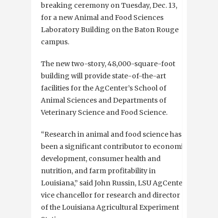
breaking ceremony on Tuesday, Dec. 13,
for a new Animal and Food Sciences
Laboratory Building on the Baton Rouge
campus.
The new two-story, 48,000-square-foot
building will provide state-of-the-art
facilities for the AgCenter’s School of
Animal Sciences and Departments of
Veterinary Science and Food Science.
“Research in animal and food science has
been a significant contributor to economic
development, consumer health and
nutrition, and farm profitability in
Louisiana,” said John Russin, LSU AgCenter
vice chancellor for research and director
of the Louisiana Agricultural Experiment