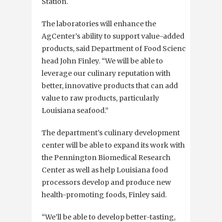
Station.
The laboratories will enhance the
AgCenter’s ability to support value-added
products, said Department of Food Science
head John Finley. “We will be able to
leverage our culinary reputation with
better, innovative products that can add
value to raw products, particularly
Louisiana seafood.”
The department’s culinary development
center will be able to expand its work with
the Pennington Biomedical Research
Center as well as help Louisiana food
processors develop and produce new
health-promoting foods, Finley said.
“We’ll be able to develop better-tasting,