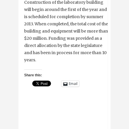
Construction of the laboratory building
will begin around the first of the year and
is scheduled for completion by summer
2013. When completed, the total cost of the
building and equipment will be more than
$20 million. Funding was provided as a
direct allocation by the state legislature
and has been in process for more than 10
years.
Share this:
Email