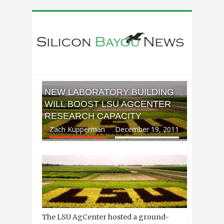
NEW LABORATORY BUILDING
WILL BOOST LSU AGCENTER
RESEARCH CAPACITY
Zach Kupperman
December 19, 2011
The LSU AgCenter hosted a ground-