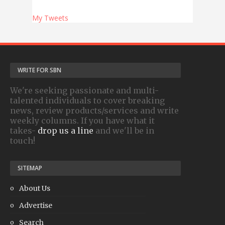
My Tweets
WRITE FOR SBN
We're seeking passionate and multi-
talented individuals to cover breaking
news, review products/services and write
weekly columns. If you have what it
takes-
drop us a line
and we'll be in
touch!
SITEMAP
About Us
Advertise
Search