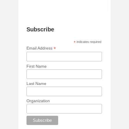
Subscribe
*
indicates required
*
Email Address
First Name
Last Name
Organization