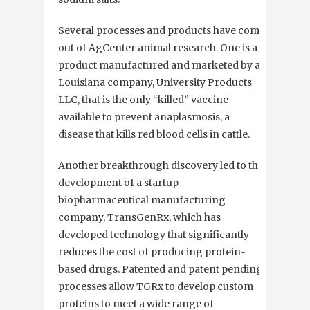
Several processes and products have come
out of AgCenter animal research. One is a
product manufactured and marketed by a
Louisiana company, University Products
LLC, that is the only “killed” vaccine
available to prevent anaplasmosis, a
disease that kills red blood cells in cattle.
Another breakthrough discovery led to the
development of a startup
biopharmaceutical manufacturing
company, TransGenRx, which has
developed technology that significantly
reduces the cost of producing protein-
based drugs. Patented and patent pending
processes allow TGRx to develop custom
proteins to meet a wide range of