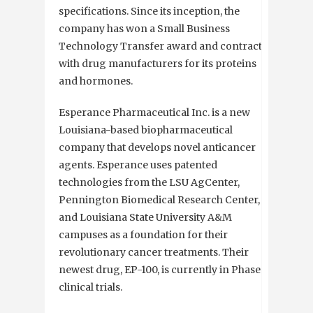
specifications. Since its inception, the
company has won a Small Business
Technology Transfer award and contracts
with drug manufacturers for its proteins
and hormones.
Esperance Pharmaceutical Inc. is a new
Louisiana-based biopharmaceutical
company that develops novel anticancer
agents. Esperance uses patented
technologies from the LSU AgCenter,
Pennington Biomedical Research Center,
and Louisiana State University A&M
campuses as a foundation for their
revolutionary cancer treatments. Their
newest drug, EP-100, is currently in Phase I
clinical trials.