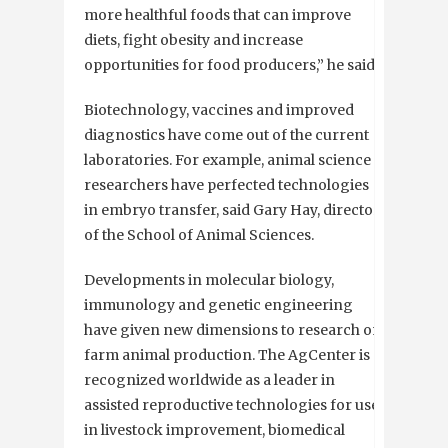
more healthful foods that can improve
diets, fight obesity and increase
opportunities for food producers,” he said.
Biotechnology, vaccines and improved
diagnostics have come out of the current
laboratories. For example, animal science
researchers have perfected technologies
in embryo transfer, said Gary Hay, director
of the School of Animal Sciences.
Developments in molecular biology,
immunology and genetic engineering
have given new dimensions to research on
farm animal production. The AgCenter is
recognized worldwide as a leader in
assisted reproductive technologies for use
in livestock improvement, biomedical