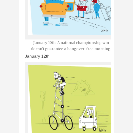
January 10th: A national championship win
doesn't guarantee a hangover-free morning.
January 12th