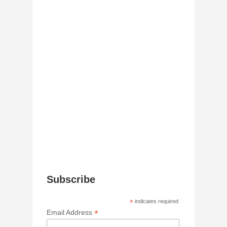
Subscribe
*
indicates required
*
Email Address