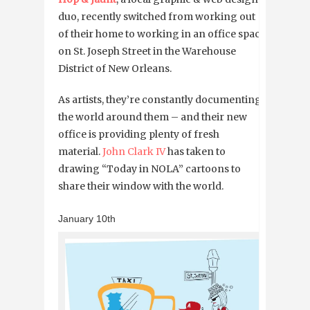
duo, recently switched from working out
of their home to working in an office space
on St. Joseph Street in the Warehouse
District of New Orleans.
As artists, they’re constantly documenting
the world around them – and their new
office is providing plenty of fresh
material.
John Clark IV
has taken to
drawing “Today in NOLA” cartoons to
share their window with the world.
January 10th