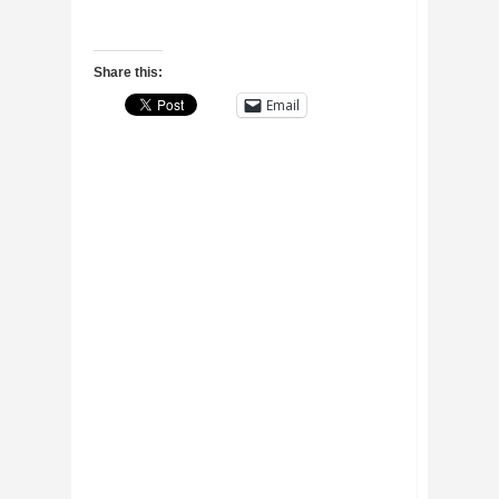
Share this:
Email