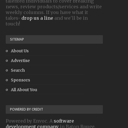
talented individuals to cover breaking
news, review products/services and write
weekly columns. If you have what it
takes-
drop us a line
and we'll be in
touch!
SITEMAP
About Us
Advertise
Search
Sponsors
All About You
POWERED BY CREDIT
Powered by Envoc. A
software
development company
in Baton Rouge.