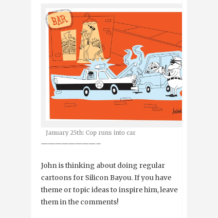
January 25th: Cop runs into car
————————–
John is thinking about doing regular
cartoons for Silicon Bayou. If you have
theme or topic ideas to inspire him, leave
them in the comments!