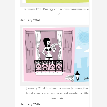
January 12th: Energy conscious consumers, or
.... ?
January 23rd
January 23rd: It's been a warm January; the
hotel guests across the street needed a little
fresh air.
January 25th