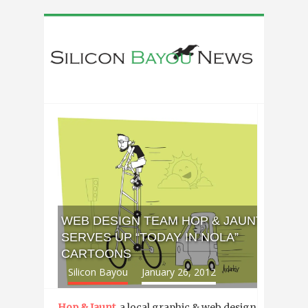
WEB DESIGN TEAM HOP & JAUNT
SERVES UP “TODAY IN NOLA”
CARTOONS
Silicon Bayou
January 26, 2012
Hop & Jaunt
, a local graphic & web design