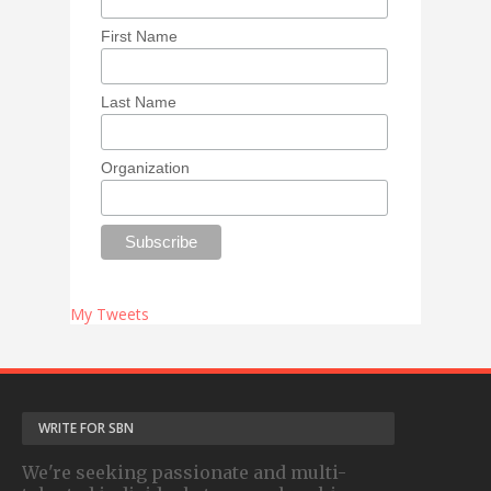
First Name
Last Name
Organization
My Tweets
WRITE FOR SBN
We're seeking passionate and multi-