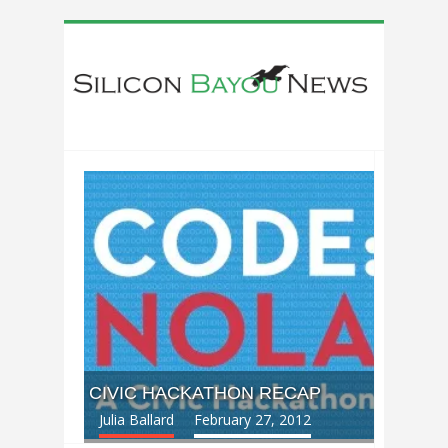
CIVIC HACKATHON RECAP
Julia Ballard
February 27, 2012