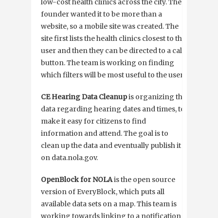
low-cost health clinics across the city. The
founder wanted it to be more than a
website, so a mobile site was created. The
site first lists the health clinics closest to the
user and then they can be directed to a call
button. The team is working on finding
which filters will be most useful to the user.
CE Hearing Data Cleanup
is organizing the
data regarding hearing dates and times, to
make it easy for citizens to find
information and attend. The goal is to
clean up the data and eventually publish it
on data.nola.gov.
OpenBlock for NOLA
is the open source
version of EveryBlock, which puts all
available data sets on a map. This team is
working towards linking to a notification