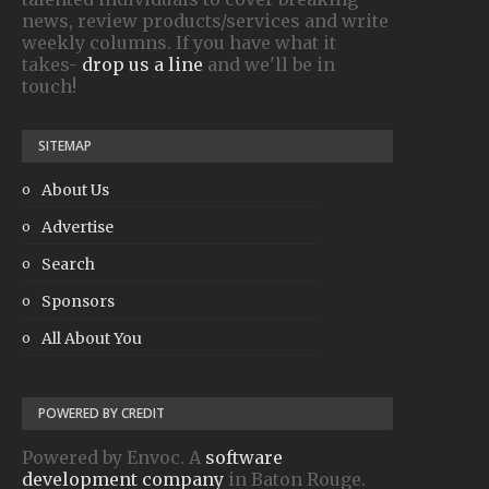
news, review products/services and write
weekly columns. If you have what it
takes-
drop us a line
and we'll be in
touch!
SITEMAP
About Us
Advertise
Search
Sponsors
All About You
POWERED BY CREDIT
Powered by Envoc. A
software
development company
in Baton Rouge.