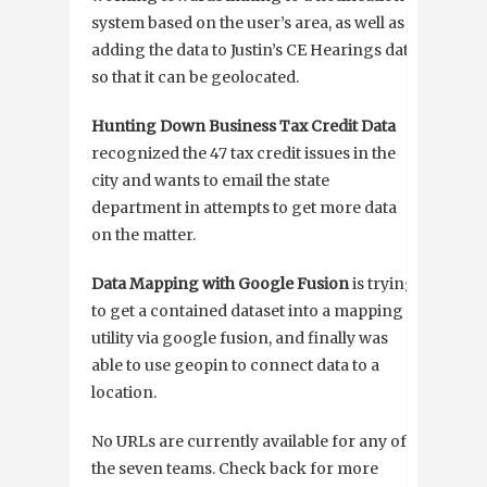
system based on the user’s area, as well as
adding the data to Justin’s CE Hearings data
so that it can be geolocated.
Hunting Down Business Tax Credit Data
recognized the 47 tax credit issues in the
city and wants to email the state
department in attempts to get more data
on the matter.
Data Mapping with Google Fusion
is trying
to get a contained dataset into a mapping
utility via google fusion, and finally was
able to use geopin to connect data to a
location.
No URLs are currently available for any of
the seven teams. Check back for more