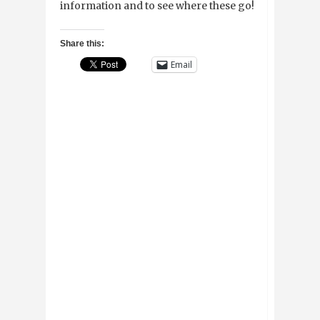
information and to see where these go!
Share this:
Email