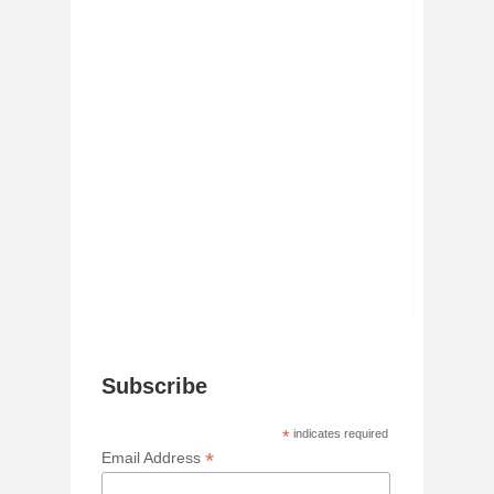
Subscribe
*
indicates required
*
Email Address