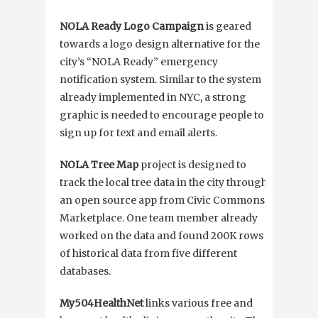
NOLA Ready Logo Campaign
is geared
towards a logo design alternative for the
city’s “NOLA Ready” emergency
notification system. Similar to the system
already implemented in NYC, a strong
graphic is needed to encourage people to
sign up for text and email alerts.
NOLA Tree Map
project is designed to
track the local tree data in the city through
an open source app from Civic Commons
Marketplace. One team member already
worked on the data and found 200K rows
of historical data from five different
databases.
My504HealthNet
links various free and