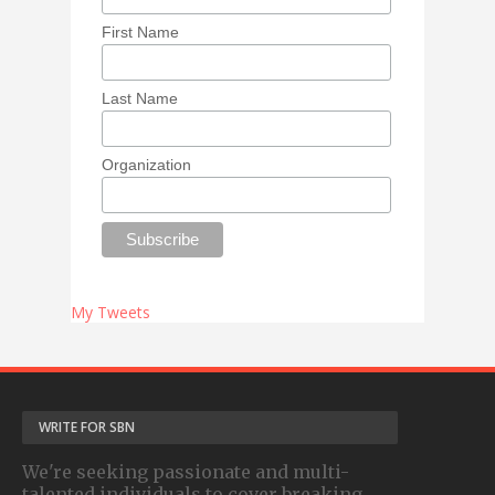
First Name
Last Name
Organization
My Tweets
WRITE FOR SBN
We're seeking passionate and multi-
talented individuals to cover breaking