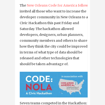
The
New Orleans Code for America fellows
invited all those who want to increase the
developer community in New Orleans to a
Civic Hackathon this past Friday and
Saturday. The hackathon allowed
developers, designers, urban planners,
community members and others to share
how they think the city could be improved
in terms of what type of data should be
released and other technologies that
should be taken advantage of.
Seven teams competed in the Hackathon: