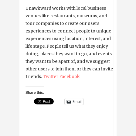
Unawkward works with local business
venues like restaurants, museums, and
tour companies to create our users
experiences to connect people to unique
experiences using location, interest, and
life stage. People tell us what they enjoy
doing, places they want to go, and events
they want to be apart of, and we suggest
other users to join them or they can invite
friends.
Twitter
Facebook
Share this:
Email