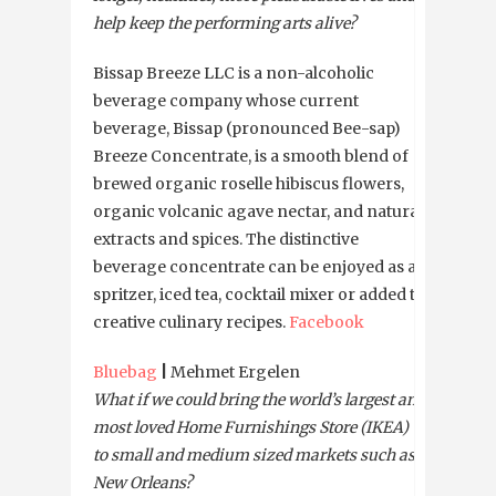
help keep the performing arts alive?
Bissap Breeze LLC is a non-alcoholic
beverage company whose current
beverage, Bissap (pronounced Bee-sap)
Breeze Concentrate, is a smooth blend of
brewed organic roselle hibiscus flowers,
organic volcanic agave nectar, and natural
extracts and spices. The distinctive
beverage concentrate can be enjoyed as a
spritzer, iced tea, cocktail mixer or added to
creative culinary recipes.
Facebook
Bluebag
|
Mehmet Ergelen
What if we could bring the world’s largest and
most loved Home Furnishings Store (IKEA)
to small and medium sized markets such as
New Orleans?