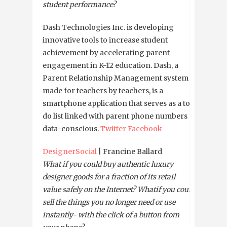
student performance?
Dash Technologies Inc. is developing
innovative tools to increase student
achievement by accelerating parent
engagement in K-12 education. Dash, a
Parent Relationship Management system
made for teachers by teachers, is a
smartphone application that serves as a to-
do list linked with parent phone numbers a
data-conscious.
Twitter
Facebook
DesignerSocial
| Francine Ballard
What if you could buy authentic luxury
designer goods for a fraction of its retail
value safely on the Internet? What
if you could
sell the things you no longer need or use
instantly- with the click of a button from