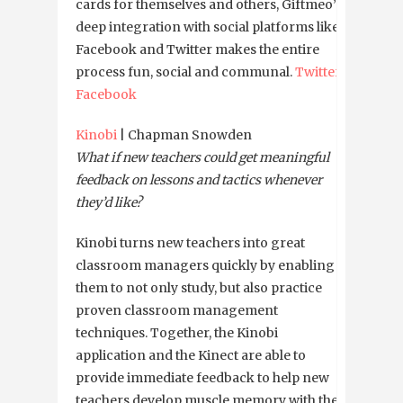
cards for themselves and others, Giftmeo’s
deep integration with social platforms like
Facebook and Twitter makes the entire
process fun, social and communal.
Twitter
Facebook
Kinobi
| Chapman Snowden
What if new teachers could get meaningful
feedback on lessons and tactics whenever
they’d like?
Kinobi turns new teachers into great
classroom managers quickly by enabling
them to not only study, but also practice
proven classroom management
techniques. Together, the Kinobi
application and the Kinect are able to
provide immediate feedback to help new
teachers develop muscle memory with the