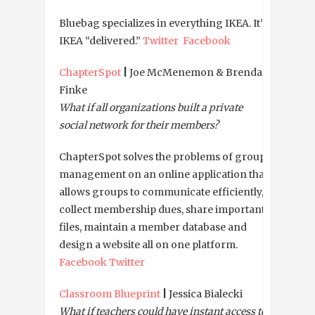
Bluebag specializes in everything IKEA. It’s
IKEA “delivered.”
Twitter
Facebook
ChapterSpot
|
Joe McMenemon & Brendan
Finke
What if all organizations built a private
social network for their members?
ChapterSpot solves the problems of group
management on an online application that
allows groups to communicate efficiently,
collect membership dues, share important
files, maintain a member database and
design a website all on one platform.
Facebook
Twitter
Classroom Blueprint
|
Jessica Bialecki
What if teachers could have instant access to