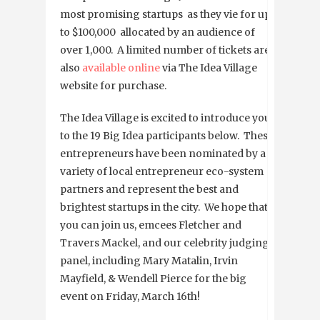
most promising startups as they vie for up
to $100,000 allocated by an audience of
over 1,000. A limited number of tickets are
also
available online
via The Idea Village
website for purchase.
The Idea Village is excited to introduce you
to the 19 Big Idea participants below. These
entrepreneurs have been nominated by a
variety of local entrepreneur eco-system
partners and represent the best and
brightest startups in the city. We hope that
you can join us, emcees Fletcher and
Travers Mackel, and our celebrity judging
panel, including Mary Matalin, Irvin
Mayfield, & Wendell Pierce for the big
event on Friday, March 16th!