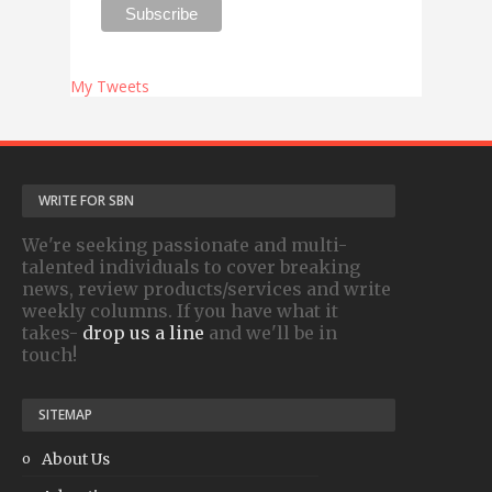
My Tweets
WRITE FOR SBN
We're seeking passionate and multi-
talented individuals to cover breaking
news, review products/services and write
weekly columns. If you have what it
takes-
drop us a line
and we'll be in
touch!
SITEMAP
About Us