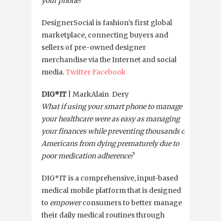
your phone?
DesignerSocial is fashion’s first global
marketplace, connecting buyers and
sellers of pre-owned designer
merchandise via the Internet and social
media.
Twitter
Facebook
DIG*IT
| MarkAlain Dery
What if using your smart phone to manage
your healthcare were as easy as managing
your finances while preventing thousands of
Americans from dying prematurely due to
poor medication adherence?
DIG*IT is a comprehensive, input-based
medical mobile platform that is designed
to
empower
consumers to better manage
their daily medical routines through