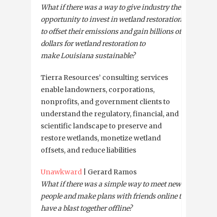
What if there was a way to give industry the
opportunity to invest in wetland restoration
to offset their emissions and gain billions of
dollars for wetland restoration to
make Louisiana sustainable?
Tierra Resources’ consulting services
enable landowners, corporations,
nonprofits, and government clients to
understand the regulatory, financial, and
scientific landscape to preserve and
restore wetlands, monetize wetland
offsets, and reduce liabilities
Unawkward
| Gerard Ramos
What if there was a simple way to meet new
people and make plans with friends online to
have a blast together offline?