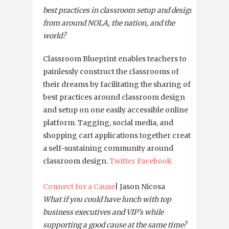
best practices in classroom setup and design
from around NOLA, the nation, and the
world?
Classroom Blueprint enables teachers to
painlessly construct the classrooms of
their dreams by facilitating the sharing of
best practices around classroom design
and setup on one easily accessible online
platform. Tagging, social media, and
shopping cart applications together create
a self-sustaining community around
classroom design.
Twitter
Facebook
Connect for a Cause
| Jason Nicosa
What if you could have lunch with top
business executives and VIP’s while
supporting a good cause at the same time?