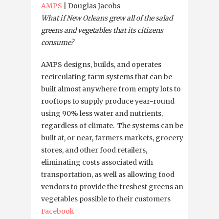
AMPS
| Douglas Jacobs
What if New Orleans grew all of the salad
greens and vegetables that its citizens
consume?
AMPS designs, builds, and operates
recirculating farm systems that can be
built almost anywhere from empty lots to
rooftops to supply produce year-round
using 90% less water and nutrients,
regardless of climate. The systems can be
built at, or near, farmers markets, grocery
stores, and other food retailers,
eliminating costs associated with
transportation, as well as allowing food
vendors to provide the freshest greens and
vegetables possible to their customers
Facebook