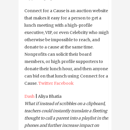
Connect for a Cause is an auction website
that makes it easy for a person to get a
lunch meeting with a high-profile
executive, VIP, or even Celebrity who might
otherwise be impossible to reach, and
donate to a cause at the same time.
Nonprofits can solicit their board
members, or high profile supporters to
donate their lunch hour, and then anyone
can bid on that lunch using Connect for a
Cause.
Twitter
Facebook
Dash
|
Aliya Bhatia
What if instead of scribbles on a clipboard,
teachers could instantly translate a fleeting
thought to call a parent into a playlist in their
phones and further increase impact on