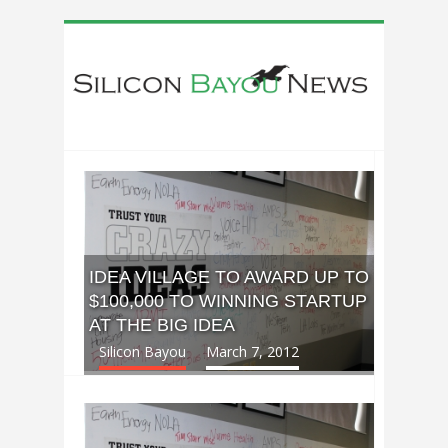
IDEA VILLAGE TO AWARD UP TO
$100,000 TO WINNING STARTUP
AT THE BIG IDEA
Silicon Bayou
March 7, 2012