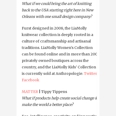
What if we could bring the art of knitting
back to the USA starting right here in New
Orleans with one small design company?
Furst designed in 2008, the LiaMolly
knitwear collection is deeply rooted in a
culture of craftsmanship and artisanal
traditions. LiaMolly Women’s Collection
can be found online and in more than 200
privately owned boutiques across the
country, and the LiaMolly Kids’ Collection
is currently sold at Anthropologie.
Twitter
Facebook
MATTER
|
Tippy Tippens
What if products help create social change &
make the world a better place?