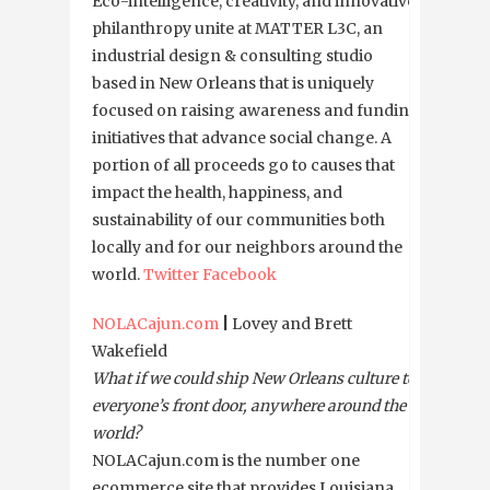
Eco-intelligence, creativity, and innovative
philanthropy unite at MATTER L3C, an
industrial design & consulting studio
based in New Orleans that is uniquely
focused on raising awareness and funding
initiatives that advance social change. A
portion of all proceeds go to causes that
impact the health, happiness, and
sustainability of our communities both
locally and for our neighbors around the
world.
Twitter
Facebook
NOLACajun.com
|
Lovey and Brett
Wakefield
What if we could ship New Orleans culture to
everyone’s front door, anywhere around the
world?
NOLACajun.com is the number one
ecommerce site that provides Louisiana