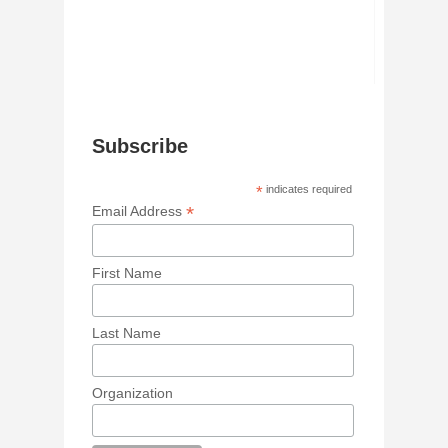
Subscribe
*
indicates required
*
Email Address
First Name
Last Name
Organization