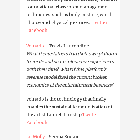
foundational classroom management
techniques, such as body posture, word
choice and physical gestures.
Twitter
Facebook
Volnado
| Travis Laurendine
What if entertainers had their own platforms
to create and share interactive experiences
with their fans? What if this platform’s
revenue model fixed the current broken
economics of the entertainment business?
Volnado is the technology that finally
enables the sustainable monetization of
the artist-fan relationship.
Twitter
Facebook
LiaMolly
|
Seema Sudan