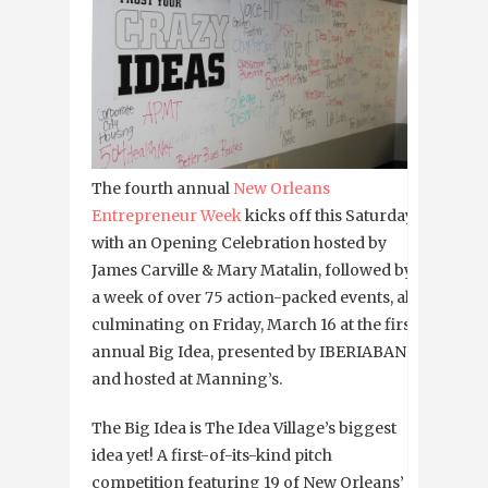
The fourth annual
New Orleans
Entrepreneur Week
kicks off this Saturday
with an Opening Celebration hosted by
James Carville & Mary Matalin, followed by
a week of over 75 action-packed events, all
culminating on Friday, March 16 at the first
annual Big Idea, presented by IBERIABANK
and hosted at Manning’s.
The Big Idea is The Idea Village’s biggest
idea yet! A first-of-its-kind pitch
competition featuring 19 of New Orleans’