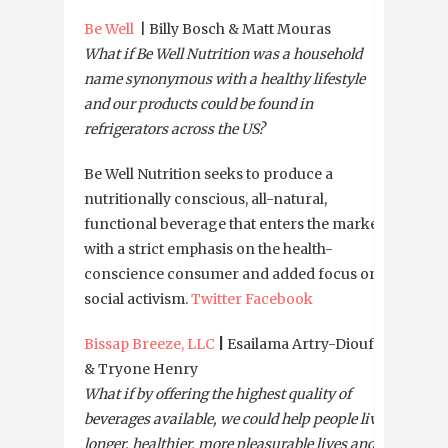
Be Well
| Billy Bosch & Matt Mouras
What if Be Well Nutrition was a household
name synonymous with a healthy lifestyle
and our products could be found in
refrigerators across the US?
Be Well Nutrition seeks to produce a
nutritionally conscious, all-natural,
functional beverage that enters the market
with a strict emphasis on the health-
conscience consumer and added focus on
social activism.
Twitter
Facebook
Bissap Breeze, LLC
|
Esailama Artry-Diouf
& Tryone Henry
What if by offering the highest quality of
beverages available, we could help people live
longer, healthier, more pleasurable lives and