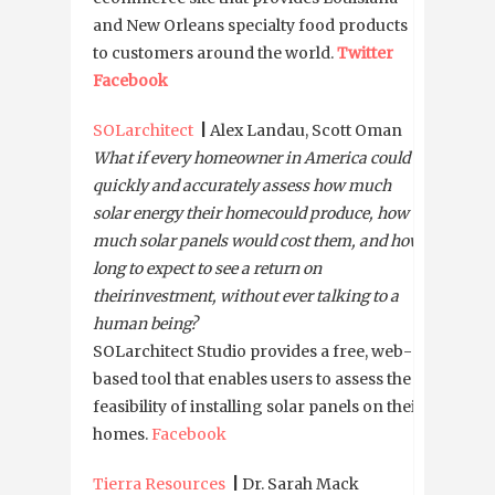
and New Orleans specialty food products
to customers around the world.
Twitter
Facebook
SOLarchitect
|
Alex Landau, Scott Oman
What if every homeowner in America could
quickly and accurately assess how much
solar energy their home
could produce, how
much solar panels would cost them, and how
long to expect to see a return on
their
investment, without ever talking to a
human being?
SOLarchitect Studio provides a free, web-
based tool that enables users to assess the
feasibility of installing solar panels on their
homes.
Facebook
Tierra Resources
|
Dr. Sarah Mack