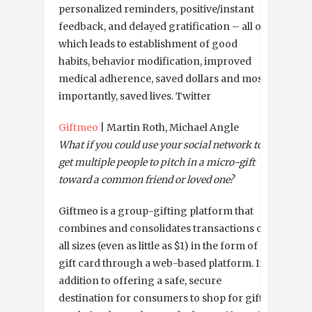
personalized reminders, positive/instant
feedback, and delayed gratification – all of
which leads to establishment of good
habits, behavior modification, improved
medical adherence, saved dollars and most
importantly, saved lives. Twitter
Giftmeo
| Martin Roth, Michael Angle
What if you could use your social network to
get multiple people to pitch in a micro-gift
toward a common friend or loved one?
Giftmeo is a group-gifting platform that
combines and consolidates transactions of
all sizes (even as little as $1) in the form of a
gift card through a web-based platform. In
addition to offering a safe, secure
destination for consumers to shop for gift