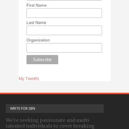
First Name
Last Name
Organization
My Tweets
WRITE FOR SBN
We're seeking passionate and multi-
talented individuals to cover breaking