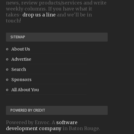
news, review products/services and write
weekly columns. If you have what it
takes-
drop us a line
and we'll be in
touch!
SITEMAP
About Us
Advertise
Search
Sponsors
All About You
POWERED BY CREDIT
Powered by Envoc. A
software
development company
in Baton Rouge.