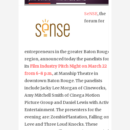
SeNSE
, the
forum for
entrepreneurs in the greater Baton Rouge
region, announced today the panelists for
its
Film Industry Pitch Night on March 22
from 6-8 p.m.
, at Manship Theatre in
downtown Baton Rouge. The panelists
include Jacky Lee Morgan of Cineworks,
Amy Mitchell Smith of Cinega Motion
Picture Group and Daniel Lewis with Active
Entertainment. The presenters for the
evening are: ZombiePlantation, Falling on
Love and Three Loud Knocks. These