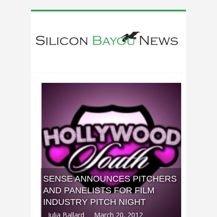
SENSE ANNOUNCES PITCHERS
AND PANELISTS FOR FILM
INDUSTRY PITCH NIGHT
Julia Ballard
March 20, 2012