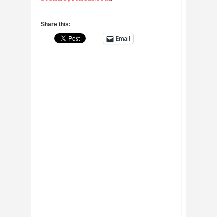
Share this:
Email