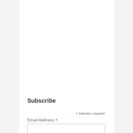
Subscribe
*
indicates required
*
Email Address