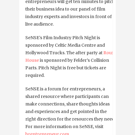
entrepreneurs will get ten minutes to pitch
their business idea to our panel of film
industry experts and investors in front of a
live audience.
SeNSE’s Film Industry Pitch Night is
sponsored by Celtic Media Centre and
Hollywood Trucks. The after party at
Roux
House
is sponsored by Felder’s Collision
Parts. Pitch Night is free but tickets are
required.
SeNSE is a forum for entrepreneurs, a
shared resource where participants can
make connections, share thoughts ideas
and experiences and get pointed in the
right direction for the resources they need.
For more information on SeNSE, visit
brentrepreneur.com
.