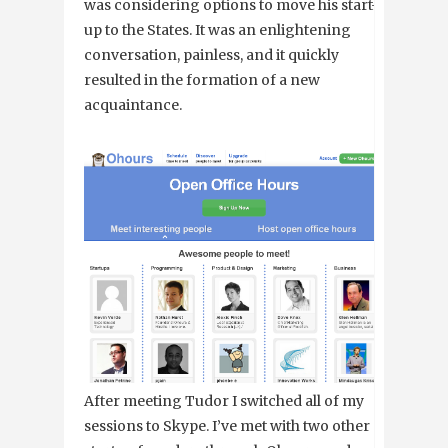
was considering options to move his start-
up to the States. It was an enlightening
conversation, painless, and it quickly
resulted in the formation of a new
acquaintance.
After meeting Tudor I switched all of my
sessions to Skype. I’ve met with two other