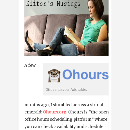
A few
Otter mascot? Adorable.
months ago, I stumbled across a virtual
emerald:
Ohours.org
. Ohours is, “the open
office hours scheduling platform,” where
you can check availability and schedule