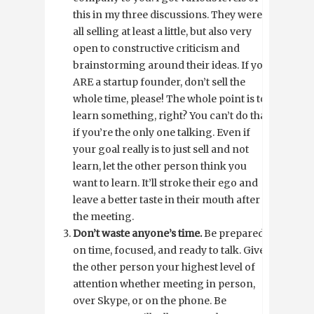
this in my three discussions. They were
all selling at least a little, but also very
open to constructive criticism and
brainstorming around their ideas. If you
ARE a startup founder, don’t sell the
whole time, please! The whole point is to
learn something, right? You can’t do that
if you’re the only one talking. Even if
your goal really is to just sell and not
learn, let the other person think you
want to learn. It’ll stroke their ego and
leave a better taste in their mouth after
the meeting.
Don’t waste anyone’s time.
Be prepared,
on time, focused, and ready to talk. Give
the other person your highest level of
attention whether meeting in person,
over Skype, or on the phone. Be