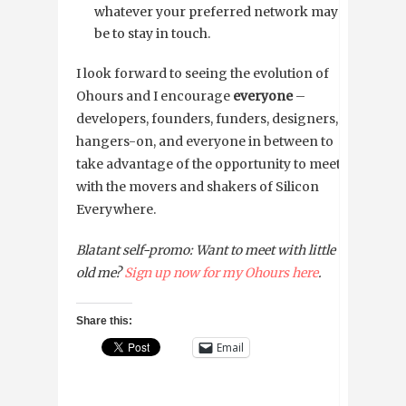
whatever your preferred network may
be to stay in touch.
I look forward to seeing the evolution of
Ohours and I encourage
everyone
–
developers, founders, funders, designers,
hangers-on, and everyone in between to
take advantage of the opportunity to meet
with the movers and shakers of Silicon
Everywhere.
Blatant self-promo: Want to meet with little
old me?
Sign up now for my Ohours here
.
Share this:
Email