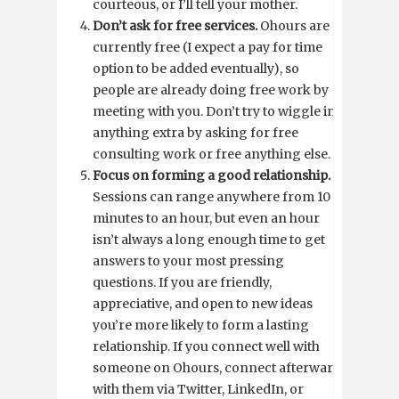
courteous, or I’ll tell your mother.
Don’t ask for free services.
Ohours are
currently free (I expect a pay for time
option to be added eventually), so
people are already doing free work by
meeting with you. Don’t try to wiggle in
anything extra by asking for free
consulting work or free anything else.
Focus on forming a good relationship.
Sessions can range anywhere from 10
minutes to an hour, but even an hour
isn’t always a long enough time to get
answers to your most pressing
questions. If you are friendly,
appreciative, and open to new ideas
you’re more likely to form a lasting
relationship. If you connect well with
someone on Ohours, connect afterward
with them via Twitter, LinkedIn, or