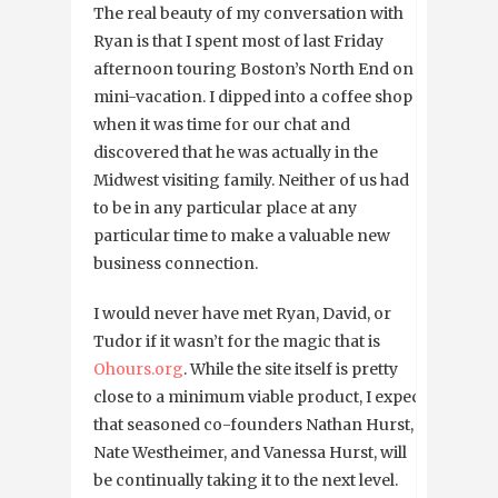
The real beauty of my conversation with
Ryan is that I spent most of last Friday
afternoon touring Boston’s North End on a
mini-vacation. I dipped into a coffee shop
when it was time for our chat and
discovered that he was actually in the
Midwest visiting family. Neither of us had
to be in any particular place at any
particular time to make a valuable new
business connection.
I would never have met Ryan, David, or
Tudor if it wasn’t for the magic that is
Ohours.org
. While the site itself is pretty
close to a minimum viable product, I expect
that seasoned co-founders Nathan Hurst,
Nate Westheimer, and Vanessa Hurst, will
be continually taking it to the next level.