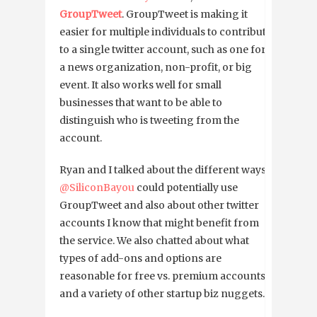
GroupTweet
. GroupTweet is making it
easier for multiple individuals to contribute
to a single twitter account, such as one for
a news organization, non-profit, or big
event. It also works well for small
businesses that want to be able to
distinguish who is tweeting from the
account.
Ryan and I talked about the different ways
@SiliconBayou
could potentially use
GroupTweet and also about other twitter
accounts I know that might benefit from
the service. We also chatted about what
types of add-ons and options are
reasonable for free vs. premium accounts
and a variety of other startup biz nuggets.