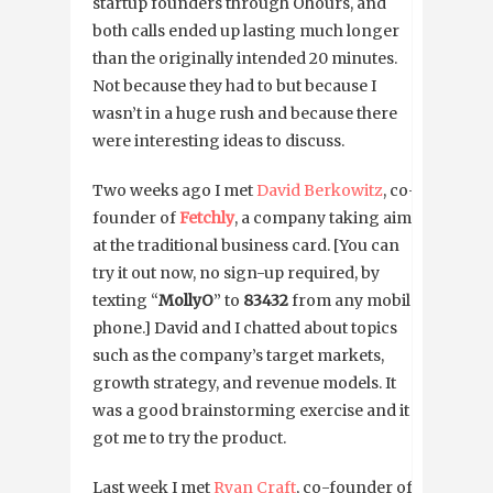
startup founders through Ohours, and
both calls ended up lasting much longer
than the originally intended 20 minutes.
Not because they had to but because I
wasn’t in a huge rush and because there
were interesting ideas to discuss.
Two weeks ago I met
David Berkowitz
, co-
founder of
Fetchly
, a company taking aim
at the traditional business card. [You can
try it out now, no sign-up required, by
texting “
MollyO
” to
83432
from any mobile
phone.] David and I chatted about topics
such as the company’s target markets,
growth strategy, and revenue models. It
was a good brainstorming exercise and it
got me to try the product.
Last week I met
Ryan Craft
, co-founder of