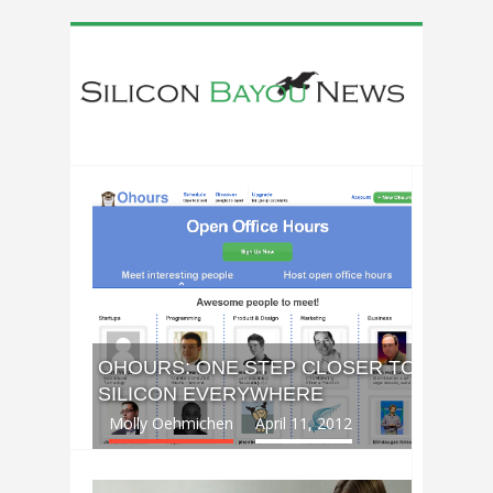
OHOURS: ONE STEP CLOSER TO
SILICON EVERYWHERE
Molly Oehmichen
April 11, 2012