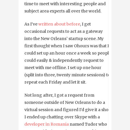
time to meet with interesting people and
subject area experts all over the world.
As I’ve
written about before
, I get
occasional requests to act as a gateway
into the New Orleans’ startup scene. My
first thought when I saw Ohours was that I
could set up an hour once a week so people
could easily & independently request to
meet with me offline. I set up one hour
(split into three, twenty minute sessions) to
repeat each Friday and let it sit.
Not long after, I got a request from
someone outside of New Orleans to do a
virtual session and figured I’d give it a shot.
I ended up chatting over Skype with a
developer in Romania
named Tudor who