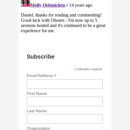
Subscribe
*
indicates required
*
Email Address
First Name
Last Name
Organization