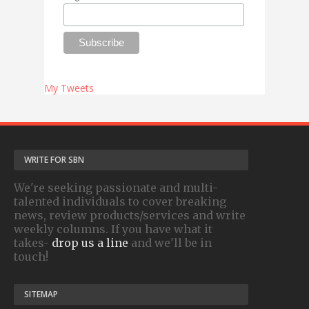
My Tweets
WRITE FOR SBN
We're seeking passionate and multi-
talented individuals to cover breaking
news, review products/services and write
weekly columns. If you have what it
takes-
drop us a line
and we'll be in
touch!
SITEMAP