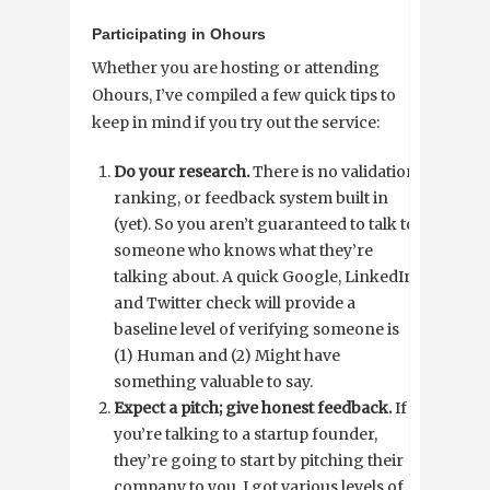
Participating in Ohours
Whether you are hosting or attending
Ohours, I’ve compiled a few quick tips to
keep in mind if you try out the service:
Do your research.
There is no validation,
ranking, or feedback system built in
(yet). So you aren’t guaranteed to talk to
someone who knows what they’re
talking about. A quick Google, LinkedIn,
and Twitter check will provide a
baseline level of verifying someone is
(1) Human and (2) Might have
something valuable to say.
Expect a pitch; give honest feedback.
If
you’re talking to a startup founder,
they’re going to start by pitching their
company to you. I got various levels of