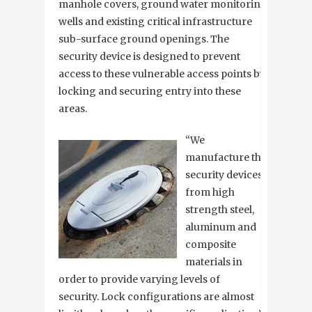
manhole covers, ground water monitoring
wells and existing critical infrastructure
sub-surface ground openings. The
security device is designed to prevent
access to these vulnerable access points by
locking and securing entry into these
areas.
“We
manufacture the
security devices
from high
strength steel,
aluminum and
composite
materials in
order to provide varying levels of
security. Lock configurations are almost