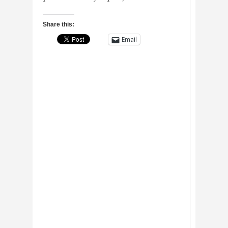
Share this:
Email