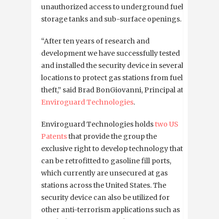
unauthorized access to underground fuel
storage tanks and sub-surface openings.
“After ten years of research and
development we have successfully tested
and installed the security device in several
locations to protect gas stations from fuel
theft,” said Brad BonGiovanni, Principal at
Enviroguard Technologies
.
Enviroguard Technologies holds
two US
Patents
that provide the group the
exclusive right to develop technology that
can be retrofitted to gasoline fill ports,
which currently are unsecured at gas
stations across the United States. The
security device can also be utilized for
other anti-terrorism applications such as