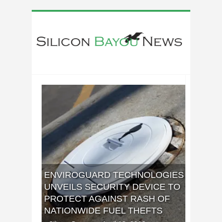
ENVIROGUARD TECHNOLOGIES
UNVEILS SECURITY DEVICE TO
PROTECT AGAINST RASH OF
NATIONWIDE FUEL THEFTS