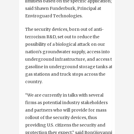
limitless based on the specific application,”
said Shawn Funderburk, Principal at
Enviroguard Technologies.
The security devices, born out of anti-
terrorism R&D, set out to reduce the
possibility of a biological attack on our
nation’s groundwater supply, access into
underground infrastructure, and access to
gasoline in underground storage tanks at
gas stations and truck stops across the
country.
“We are currently in talks with several
firms as potential industry stakeholders
and partners who will provide for mass
rollout of the security devices, thus
providing U.S. citizens the security and
protection they expect,” said BonGiovanni.