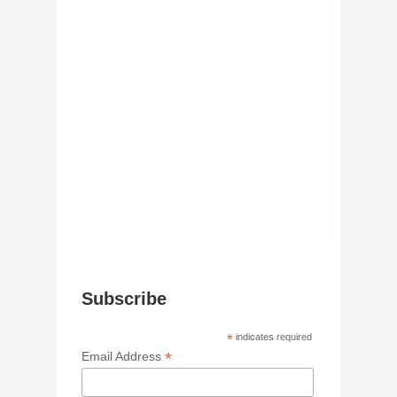
Subscribe
*
indicates required
*
Email Address