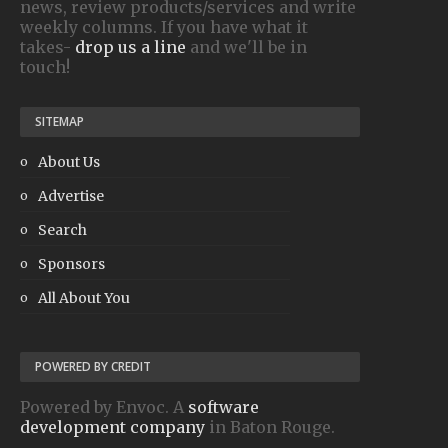
news, review products/services and write
weekly columns. If you have what it
takes-
drop us a line
and we'll be in
touch!
SITEMAP
About Us
Advertise
Search
Sponsors
All About You
POWERED BY CREDIT
Powered by Envoc. A
software
development company
in Baton Rouge.