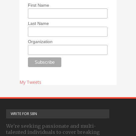
First Name
Last Name
Organization
My Tweets
WRITE FOR SBN
We're seeking passionate and multi-
talented individuals to cover breaking