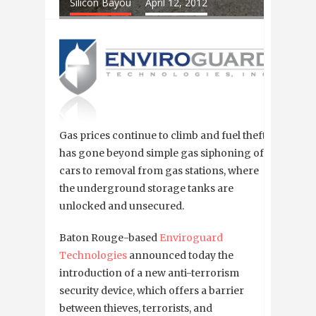
Silicon Bayou
April 12, 2012
Gas prices continue to climb and fuel theft
has gone beyond simple gas siphoning of
cars to removal from gas stations, where
the underground storage tanks are
unlocked and unsecured.
Baton Rouge-based
Enviroguard
Technologies
announced today the
introduction of a new anti-terrorism
security device, which offers a barrier
between thieves, terrorists, and