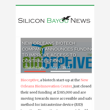
NEW ORLEANS BIOTECH
COMPANY ANNOUNCES FUNDING
TO IMPROVE ACCESS TO
CONTRACEPTION
Silicon Bayou
May 1, 2012
Bioceptive
, a biotech start-up at the
New
Orleans BioInnovation Center
, just closed
their seed funding at $385,000 and are
moving towards more accessible and safer
method for intrauterine device (IUD)