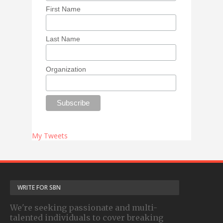
First Name
Last Name
Organization
My Tweets
WRITE FOR SBN
We're seeking passionate and multi-
talented individuals to cover breaking