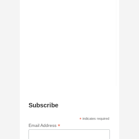
Subscribe
*
indicates required
*
Email Address