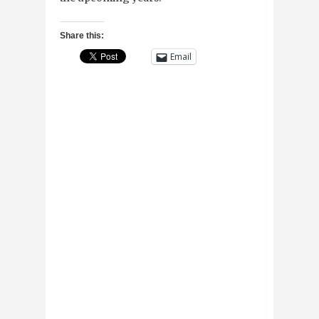
Share this:
Email