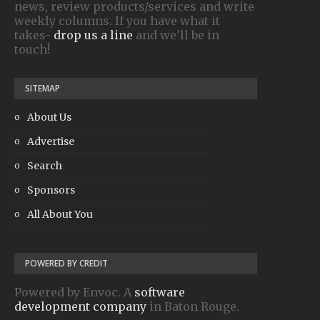
news, review products/services and write
weekly columns. If you have what it
takes-
drop us a line
and we'll be in
touch!
SITEMAP
About Us
Advertise
Search
Sponsors
All About You
POWERED BY CREDIT
Powered by Envoc. A
software
development company
in Baton Rouge.