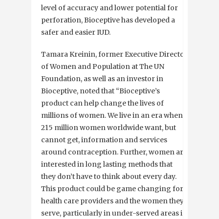
level of accuracy and lower potential for
perforation, Bioceptive has developed a
safer and easier IUD.
Tamara Kreinin, former Executive Director
of Women and Population at The UN
Foundation, as well as an investor in
Bioceptive, noted that “Bioceptive’s
product can help change the lives of
millions of women. We live in an era when
215 million women worldwide want, but
cannot get, information and services
around contraception. Further, women are
interested in long lasting methods that
they don’t have to think about every day.
This product could be game changing for
health care providers and the women they
serve, particularly in under-served areas in