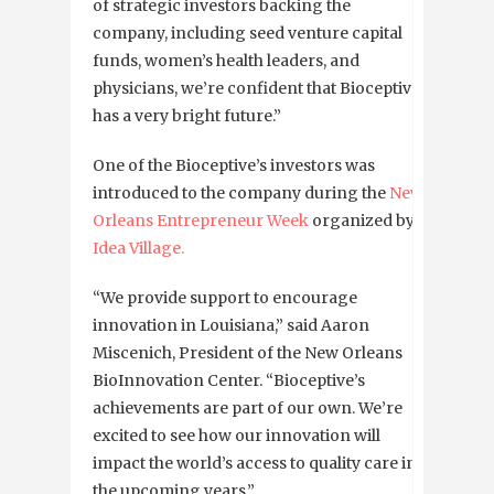
of strategic investors backing the
company, including seed venture capital
funds, women’s health leaders, and
physicians, we’re confident that Bioceptive
has a very bright future.”
One of the Bioceptive’s investors was
introduced to the company during the
New
Orleans Entrepreneur Week
organized by
Idea Village.
“We provide support to encourage
innovation in Louisiana,” said Aaron
Miscenich, President of the New Orleans
BioInnovation Center. “Bioceptive’s
achievements are part of our own. We’re
excited to see how our innovation will
impact the world’s access to quality care in
the upcoming years.”