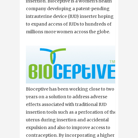
insertion. Bioceptive is a women’s health
company developing a patent-pending
intrauterine device (IUD) inserter hoping
to expand access of IUDs to hundreds of
millions more women across the globe.
Bioceptive has been working close to two
years on a solution to address adverse
effects associated with traditional IUD
insertion tools such as a perforation of the
uterus during insertion and accidental
expulsion and also to improve access to
contraception. By incorporating a higher