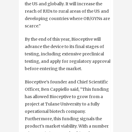
the US and globally. It will increase the
reach of IUDs to rural areas of the US and
developing countries where OB/GYNs are
scarce.”
By the end of this year, Bioceptive will
advance the device to its final stages of
testing, including extensive preclinical
testing, and apply for regulatory approvals
before entering the market.
Bioceptive’s founder and Chief Scientific
Officer, Ben Cappiello said, “This funding
has allowed Bioceptive to grow from a
project at Tulane University to a fully
operational biotech company.
Furthermore, this funding signals the
product’s market viability. With a number