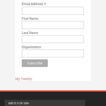
*
Email Address
First Name
Last Name
Organization
My Tweets
WRITE FOR SBN