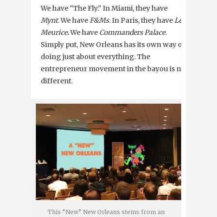
We have “The Fly.” In Miami, they have
Mynt
. We have
F&Ms
. In Paris, they have
Le
Meurice
.
We have
Commanders Palace
.
Simply put, New Orleans has its own way of
doing just about everything. The
entrepreneur movement in the bayou is no
different.
This “New” New Orleans stems from an