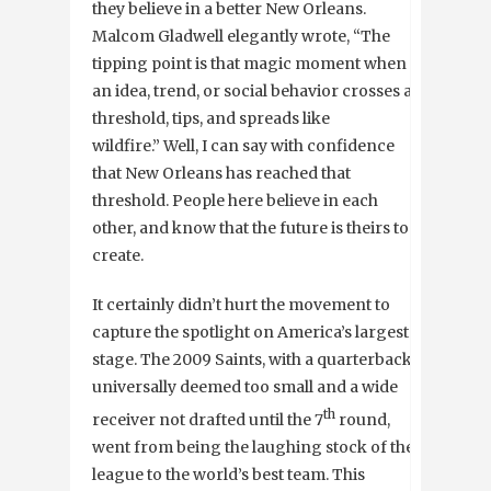
they believe in a better New Orleans.
Malcom Gladwell elegantly wrote, “The
tipping point is that magic moment when
an idea, trend, or social behavior crosses a
threshold, tips, and spreads like
wildfire.” Well, I can say with confidence
that New Orleans has reached that
threshold. People here believe in each
other, and know that the future is theirs to
create.
It certainly didn’t hurt the movement to
capture the spotlight on America’s largest
stage. The 2009 Saints, with a quarterback
universally deemed too small and a wide
th
receiver not drafted until the 7
round,
went from being the laughing stock of the
league to the world’s best team. This