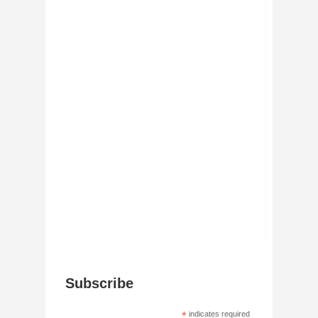
Subscribe
*
indicates required