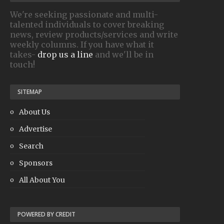
We're seeking passionate and multi-
talented individuals to cover breaking
news, review products/services and write
weekly columns. If you have what it
takes-
drop us a line
and we'll be in
touch!
SITEMAP
About Us
Advertise
Search
Sponsors
All About You
POWERED BY CREDIT