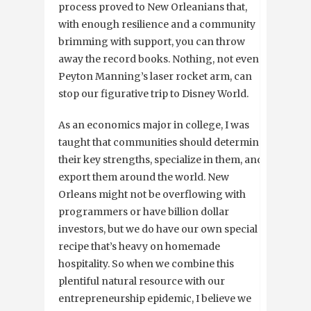
process proved to New Orleanians that,
with enough resilience and a community
brimming with support, you can throw
away the record books. Nothing, not even
Peyton Manning’s laser rocket arm, can
stop our figurative trip to Disney World.
As an economics major in college, I was
taught that communities should determine
their key strengths, specialize in them, and
export them around the world. New
Orleans might not be overflowing with
programmers or have billion dollar
investors, but we do have our own special
recipe that’s heavy on homemade
hospitality. So when we combine this
plentiful natural resource with our
entrepreneurship epidemic, I believe we