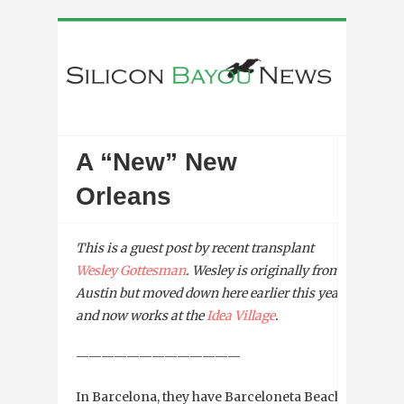
A “New” New
Orleans
This is a guest post by recent transplant
Wesley Gottesman
. Wesley is originally from
Austin but moved down here earlier this year
and now works at the
Idea Village
.
—————————————
In Barcelona, they have Barceloneta Beach.