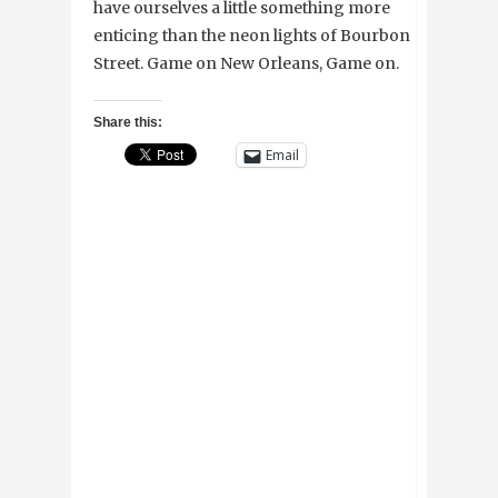
have ourselves a little something more
enticing than the neon lights of Bourbon
Street. Game on New Orleans, Game on.
Share this:
Email