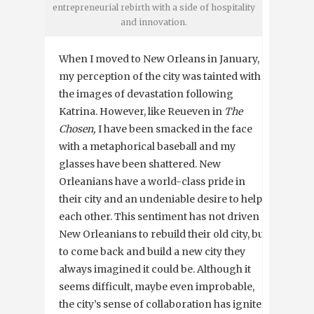
entrepreneurial rebirth with a side of hospitality
and innovation.
When I moved to New Orleans in January,
my perception of the city was tainted with
the images of devastation following
Katrina. However, like Reueven in
The
Chosen,
I have been smacked in the face
with a metaphorical baseball and my
glasses have been shattered. New
Orleanians have a world-class pride in
their city and an undeniable desire to help
each other. This sentiment has not driven
New Orleanians to rebuild their old city, but
to come back and build a new city they
always imagined it could be. Although it
seems difficult, maybe even improbable,
the city’s sense of collaboration has ignited