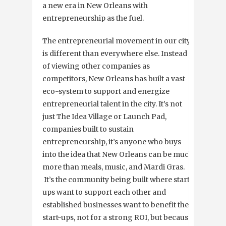
a new era in New Orleans with
entrepreneurship as the fuel.
The entrepreneurial movement in our city
is different than everywhere else. Instead
of viewing other companies as
competitors, New Orleans has built a vast
eco-system to support and energize
entrepreneurial talent in the city. It’s not
just The Idea Village or Launch Pad,
companies built to sustain
entrepreneurship, it’s anyone who buys
into the idea that New Orleans can be much
more than meals, music, and Mardi Gras.
It’s the community being built where start-
ups want to support each other and
established businesses want to benefit the
start-ups, not for a strong ROI, but because