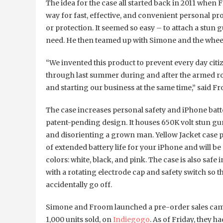
The idea for the case all started back in 2011 whe
way for fast, effective, and convenient personal p
or protection. It seemed so easy – to attach a stun
need. He then teamed up with Simone and the wheel
“We invented this product to prevent every day cit
through last summer during and after the armed rob
and starting our business at the same time,” said F
The case increases personal safety and iPhone batter
patent-pending design. It houses 650K volt stun gu
and disorienting a grown man. Yellow Jacket case p
of extended battery life for your iPhone and will be
colors: white, black, and pink. The case is also safe 
with a rotating electrode cap and safety switch so th
accidentally go off.
Simone and Froom launched a pre-order sales camp
1,000 units sold, on
Indiegogo
. As of Friday, they 