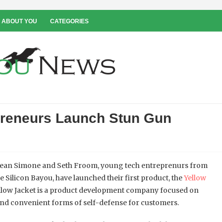
 ABOUT YOU
CATEGORIES
preneurs Launch Stun Gun
ean Simone and Seth Froom, young tech entreprenurs from
he Silicon Bayou, have launched their first product, the
Yellow
ellow Jacket is a product development company focused on
and convenient forms of self-defense for customers.