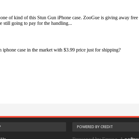
P
POWERED BY CREDIT