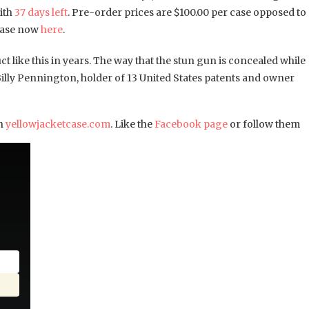
ith
37 days left
. Pre-order prices are $100.00 per case opposed to
chase now
here
.
t like this in years. The way that the stun gun is concealed while
Billy Pennington, holder of 13 United States patents and owner
on
yellowjacketcase.com
. Like the
Facebook page
or follow them