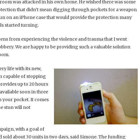
n Froom was attacked in his own home. He wished there was some
rotection that didn’t mean digging through pockets for a weapon
 gun on an iPhone case that would provide the protection many
s started turning.
izens from experiencing the violence and trauma that I went
bery. We are happy to be providing such a valuable solution
room.
y life with its new,
n capable of stopping
rovides up to 20 hours
 available soon in three
in your pocket. It comes
e stun will not
aign, with a goal of
had sold about 30 units in two days, said Simone. The funding