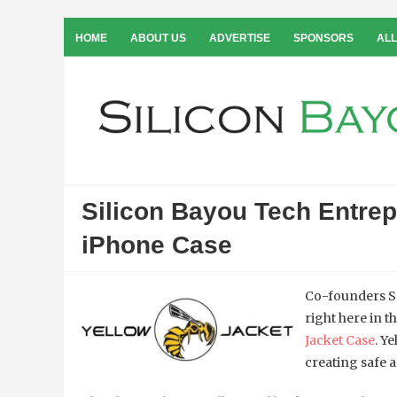
HOME
ABOUT US
ADVERTISE
SPONSORS
ALL
Silicon Bayou Tech Entre
iPhone Case
Co-founders S
right here in t
Jacket Case
. Y
creating safe 