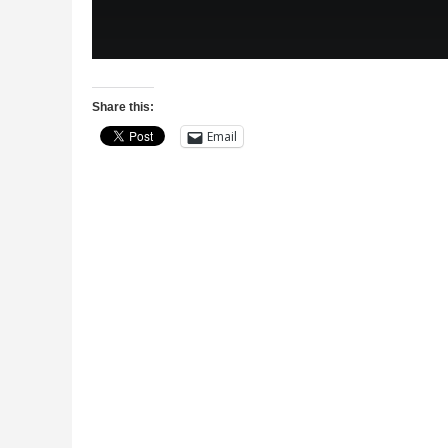
Share this:
Email