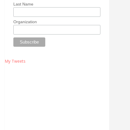
Last Name
Organization
My Tweets