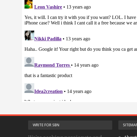
WRITE FOR SBN
SITEMA