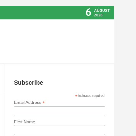
6
AUGUST
2026
Subscribe
*
indicates required
*
Email Address
First Name