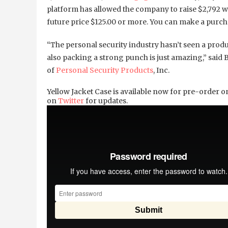
platform has allowed the company to raise $2,792 w
future price $125.00 or more. You can make a pur
“The personal security industry hasn’t seen a produc
also packing a strong punch is just amazing,” said 
of
Personal Security Products
, Inc.
Yellow Jacket Case is available now for pre-order 
on
Twitter
for updates.