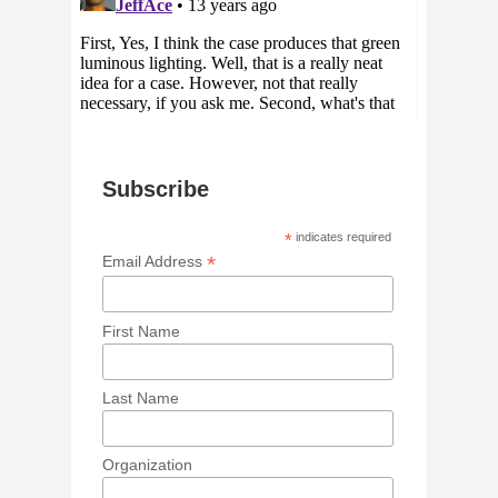
Subscribe
*
indicates required
*
Email Address
First Name
Last Name
Organization