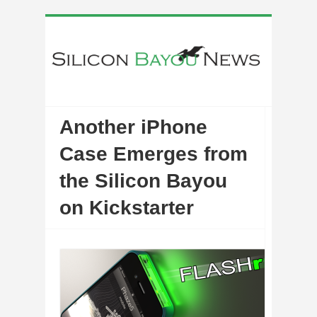
Another iPhone
Case Emerges from
the Silicon Bayou
on Kickstarter