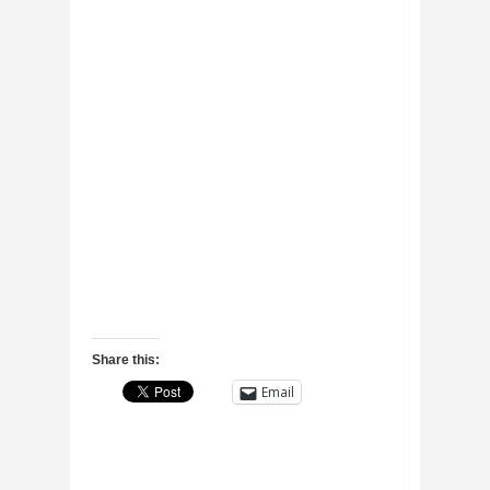
Share this:
Email