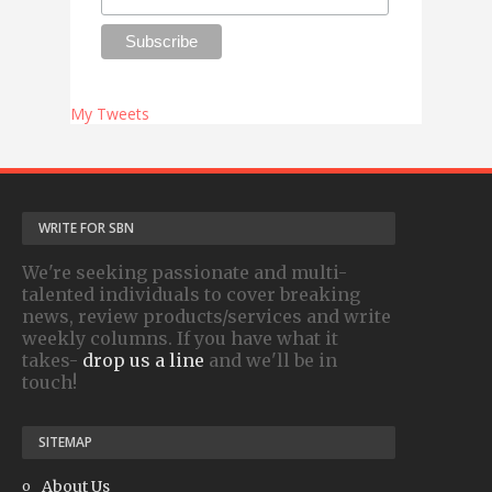
My Tweets
WRITE FOR SBN
We're seeking passionate and multi-
talented individuals to cover breaking
news, review products/services and write
weekly columns. If you have what it
takes-
drop us a line
and we'll be in
touch!
SITEMAP
About Us