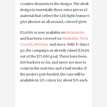
creative elements to the design. The sleek
design is essentially three extra pieces of
material that reflect the LED light feature to
give phones an all around, colored glow.
FLASHr is now available on
Kickstarter
and has been covered on
Mashable
,
Tech
Crunch
,
9t05mac
and more. With 17 days to
go, the campaign as already raised $28,845
out of the $75,000 goal. There have been
620 backers so far, and more are sure to
come in the next two and a half weeks. If
the project gets funded, the case will be
available in 125 colors for about $35 each.