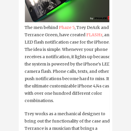
The men behind
Phaze 5
, Trey DeArk and
Terrance Green, have created
FLASHr
, an
LED flash notification case for the iPhone.
The idea is simple. Whenever your phone
receives a notification, it lights up because
the system is powered by the iPhone’s LED
camera flash. Phone calls, texts, and other
push notifications become hard to miss. It’s
the ultimate customizable iPhone 4/4s case,
with over one hundred different color
combinations.
Trey works as a mechanical designer to
bring out the functionality of the case and
Terrance is a musician that brings a