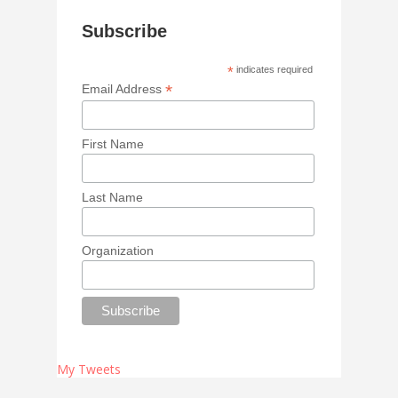
Subscribe
*
indicates required
*
Email Address
First Name
Last Name
Organization
My Tweets