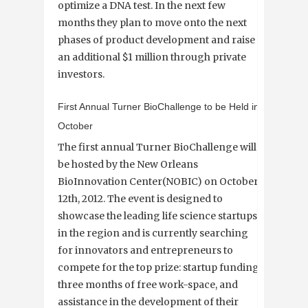
optimize a DNA test. In the next few
months they plan to move onto the next
phases of product development and raise
an additional $1 million through private
investors.
First Annual Turner BioChallenge to be Held in
October
The first annual Turner BioChallenge will
be hosted by the New Orleans
BioInnovation Center(NOBIC) on October
12th, 2012. The event is designed to
showcase the leading life science startups
in the region and is currently searching
for innovators and entrepreneurs to
compete for the top prize: startup funding,
three months of free work-space, and
assistance in the development of their