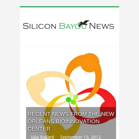
RECENT NEWS FROM THE NEW
ORLEANS BIOINNOVATION
CENTER
Julia Ballard
September 13, 2012