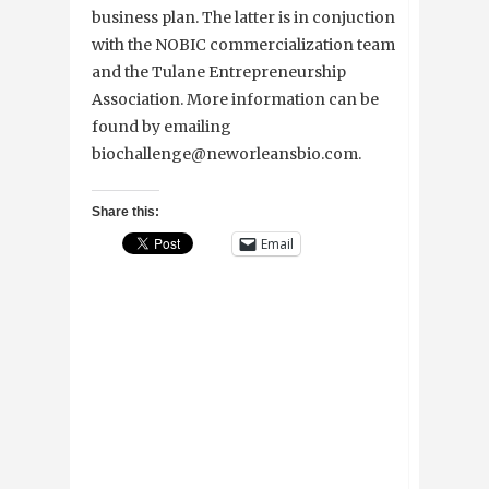
business plan. The latter is in conjuction
with the NOBIC commercialization team
and the Tulane Entrepreneurship
Association. More information can be
found by emailing
biochallenge@neworleansbio.com.
Share this:
Email