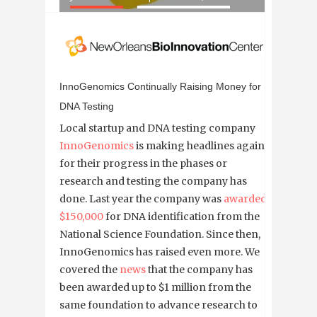
InnoGenomics Continually Raising Money for
DNA Testing
Local startup and DNA testing company
InnoGenomics
is making headlines again
for their progress in the phases or
research and testing the company has
done. Last year the company was
awarded
$150,000
for DNA identification from the
National Science Foundation. Since then,
InnoGenomics has raised even more. We
covered the
news
that the company has
been awarded up to $1 million from the
same foundation to advance research to