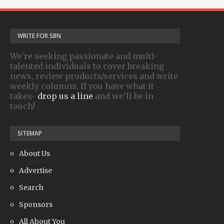
WRITE FOR SBN
We're seeking passionate and multi-
talented individuals to cover breaking
news, review products/services and write
weekly columns. If you have what it
takes-
drop us a line
and we'll be in
touch!
SITEMAP
About Us
Advertise
Search
Sponsors
All About You