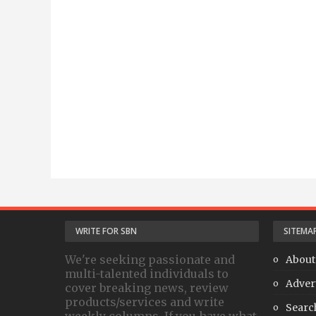
WRITE FOR SBN
SITEMA
We're seeking passionate and
About
multi-talented individuals to
Adver
cover breaking news, review
products/services and write
Searc