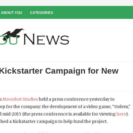
 ABOUT YOU
CATEGORIES
Kickstarter Campaign for New
om
Moonbot Studios
held a press conference yesterday to
ep for the company: the development of a video game, “Golem,”
d mid-2015 (the press conference is available for viewing
here
).
ched a Kickstarter campaign to help fund the project.