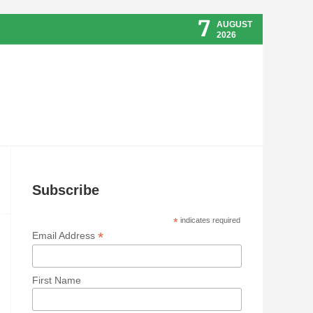
7
AUGUST
2026
Subscribe
*
indicates required
*
Email Address
First Name