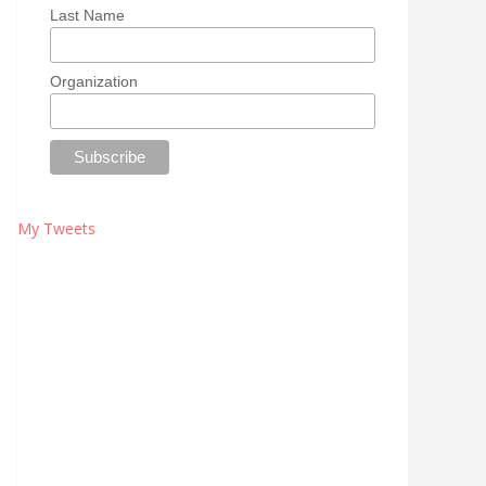
Last Name
Organization
My Tweets