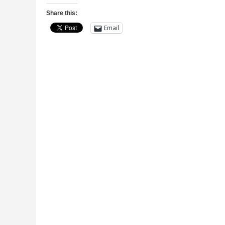
Share this:
Email