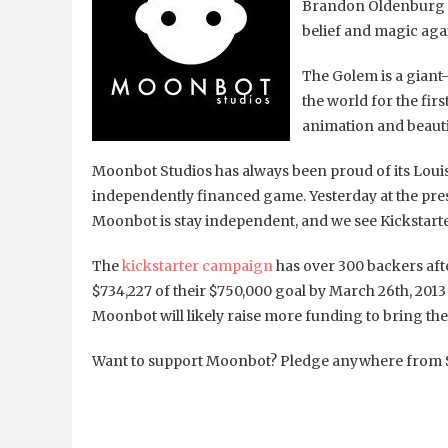
Brandon Oldenburg fr
belief and magic agai
The Golem is a giant-
the world for the fir
animation and beauti
Moonbot Studios has always been proud of its Louisia
independently financed game. Yesterday at the press 
Moonbot is stay independent, and we see Kickstarter
The
kickstarter campaign
has over 300 backers afte
$734,227 of their $750,000 goal by March 26th, 201
Moonbot will likely raise more funding to bring th
Want to support Moonbot? Pledge anywhere from $