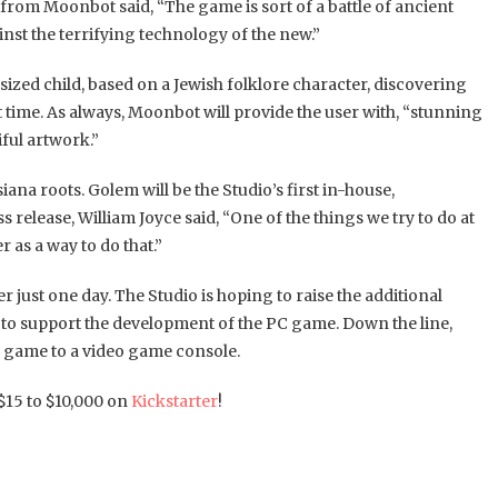
om Moonbot said, “The game is sort of a battle of ancient
nst the terrifying technology of the new.”
sized child, based on a Jewish folklore character, discovering
st time. As always, Moonbot will provide the user with, “stunning
ful artwork.”
na roots. Golem will be the Studio’s first in-house,
release, William Joyce said, “One of the things we try to do at
 as a way to do that.”
r just one day. The Studio is hoping to raise the additional
3 to support the development of the PC game. Down the line,
e game to a video game console.
15 to $10,000 on
Kickstarter
!