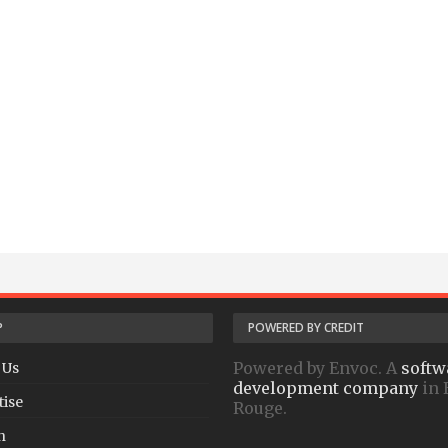
P
POWERED BY CREDIT
Powered by Envoc. A
softw
 Us
development company
in 
tise
Rouge.
h