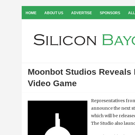
HOME
ABOUT US
ADVERTISE
SPONSORS
ALL
Moonbot Studios Reveals 
Video Game
Representatives fr
announce the next st
which will be release
The Studio also laun