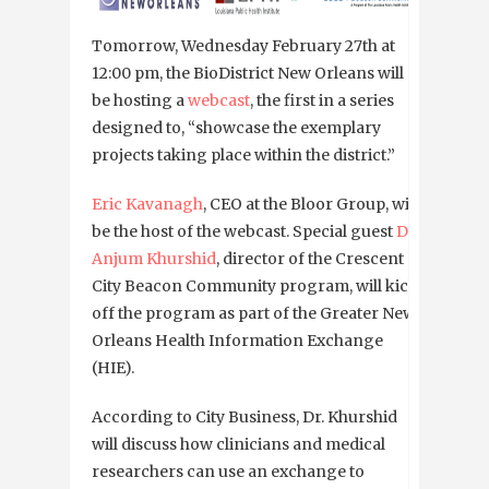
Tomorrow, Wednesday February 27th at
12:00 pm, the BioDistrict New Orleans will
be hosting a
webcast
, the first in a series
designed to, “showcase the exemplary
projects taking place within the district.”
Eric Kavanagh
, CEO at the Bloor Group, will
be the host of the webcast. Special guest
Dr.
Anjum Khurshid
, director of the Crescent
City Beacon Community program, will kick
off the program as part of the Greater New
Orleans Health Information Exchange
(HIE).
According to City Business, Dr. Khurshid
will discuss how clinicians and medical
researchers can use an exchange to