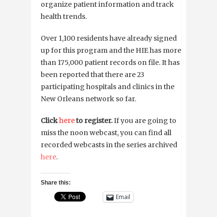
organize patient information and track
health trends.
Over 1,100 residents have already signed
up for this program and the HIE has more
than 175,000 patient records on file. It has
been reported that there are 23
participating hospitals and clinics in the
New Orleans network so far.
Click
here
to register.
If you are going to
miss the noon webcast, you can find all
recorded webcasts in the series archived
here
.
Share this:
Email