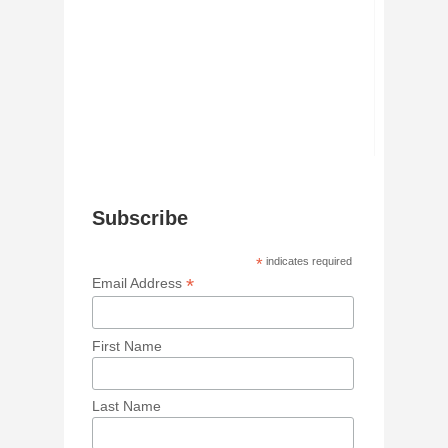
Subscribe
*
indicates required
*
Email Address
First Name
Last Name