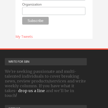
Organization
My Tweets
WRITE FOR SBN
We're seeking passionate and multi-
talented individuals to cover breaking
news, review products/services and write
weekly columns. If you have what it
takes-
drop us a line
and we'll be in
touch!