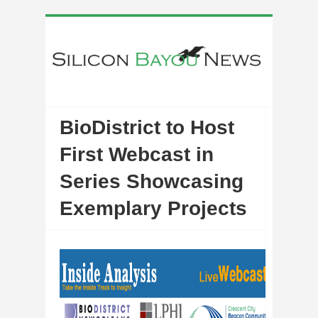
BioDistrict to Host
First Webcast in
Series Showcasing
Exemplary Projects