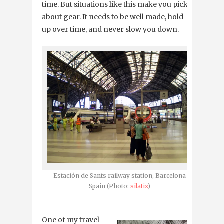
time. But situations like this make you picky
about gear. It needs to be well made, hold
up over time, and never slow you down.
Estación de Sants railway station, Barcelona
Spain (Photo:
silatix
)
One of my travel