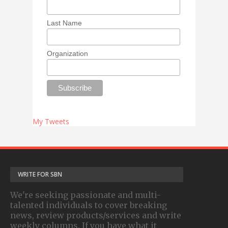
Last Name
Organization
My Tweets
WRITE FOR SBN
We're seeking passionate and multi-
talented individuals to cover breaking
news, review products/services and write
weekly columns. If you have what it