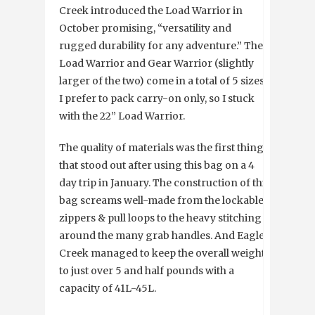
Creek introduced the Load Warrior in
October promising, “versatility and
rugged durability for any adventure.” The
Load Warrior and Gear Warrior (slightly
larger of the two) come in a total of 5 sizes.
I prefer to pack carry-on only, so I stuck
with the 22” Load Warrior.
The quality of materials was the first thing
that stood out after using this bag on a 4
day trip in January. The construction of this
bag screams well-made from the lockable
zippers & pull loops to the heavy stitching
around the many grab handles. And Eagle
Creek managed to keep the overall weight
to just over 5 and half pounds with a
capacity of 41L-45L.