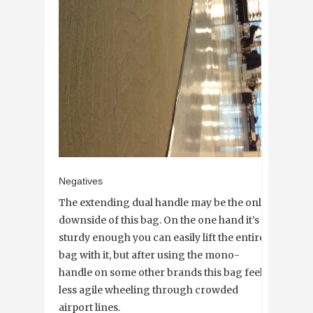
Negatives
The extending dual handle may be the only
downside of this bag. On the one hand it’s
sturdy enough you can easily lift the entire
bag with it, but after using the mono-
handle on some other brands this bag feels
less agile wheeling through crowded
airport lines.