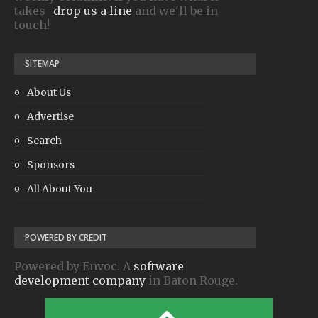
takes-
drop us a line
and we'll be in
touch!
SITEMAP
About Us
Advertise
Search
Sponsors
All About You
POWERED BY CREDIT
Powered by Envoc. A
software
development company
in Baton Rouge.