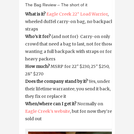
The Bag Review – The short of it
What is it?
Eagle Creek 22” Load Warrior
,
wheeled duffel carry-on bag, no backpack
straps
Who’s it for?
(and not for) Carry-on only
crowd that need a bag to last, not for those
wanting a full backpack with straps or for
heavy packers
How much?
MSRP for 22” $230, 25” $250,
28” $270
Does the company stand by it?
Yes, under
their lifetime warrantee, you send it back,
they fix or replace it
When/where can I get it?
Normally on
Eagle Creek’s website
, but for now they’re
sold out