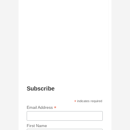
Subscribe
*
indicates required
*
Email Address
First Name