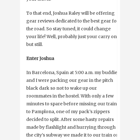
To that end, Joshua Raley will be offering
gear reviews dedicated to the best gear for
the road. So stay tuned, it could change
your life! Well, probably just your carry on,
but still.
Enter Joshua
In Barcelona, Spain at 5:00 a.m. my buddies
and I were packing our gear in the pitch
black dark so not to wake up our
roommates in the hostel. With only a few
minutes to spare before missing our train
to Pamplona, one of my pack’s zippers
decided to split. After some hasty repairs
made by flashlight and hurrying through
the city’s subway we made it to our train on