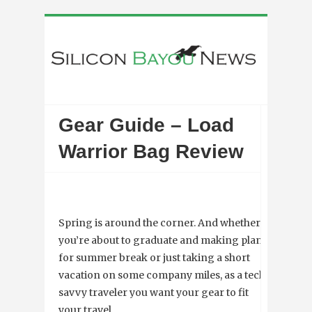
Gear Guide – Load
Warrior Bag Review
Spring is around the corner. And whether
you’re about to graduate and making plans
for summer break or just taking a short
vacation on some company miles, as a tech
savvy traveler you want your gear to fit
your travel.