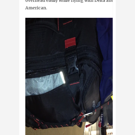
overhead easily while flying with Delta and
American.