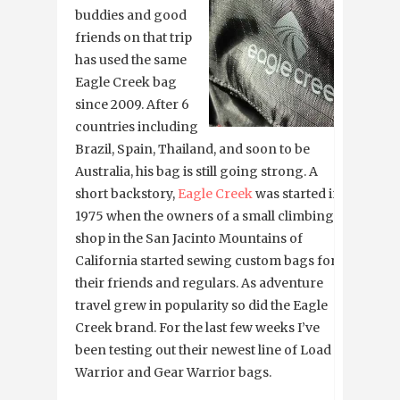
buddies and good
friends on that trip
has used the same
Eagle Creek bag
since 2009. After 6
countries including
Brazil, Spain, Thailand, and soon to be
Australia, his bag is still going strong. A
short backstory,
Eagle Creek
was started in
1975 when the owners of a small climbing
shop in the San Jacinto Mountains of
California started sewing custom bags for
their friends and regulars. As adventure
travel grew in popularity so did the Eagle
Creek brand. For the last few weeks I’ve
been testing out their newest line of Load
Warrior and Gear Warrior bags.