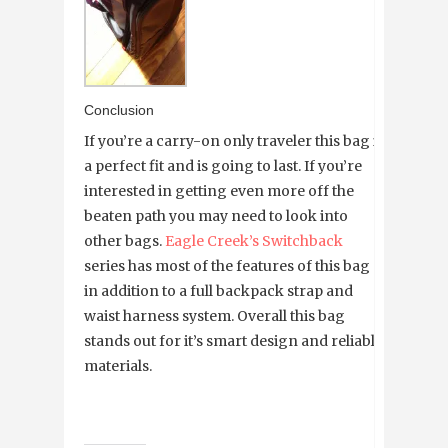
Conclusion
If you’re a carry-on only traveler this bag is
a perfect fit and is going to last. If you’re
interested in getting even more off the
beaten path you may need to look into
other bags.
Eagle Creek’s Switchback
series has most of the features of this bag
in addition to a full backpack strap and
waist harness system. Overall this bag
stands out for it’s smart design and reliable
materials.