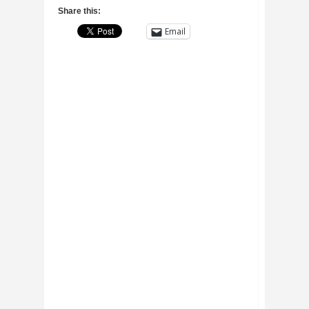
Share this:
Email