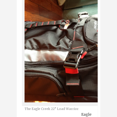
The Eagle Creek 22” Load Warrior
Eagle