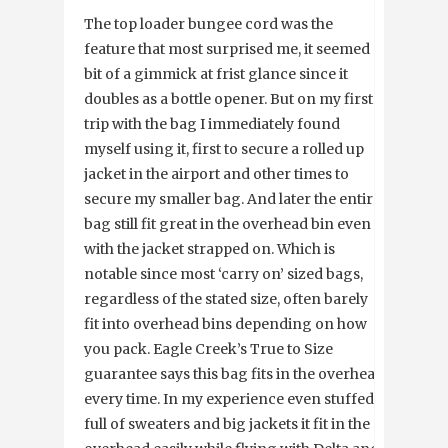
The top loader bungee cord was the
feature that most surprised me, it seemed a
bit of a gimmick at frist glance since it
doubles as a bottle opener. But on my first
trip with the bag I immediately found
myself using it, first to secure a rolled up
jacket in the airport and other times to
secure my smaller bag. And later the entire
bag still fit great in the overhead bin even
with the jacket strapped on. Which is
notable since most ‘carry on’ sized bags,
regardless of the stated size, often barely
fit into overhead bins depending on how
you pack. Eagle Creek’s True to Size
guarantee says this bag fits in the overhead
every time. In my experience even stuffed
full of sweaters and big jackets it fit in the