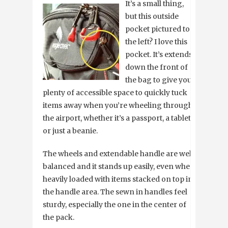
It’s a small thing,
but this outside
pocket pictured to
the left? I love this
pocket. It’s extends
down the front of
the bag to give you
plenty of accessible space to quickly tuck
items away when you’re wheeling through
the airport, whether it’s a passport, a tablet,
or just a beanie.
The wheels and extendable handle are well
balanced and it stands up easily, even when
heavily loaded with items stacked on top in
the handle area. The sewn in handles feel
sturdy, especially the one in the center of
the pack.