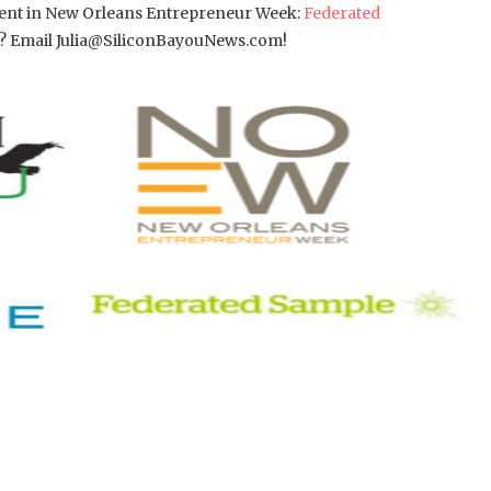
ement in New Orleans Entrepreneur Week:
Federated
or? Email Julia@SiliconBayouNews.com!