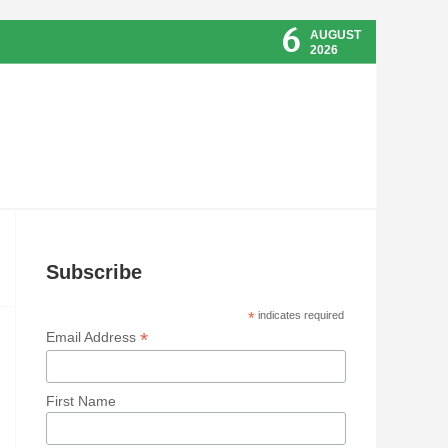
6
AUGUST
2026
Subscribe
*
indicates required
*
Email Address
First Name