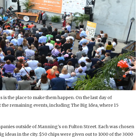
 is the place to make them happen. On the last day of
t the remaining events, including The Big Idea, where 15
panies outside of Manning’s on Fulton Street. Each was chosen
g ideas in the city. $50 chips were given out to 1000 of the 3000