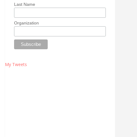
Last Name
Organization
My Tweets