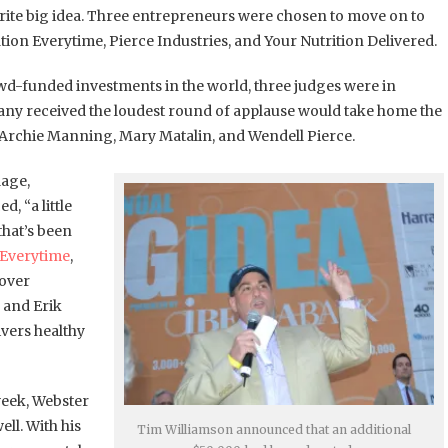
orite big idea. Three entrepreneurs were chosen to move on to
tion Everytime, Pierce Industries, and Your Nutrition Delivered.
crowd-funded investments in the world, three judges were in
any received the loudest round of applause would take home the
, Archie Manning, Mary Matalin, and Wendell Pierce.
lage,
, “a little
that’s been
 Everytime
,
cover
 and Erik
ivers healthy
week, Webster
ell. With his
Tim Williamson announced that an additional