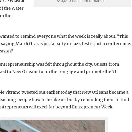
erse coastal
$50,000 had been donated.
of the Water
further
anted to remind everyone what the week is really about. “This
 saying Mardi Gras is just a party or jazz fest is just a conference.
eason.”
ntrepreneurship was felt throughout the city. Guests from
locked to New Orleans to further engage and promote the 51
ie Vitrano tweeted out earlier today that New Orleans became a
aching people how to be like us, but by reminding them to find
entrepreneurs will excel far beyond Entrepreneur Week.