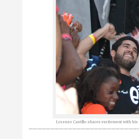
Lorenzo Castillo shares excitement with his 
—————————————————————————