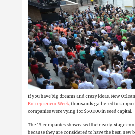
If you have big dreams and crazy ideas, New Orleans
Entrepreneur Week
, thousands gathered to suppor
companies were vying for $50,000 in seed capital.
The 15 companies showcased their early-stage com
because they are considered to have the best, new bi