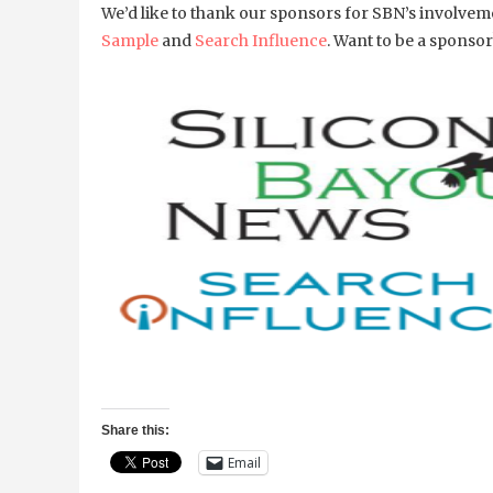
We’d like to thank our sponsors for SBN’s involv
Sample
and
Search Influence
. Want to be a spons
Share this:
Email