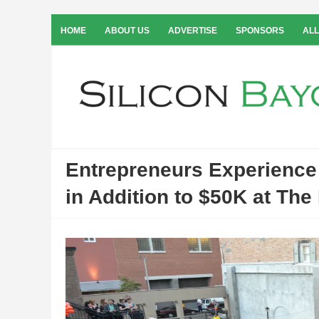
HOME
ABOUT US
ADVERTISE
SPONSORS
ALL
Entrepreneurs Experienc
in Addition to $50K at The