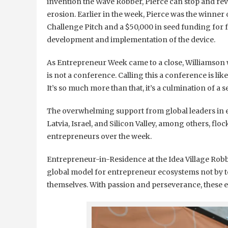
invention the Wave Robber, Pierce can stop and rev
erosion. Earlier in the week, Pierce was the winner 
Challenge Pitch and a $50,000 in seed funding for 
development and implementation of the device.
As Entrepreneur Week came to a close, Williamson w
is not a conference. Calling this a conference is like
It’s so much more than that, it’s a culmination of a s
The overwhelming support from global leaders in e
Latvia, Israel, and Silicon Valley, among others, f
entrepreneurs over the week.
Entrepreneur-in-Residence at the Idea Village Robb
global model for entrepreneur ecosystems not by te
themselves. With passion and perseverance, these 