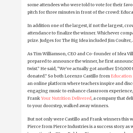
some attendees who were told to vote for their fav
pitch for three minutes in front of the crowd: Educa
In addition one of the largest, if not the largest, 
attendance to finalize the winner. Whichever comp
prize. Judges for The Big Idea included Jim Coulter
As Tim Williamson, CEO and Co-founder of Idea Vil
prepared to announce the winner, he first announced
twist.” He said, “We’ve actually got another $50,000 
donated.” So both Lorenzo Castillo from
Education
an online platform where teachers inspire and dis
engaging music to enhance classroom experience,
Frank
Your Nutrition Delivered
, a company that del
to your doorstep, walked away winners.
But not only were Castillo and Frank winners this 
Pierce from Pierce Industries is a success story as w