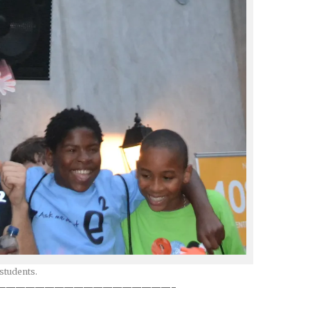
students.
——————————————————-