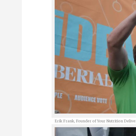
Erik Frank, Founder of Your Nutrition Delive