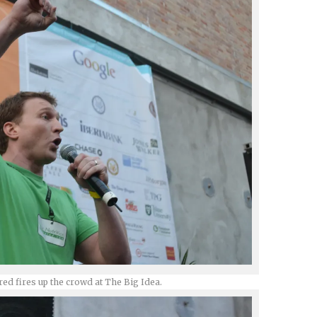
red fires up the crowd at The Big Idea.