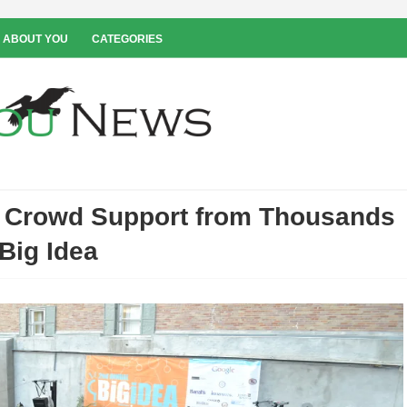
 ABOUT YOU
CATEGORIES
e Crowd Support from Thousands
 Big Idea