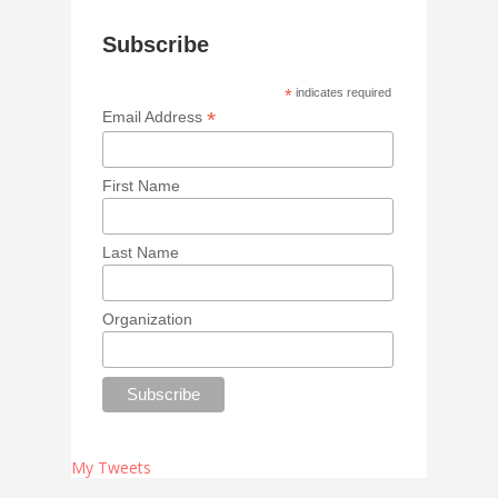
Subscribe
*
indicates required
*
Email Address
First Name
Last Name
Organization
My Tweets