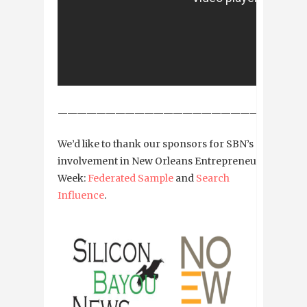
——————————————————————————
We’d like to thank our sponsors for SBN’s
involvement in New Orleans Entrepreneur
Week:
Federated Sample
and
Search
Influence
.