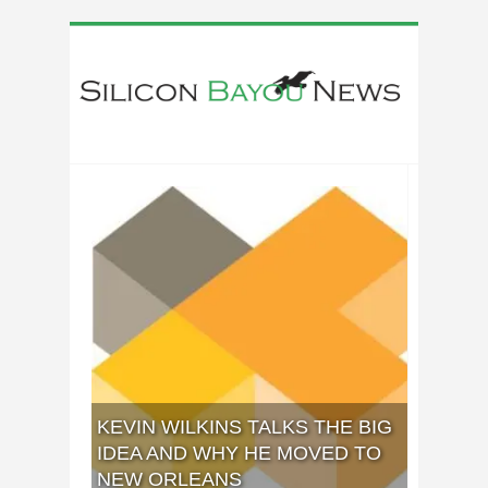
KEVIN WILKINS TALKS THE BIG
IDEA AND WHY HE MOVED TO
NEW ORLEANS