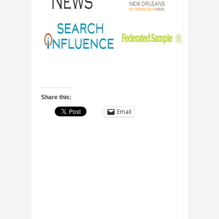
Share this:
Email