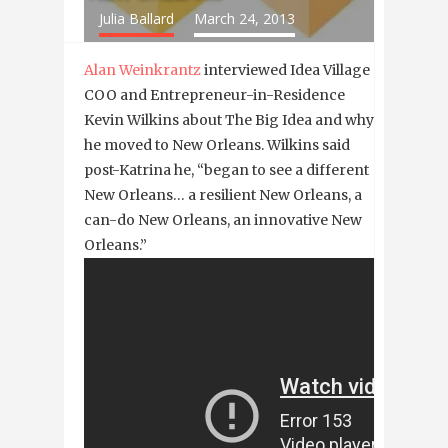
Julia Ballard
March 24, 2013
Alan Weinkrantz
interviewed Idea Village
COO and Entrepreneur-in-Residence
Kevin Wilkins about The Big Idea and why
he moved to New Orleans. Wilkins said
post-Katrina he, “began to see a different
New Orleans… a resilient New Orleans, a
can-do New Orleans, an innovative New
Orleans.”