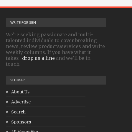
WRITE FOR SBN
We're seeking passionate and multi-
talented individuals to cover breaking
news, review products/services and write
weekly columns. If you have what it
takes-
drop us a line
and we'll be in
touch!
SITEMAP
About Us
Advertise
Search
Sponsors