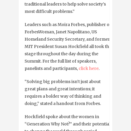
traditional leaders to help solve society’s
most difficult problems.”
Leaders such as Moira Forbes, publisher of
ForbesWoman, Janet Napolitano, US
Homeland Security Secretary, and former
MIT President Susan Hockfield all took the
stage throughout the day during the
Summit. For the full list of speakers,
panelists and participants,
click here
.
“Solving big problems isn’t just about
great plans and great intentions; it
requires a bolder way of thinking and
doing,” stated a handout from Forbes.
Hockfield spoke about the women in
“Generation Why Not?” and their potential