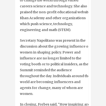
to change the world through varied
careers science and technology. She also
praised the non-profit educational website
Khan Academy and other organizations
which push science, technology,
engineering and math (STEM).
Secretary Napolitano was present in the
discussion about the growing influence of
women in shaping policy. Power and
influence are no longer limited to the
voting booth or to political insiders, as the
Summit reminded the audience
throughout the day. Individuals around the
world are becoming influencers and
agents for change, many of whom are
women.
In closing, Forbes said, “How inspiring are