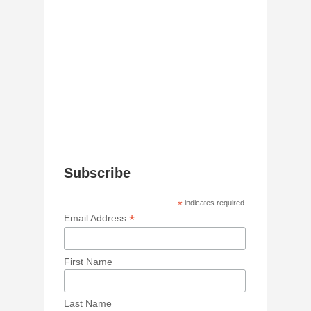
Subscribe
*
indicates required
*
Email Address
First Name
Last Name