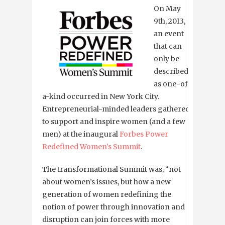
On May
9th, 2013,
an event
that can
only be
described
as one-of-
a-kind occurred in New York City.
Entrepreneurial-minded leaders gathered
to support and inspire women (and a few
men) at the inaugural
Forbes Power
Redefined Women’s Summit
.
The transformational Summit was, “not
about women’s issues, but how a new
generation of women redefining the
notion of power through innovation and
disruption can join forces with more