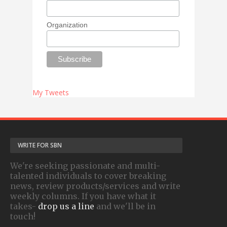
Organization
My Tweets
WRITE FOR SBN
We're seeking passionate and multi-
talented individuals to cover breaking
news, review products/services and write
weekly columns. If you have what it
takes-
drop us a line
and we'll be in
touch!