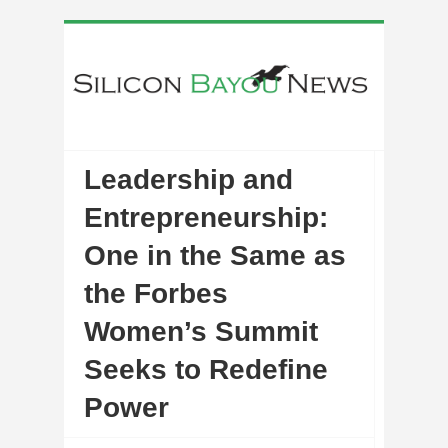
Leadership and
Entrepreneurship:
One in the Same as
the Forbes
Women’s Summit
Seeks to Redefine
Power