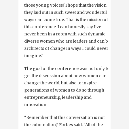
those young voices? I hope that the vision
they laid out in such sweet and wonderful
ways can come true. That is the mission of
this conference. I can honestly say I’ve
never been in a room with such dynamic,
diverse women who are leaders and can be
architects of change in ways I could never
imagine.”
The goal of the conference was not only to
get the discussion about how women can
change the world, but also to inspire
generations of women to do so through
entrepreneurship, leadership and
innovation.
“Remember that this conversation is not
the culmination,” Forbes said. “All of the