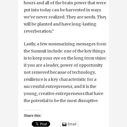
hours and all of the brain power that were
put into today can be harvested in ways
we’ve never realized. They are seeds. They
will be planted and have long-lasting
reverberation.”
Lastly, a few summarizing messages from
the Summit include: one of the key things
is to keep your eye on the long term vision
if you are a leader, power of opportunity
not removed because of technology,
resilience is a key characteristic for a
successful entrepreneur, and it is the
young, creative entrepreneurs that have
the potential to be the most disruptive.
Share this:
Email