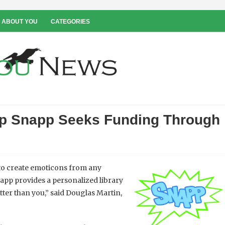
 ABOUT YOU
CATEGORIES
p Snapp Seeks Funding Through
 to create emoticons from any
 app provides a personalized library
ter than you,” said Douglas Martin,