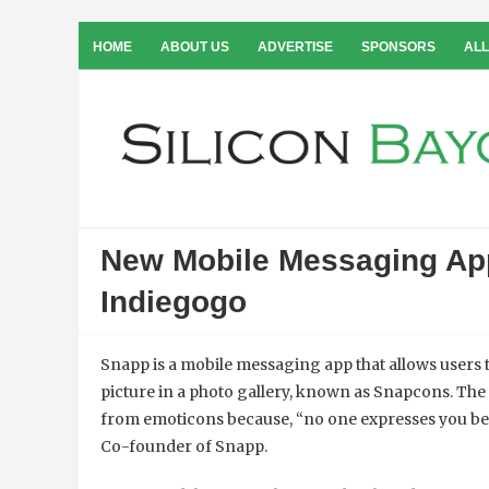
HOME
ABOUT US
ADVERTISE
SPONSORS
ALL
New Mobile Messaging Ap
Indiegogo
Snapp is a mobile messaging app that allows users
picture in a photo gallery, known as Snapcons. The
from emoticons because, “no one expresses you bet
Co-founder of Snapp.