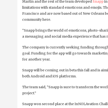
Martin and the rest of the team developed
Snapp
in
limitations with standard emoticons and emojis. 
Francisco and are now based out of New Orleans b
community here.
“Snapp brings the world of emoticons, photo-shar
a messaging and social media experience that has 
The company is currently seeking funding throug
goal. Funding for the app will go towards marketin
for another year.
Snapp will be coming out in beta this fall and is aimin
both Android and iOS platforms.
The team said, “Snapp is sure to transform the world
project.”
Snapp won second place at the InNOLAvation Chal