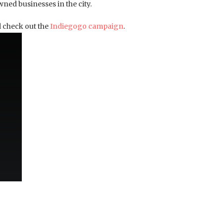
ned businesses in the city.
 check out the
Indiegogo campaign
.