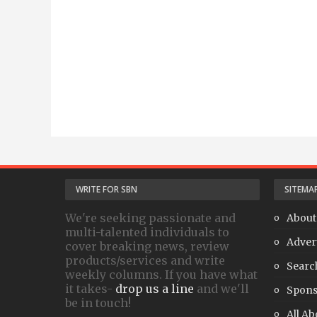
WRITE FOR SBN
SITEMA
We're seeking passionate and
About
multi-talented individuals to
Adver
cover breaking news, review
products/services and write
Searc
weekly columns. If you have what
it takes-
drop us a line
and we'll
Spons
be in touch!
All Ab