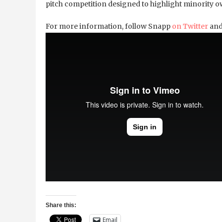
pitch competition designed to highlight minority ow
For more information, follow Snapp
on Twitter
and
Share this:
Email