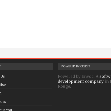
P
POWERED BY CREDIT
Powered by Envoc. A
softw
 Us
development company
in 
tise
Rouge.
h
ors
out You