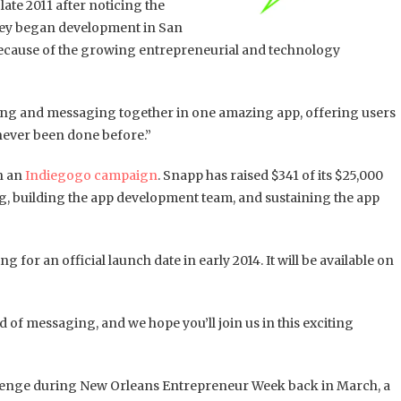
 late 2011 after noticing the
They began development in San
ecause of the growing entrepreneurial and technology
ing and messaging together in one amazing app, offering users
never been done before.”
h an
Indiegogo campaign
. Snapp has raised $341 of its $25,000
g, building the app development team, and sustaining the app
g for an official launch date in early 2014. It will be available on
 of messaging, and we hope you’ll join us in this exciting
lenge during New Orleans Entrepreneur Week back in March, a