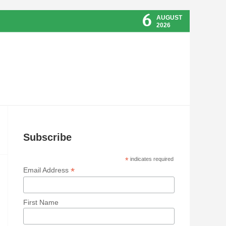
6
AUGUST
2026
Subscribe
*
indicates required
*
Email Address
First Name