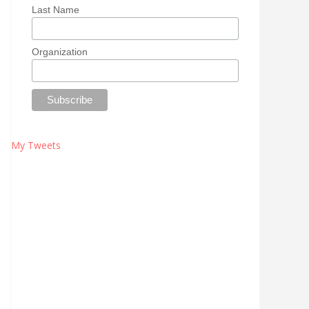
Last Name
Organization
My Tweets