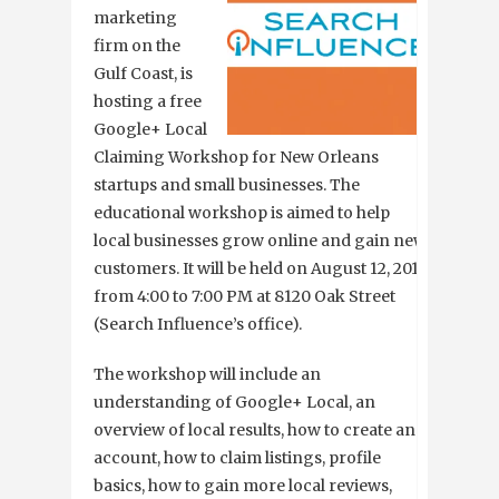
marketing
firm on the
Gulf Coast, is
hosting a free
Google+ Local
Claiming Workshop for New Orleans
startups and small businesses. The
educational workshop is aimed to help
local businesses grow online and gain new
customers. It will be held on August 12, 2013
from 4:00 to 7:00 PM at 8120 Oak Street
(Search Influence’s office).
The workshop will include an
understanding of Google+ Local, an
overview of local results, how to create an
account, how to claim listings, profile
basics, how to gain more local reviews,