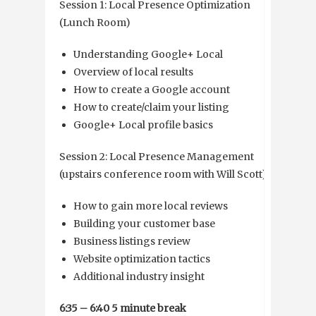
Session 1: Local Presence Optimization
(Lunch Room)
Understanding Google+ Local
Overview of local results
How to create a Google account
How to create/claim your listing
Google+ Local profile basics
Session 2: Local Presence Management
(upstairs conference room with Will Scott)
How to gain more local reviews
Building your customer base
Business listings review
Website optimization tactics
Additional industry insight
6:35 – 6:40 5 minute break