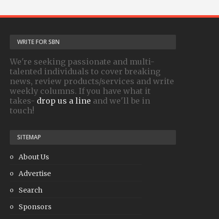
WRITE FOR SBN
We're seeking passionate and multi-
talented individuals to cover breaking
news, review products/services and write
weekly columns. If you have what it
takes-
drop us a line
and we'll be in
touch!
SITEMAP
About Us
Advertise
Search
Sponsors