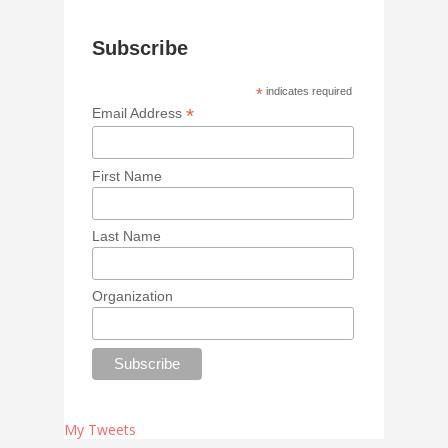
Subscribe
*
indicates required
*
Email Address
First Name
Last Name
Organization
My Tweets