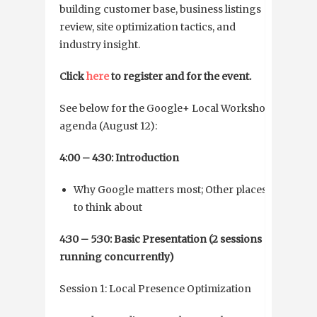
building customer base, business listings
review, site optimization tactics, and
industry insight.
Click
here
to register and for the event.
See below for the Google+ Local Workshop
agenda (August 12):
4:00 – 4:30: Introduction
Why Google matters most; Other places
to think about
4:30 – 5:30: Basic Presentation (2 sessions
running concurrently)
Session 1: Local Presence Optimization