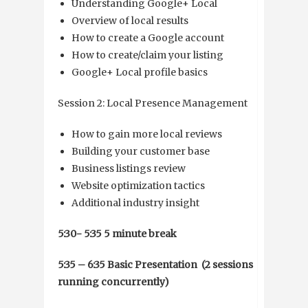
Understanding Google+ Local
Overview of local results
How to create a Google account
How to create/claim your listing
Google+ Local profile basics
Session 2: Local Presence Management
How to gain more local reviews
Building your customer base
Business listings review
Website optimization tactics
Additional industry insight
5:30- 5:35 5 minute break
5:35 – 6:35 Basic Presentation (2 sessions
running concurrently)