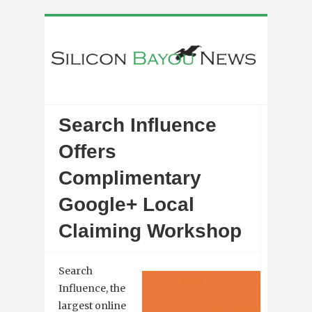
Search Influence
Offers
Complimentary
Google+ Local
Claiming Workshop
Search
Influence, the
largest online