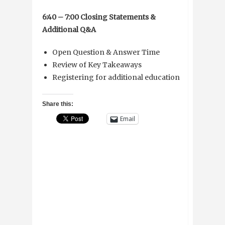
6:40 – 7:00 Closing Statements &
Additional Q&A
Open Question & Answer Time
Review of Key Takeaways
Registering for additional education
Share this:
Email