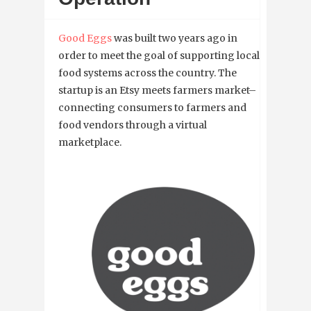
Good Eggs
was built two years ago in
order to meet the goal of supporting local
food systems across the country. The
startup is an Etsy meets farmers market–
connecting consumers to farmers and
food vendors through a virtual
marketplace.