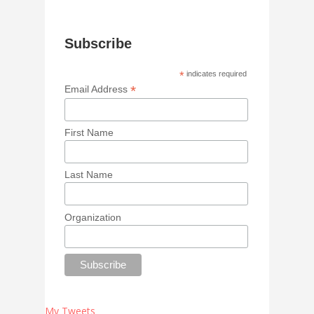
Subscribe
*
indicates required
*
Email Address
First Name
Last Name
Organization
My Tweets