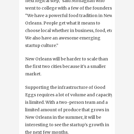
next logical step,” said Monaghan who
went to college with a few of the founders.
“We have a powerful food tradition in New
Orleans. People get what it means to
choose local whether in business, food, etc.
We also have an awesome emerging
startup culture.”
New Orleans will be harder to scale than
the first two cities because it’s a smaller
market.
Supporting the infrastructure of Good
Eggs requires a lot of volume and capacity
is limited. With a two-person team and a
limited amount of produce that grows in
New Orleans in the summer, it will be
interesting to see the startup’s growth in
the next few months.