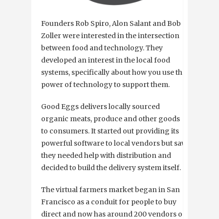
Founders Rob Spiro, Alon Salant and Bob
Zoller were interested in the intersection
between food and technology. They
developed an interest in the local food
systems, specifically about how you use the
power of technology to support them.
Good Eggs delivers locally sourced
organic meats, produce and other goods
to consumers. It started out providing its
powerful software to local vendors but saw
they needed help with distribution and
decided to build the delivery system itself.
The virtual farmers market began in San
Francisco as a conduit for people to buy
direct and now has around 200 vendors on