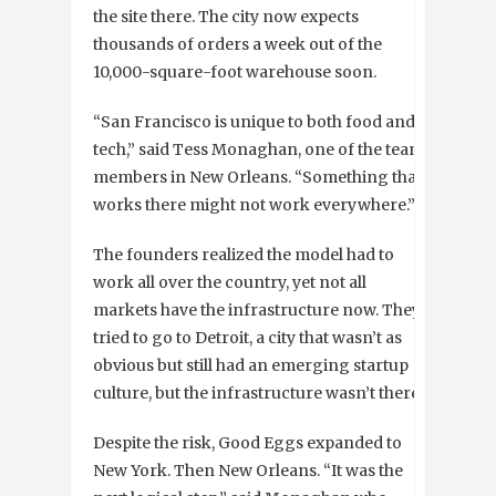
the site there. The city now expects
thousands of orders a week out of the
10,000-square-foot warehouse soon.
“San Francisco is unique to both food and
tech,” said Tess Monaghan, one of the team
members in New Orleans. “Something that
works there might not work everywhere.”
The founders realized the model had to
work all over the country, yet not all
markets have the infrastructure now. They
tried to go to Detroit, a city that wasn’t as
obvious but still had an emerging startup
culture, but the infrastructure wasn’t there.
Despite the risk, Good Eggs expanded to
New York. Then New Orleans. “It was the