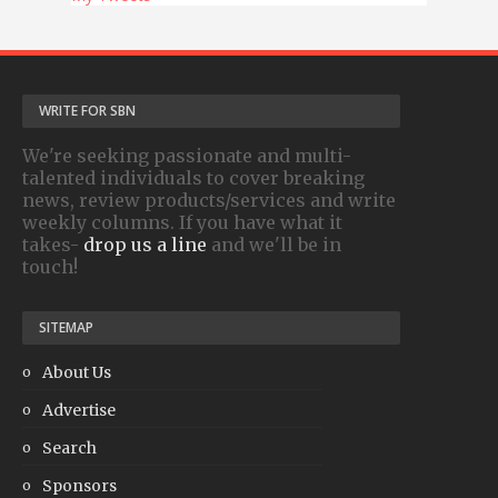
WRITE FOR SBN
We're seeking passionate and multi-
talented individuals to cover breaking
news, review products/services and write
weekly columns. If you have what it
takes-
drop us a line
and we'll be in
touch!
SITEMAP
About Us
Advertise
Search
Sponsors