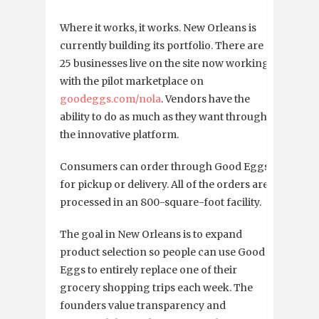
Where it works, it works. New Orleans is
currently building its portfolio. There are
25 businesses live on the site now working
with the pilot marketplace on
goodeggs.com/nola
. Vendors have the
ability to do as much as they want through
the innovative platform.
Consumers can order through Good Eggs
for pickup or delivery. All of the orders are
processed in an 800-square-foot facility.
The goal in New Orleans is to expand
product selection so people can use Good
Eggs to entirely replace one of their
grocery shopping trips each week. The
founders value transparency and