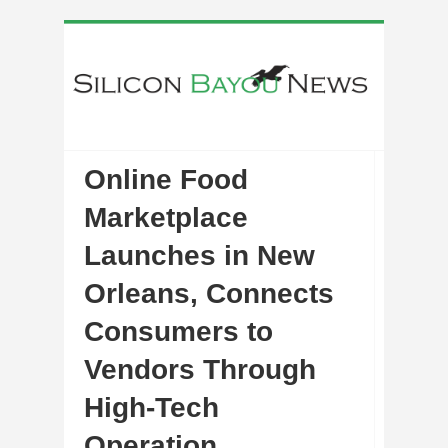
Online Food
Marketplace
Launches in New
Orleans, Connects
Consumers to
Vendors Through
High-Tech
Operation