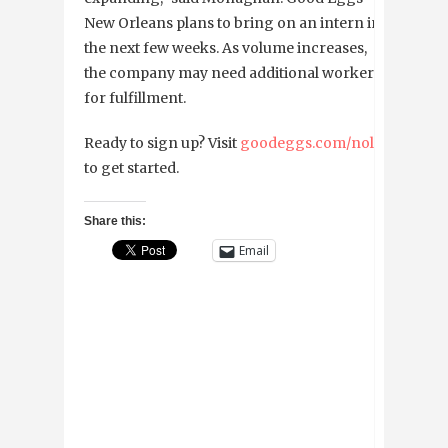
New Orleans plans to bring on an intern in
the next few weeks. As volume increases,
the company may need additional workers
for fulfillment.
Ready to sign up? Visit
goodeggs.com/nola
to get started.
Share this:
Email