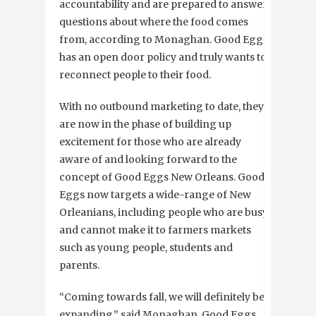
accountability and are prepared to answer
questions about where the food comes
from, according to Monaghan. Good Eggs
has an open door policy and truly wants to
reconnect people to their food.
With no outbound marketing to date, they
are now in the phase of building up
excitement for those who are already
aware of and looking forward to the
concept of Good Eggs New Orleans. Good
Eggs now targets a wide-range of New
Orleanians, including people who are busy
and cannot make it to farmers markets
such as young people, students and
parents.
“Coming towards fall, we will definitely be
expanding,” said Monaghan. Good Eggs