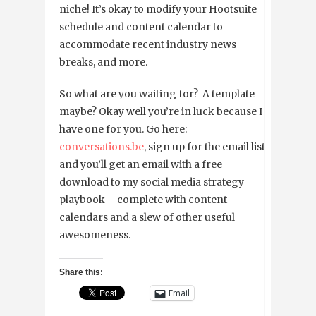
niche! It’s okay to modify your Hootsuite
schedule and content calendar to
accommodate recent industry news
breaks, and more.
So what are you waiting for? A template
maybe? Okay well you’re in luck because I
have one for you. Go here:
conversations.be
, sign up for the email list
and you’ll get an email with a free
download to my social media strategy
playbook – complete with content
calendars and a slew of other useful
awesomeness.
Share this:
Email