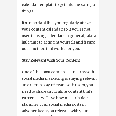
calendar template to get into the swing of
things.
It’s important that you regularly utilize
your content calendar; so if you’re not
used to using calendars in general, take a
little time to acquaint yourself and figure
out a method that works for you.
Stay Relevant With Your Content
One of the most common concerns with
social media marketing is staying relevant.
In order to stay relevant with users, you
need to share captivating content that’s
current as well. So how on earth does
planning your social media posts in
advance keep you relevant with your