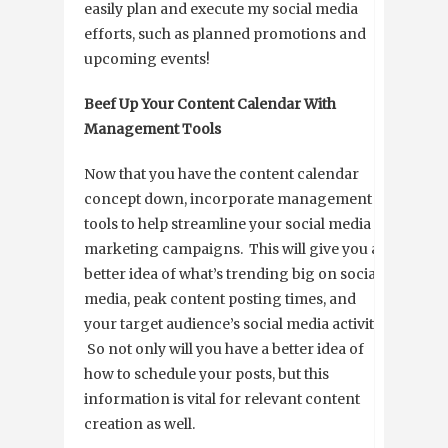
easily plan and execute my social media
efforts, such as planned promotions and
upcoming events!
Beef Up Your Content Calendar With
Management Tools
Now that you have the content calendar
concept down, incorporate management
tools to help streamline your social media
marketing campaigns. This will give you a
better idea of what’s trending big on social
media, peak content posting times, and
your target audience’s social media activity.
So not only will you have a better idea of
how to schedule your posts, but this
information is vital for relevant content
creation as well.