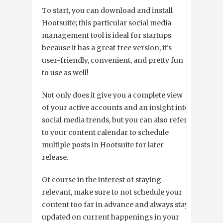
To start, you can download and install
Hootsuite; this particular social media
management tool is ideal for startups
because it has a great free version, it’s
user-friendly, convenient, and pretty fun
to use as well!
Not only does it give you a complete view
of your active accounts and an insight into
social media trends, but you can also refer
to your content calendar to schedule
multiple posts in Hootsuite for later
release.
Of course in the interest of staying
relevant, make sure to not schedule your
content too far in advance and always stay
updated on current happenings in your