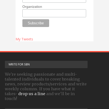
Organization
My Tweets
WRITE FOR SBN
We're seeking passionate and multi-
talented individuals to cover breaking
news, review products/services and write
weekly columns. If you have what it
takes-
drop us a line
and we'll be in
touch!