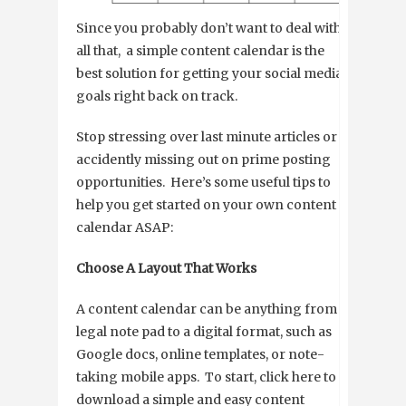
Since you probably don’t want to deal with
all that, a simple content calendar is the
best solution for getting your social media
goals right back on track.
Stop stressing over last minute articles or
accidently missing out on prime posting
opportunities. Here’s some useful tips to
help you get started on your own content
calendar ASAP:
Choose A Layout That Works
A content calendar can be anything from a
legal note pad to a digital format, such as
Google docs, online templates, or note-
taking mobile apps. To start, click here to
download a simple and easy content