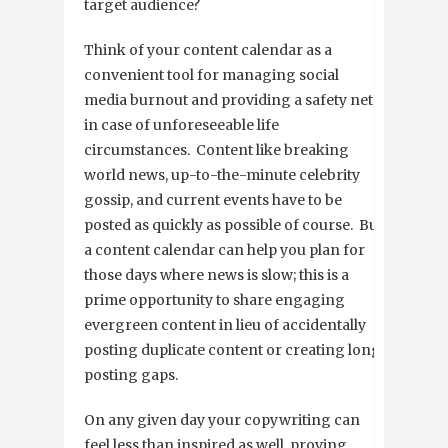
target audience?
Think of your content calendar as a
convenient tool for managing social
media burnout and providing a safety net
in case of unforeseeable life
circumstances. Content like breaking
world news, up-to-the-minute celebrity
gossip, and current events have to be
posted as quickly as possible of course. But
a content calendar can help you plan for
those days where news is slow; this is a
prime opportunity to share engaging
evergreen content in lieu of accidentally
posting duplicate content or creating long
posting gaps.
On any given day your copywriting can
feel less than inspired as well, proving