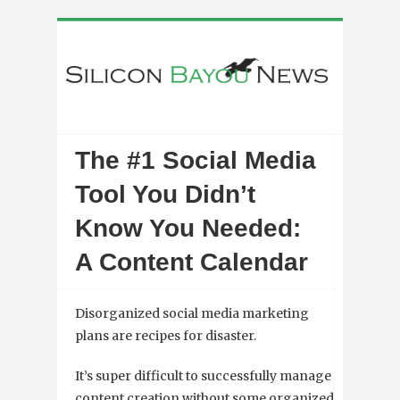
The #1 Social Media
Tool You Didn’t
Know You Needed:
A Content Calendar
Disorganized social media marketing
plans are recipes for disaster.
It’s super difficult to successfully manage
content creation without some organized