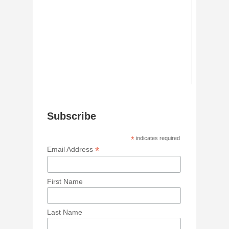
Subscribe
*
indicates required
*
Email Address
First Name
Last Name