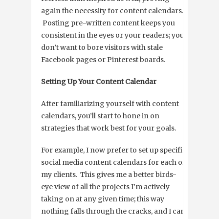
again the necessity for content calendars.
Posting pre-written content keeps you
consistent in the eyes or your readers; you
don’t want to bore visitors with stale
Facebook pages or Pinterest boards.
Setting Up Your Content Calendar
After familiarizing yourself with content
calendars, you’ll start to hone in on
strategies that work best for your goals.
For example, I now prefer to set up specific
social media content calendars for each of
my clients. This gives me a better birds-
eye view of all the projects I’m actively
taking on at any given time; this way
nothing falls through the cracks, and I can