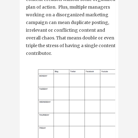
plan of action. Plus, multiple managers
working on a disorganized marketing
campaign can mean duplicate posting,
irrelevant or conflicting content and
overall chaos. That means double or even
triple the stress of having a single content
contributor.