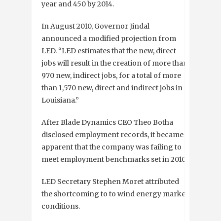
year and 450 by 2014.
In August 2010, Governor Jindal
announced a modified projection from
LED. “LED estimates that the new, direct
jobs will result in the creation of more than
970 new, indirect jobs, for a total of more
than 1,570 new, direct and indirect jobs in
Louisiana.”
After Blade Dynamics CEO Theo Botha
disclosed employment records, it became
apparent that the company was failing to
meet employment benchmarks set in 2010.
LED Secretary Stephen Moret attributed
the shortcoming to to wind energy market
conditions.