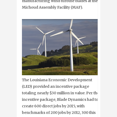
manufacturing wind turbine blades at the
Michoud Assembly Facility (MAF).
The Louisiana Economic Development
(LED) provided an incentive package
totaling nearly $30 million in value. Per the
incentive package, Blade Dynamics had to
create 600 direct jobs by 2015, with
benchmarks of 200 jobs by 2012, 300 this