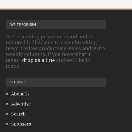
WRITE FOR SBN
We're seeking passionate and multi-
talented individuals to cover breaking
news, review products/services and write
weekly columns. If you have what it
takes-
drop us a line
and we'll be in
touch!
SITEMAP
About Us
Advertise
Search
Sponsors