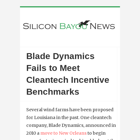
Blade Dynamics
Fails to Meet
Cleantech Incentive
Benchmarks
Several wind farms have been proposed
for Louisiana in the past. One cleantech
company, Blade Dynamics, announced in
2010 a
move to New Orleans
to begin