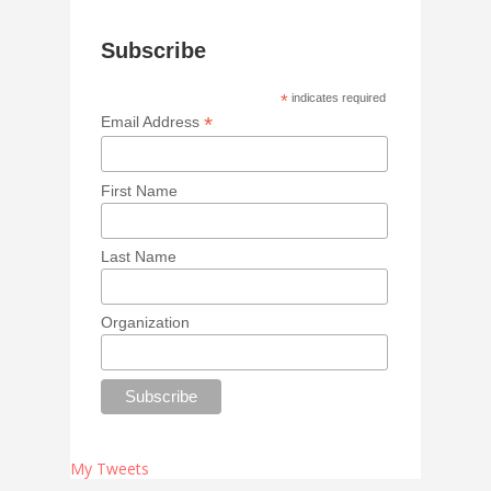
Subscribe
*
indicates required
*
Email Address
First Name
Last Name
Organization
My Tweets