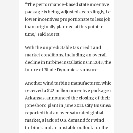
“The performance-based state incentive
package is being adjusted accordingly, i.e.,
lower incentives proportionate to less jobs
than originally planned at this point in
time,” said Moret.
With the unpredictable tax credit and
market conditions, including an overall
decline in turbine installations in 2013, the
future of Blade Dynamics is unsure.
Another wind turbine manufacturer, which
received a $22 million incentive package in
Arkansas, announced the closing of their
Jonesboro plant in June 2013. City Business
reported that an over saturated global
market, a lack of U.S. demand for wind
turbines and an unstable outlook for the