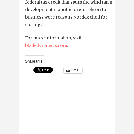
federal tax credit that spurs the wind farm
development manufacturers rely on for
business were reasons Nordex cited for
closing.
For more information, visit
bladedynamics.com
.
Share this:
Email