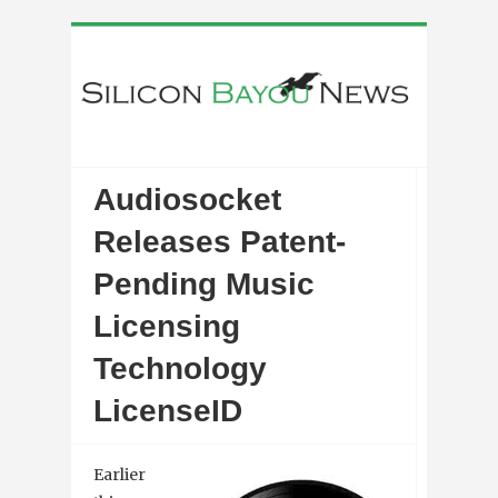
Audiosocket
Releases Patent-
Pending Music
Licensing
Technology
LicenseID
Earlier