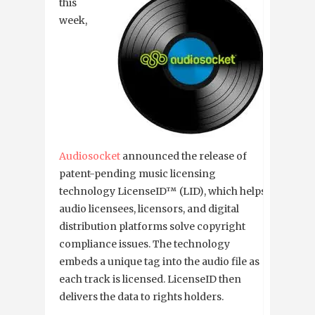
this
week,
Audiosocket
announced the release of
patent-pending music licensing
technology LicenseID™ (LID), which helps
audio licensees, licensors, and digital
distribution platforms solve copyright
compliance issues. The technology
embeds a unique tag into the audio file as
each track is licensed. LicenseID then
delivers the data to rights holders.