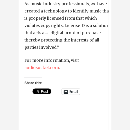
As music industry professionals, we have
created a technology to identify music that
is properly licensed from that which
violates copyrights. LicenseID is a solution
that acts as a digital proof of purchase
thereby protecting the interests of all
parties involved.”
For more information, visit
audiosocket.com
.
Share this:
Email