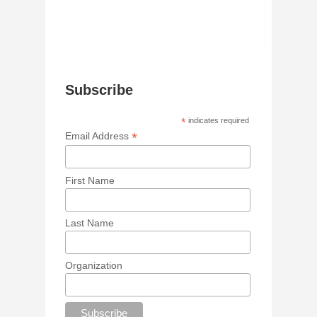
Subscribe
*
indicates required
*
Email Address
First Name
Last Name
Organization