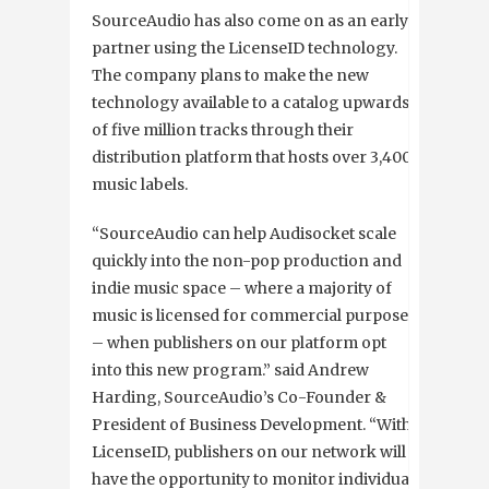
SourceAudio has also come on as an early
partner using the LicenseID technology.
The company plans to make the new
technology available to a catalog upwards
of five million tracks through their
distribution platform that hosts over 3,400
music labels.
“SourceAudio can help Audisocket scale
quickly into the non-pop production and
indie music space – where a majority of
music is licensed for commercial purposes
– when publishers on our platform opt
into this new program.” said Andrew
Harding, SourceAudio’s Co-Founder &
President of Business Development. “With
LicenseID, publishers on our network will
have the opportunity to monitor individual