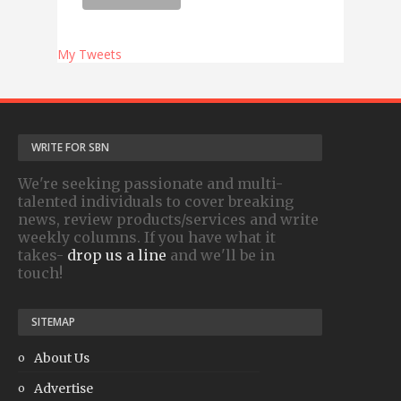
My Tweets
WRITE FOR SBN
We're seeking passionate and multi-
talented individuals to cover breaking
news, review products/services and write
weekly columns. If you have what it
takes-
drop us a line
and we'll be in
touch!
SITEMAP
About Us
Advertise