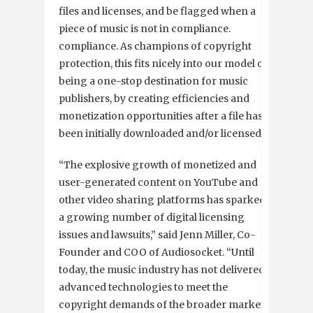
files and licenses, and be flagged when a
piece of music is not in compliance.
compliance. As champions of copyright
protection, this fits nicely into our model of
being a one-stop destination for music
publishers, by creating efficiencies and
monetization opportunities after a file has
been initially downloaded and/or licensed.”
“The explosive growth of monetized and
user-generated content on YouTube and
other video sharing platforms has sparked
a growing number of digital licensing
issues and lawsuits,” said Jenn Miller, Co-
Founder and COO of Audiosocket. “Until
today, the music industry has not delivered
advanced technologies to meet the
copyright demands of the broader market.