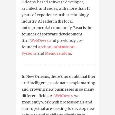
Orleans-based software developer,
architect, and coder, with more than 15
years of experience in the technology
industry. A leader in the local
entrepreneurial community, Beau is the
founder of software development
firm
WebDevrs
and previously co-
founded
Archon Information
Systems
and
Memorandom
.
—————————————————————————
In New Orleans, there’s no doubt that there
are intelligent, passionate people starting
and growing new businesses in so many
different fields. At
WebDevrs
, we
frequently work with professionals and
start-ups that are seeking to develop new