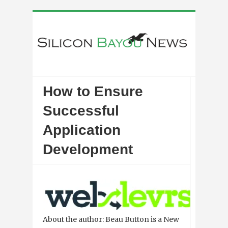
How to Ensure
Successful
Application
Development
About the author: Beau Button is a New