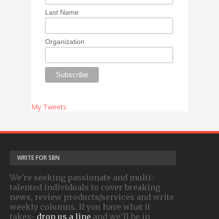
Last Name
Organization
My Tweets
WRITE FOR SBN
We're seeking passionate and multi-
talented individuals to cover breaking
news, review products/services and write
weekly columns. If you have what it
takes-
drop us a line
and we'll be in