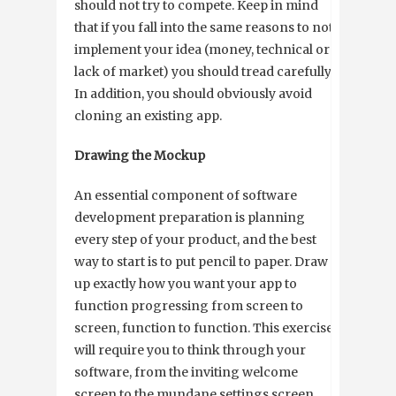
should not try to compete. Keep in mind
that if you fall into the same reasons to not
implement your idea (money, technical or
lack of market) you should tread carefully.
In addition, you should obviously avoid
cloning an existing app.
Drawing the Mockup
An essential component of software
development preparation is planning
every step of your product, and the best
way to start is to put pencil to paper. Draw
up exactly how you want your app to
function progressing from screen to
screen, function to function. This exercise
will require you to think through your
software, from the inviting welcome
screen to the mundane settings screen.