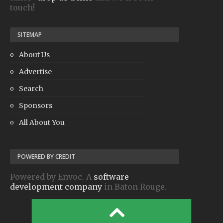
touch!
SITEMAP
About Us
Advertise
Search
Sponsors
All About You
POWERED BY CREDIT
Powered by Envoc. A
software
development company
in Baton Rouge.