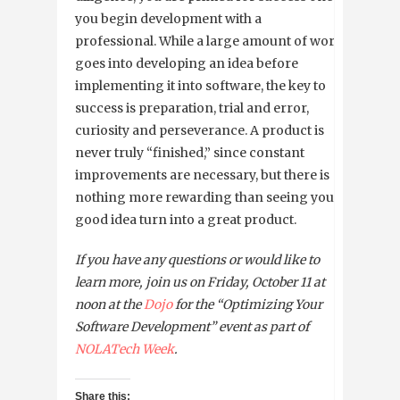
you begin development with a
professional. While a large amount of work
goes into developing an idea before
implementing it into software, the key to
success is preparation, trial and error,
curiosity and perseverance. A product is
never truly “finished,” since constant
improvements are necessary, but there is
nothing more rewarding than seeing your
good idea turn into a great product.
If you have any questions or would like to
learn more, join us on Friday, October 11 at
noon at the
Dojo
for the “
Optimizing Your
Software Development” event
as part of
NOLATech Week
.
Share this: