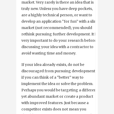
market. Very rarely is there an idea that is
truly new. Unless you have deep pockets,
are a highly technical person, or want to
develop an application “for fun” with a slim
market (not recommended), you should
rethink pursuing further development. It is
very important to do your research before
discussing your idea with a contractor to
avoid wasting time and money.
If your idea already exists, do not be
discouraged from pursuing development
if you can think of a “better” way to
implement the idea or solve the problem.
Perhaps you would be targeting a different
yet abundant market or create a product
with improved features. Just because a
competitor exists does not mean you