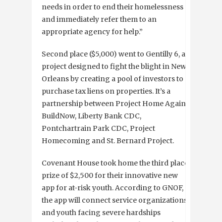
needs in order to end their homelessness
and immediately refer them to an
appropriate agency for help.”
Second place ($5,000) went to Gentilly 6, a
project designed to fight the blight in New
Orleans by creating a pool of investors to
purchase tax liens on properties. It’s a
partnership between Project Home Again,
BuildNow, Liberty Bank CDC,
Pontchartrain Park CDC, Project
Homecoming and St. Bernard Project.
Covenant House took home the third place
prize of $2,500 for their innovative new
app for at-risk youth. According to GNOF,
the app will connect service organizations
and youth facing severe hardships