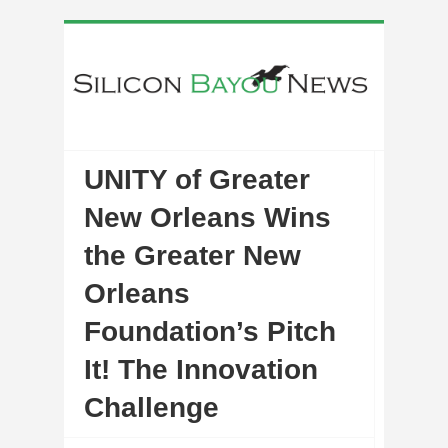
UNITY of Greater
New Orleans Wins
the Greater New
Orleans
Foundation’s Pitch
It! The Innovation
Challenge