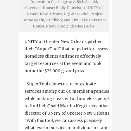
Innovation Challenge are: Rich Arnold,
Covenant House; Emily Danielson, UNITY of
Greater New Orleans; Ogi Alexander, Project
Home Again/Gentilly 6; and, Jim Kelly, Covenant
House. Photo credit: Charles Leche.
UNITY of Greater New Orleans pitched
their “SuperTool” that helps better assess
homeless clients and more effectively
target resources at the event and took
home the $25,000 grand prize.
“SuperTool allows us to coordinate
services among our 60 member agencies
while making it easier for homeless people
to find help,” said Martha Kegel, executive
director of UNITY of Greater New Orleans.
“With this tool, we can assess precisely
what level of service an individual or family