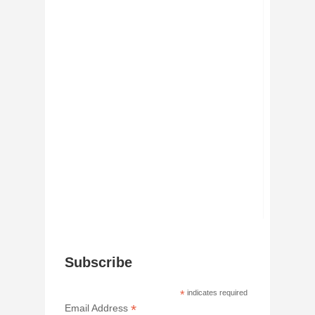
Subscribe
*
indicates required
*
Email Address