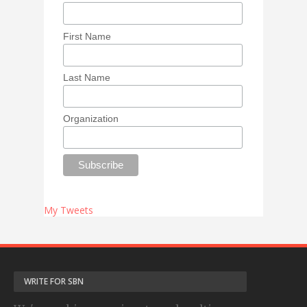
First Name
Last Name
Organization
My Tweets
WRITE FOR SBN