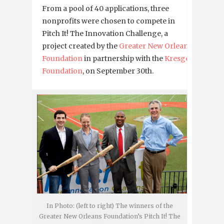
From a pool of 40 applications, three
nonprofits were chosen to compete in
Pitch It! The Innovation Challenge, a
project created by the
Greater New Orleans
Foundation
in partnership with the
Kresge
Foundation
, on September 30th.
In Photo: (left to right) The winners of the
Greater New Orleans Foundation’s Pitch It! The