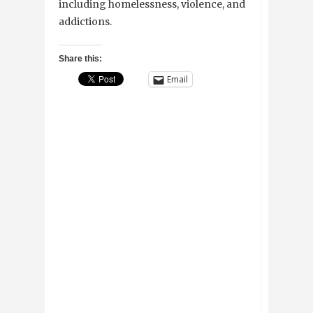
including homelessness, violence, and
addictions.
Share this:
Email