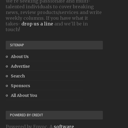
We're seeking passionate and multi-
talented individuals to cover breaking
news, review products/services and write
weekly columns. If you have what it
takes-
drop us a line
and we'll be in
touch!
SITEMAP
About Us
Advertise
Search
Sponsors
All About You
POWERED BY CREDIT
Powered by Envoc. A
software