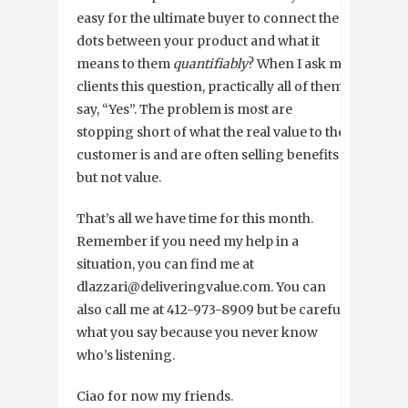
easy for the ultimate buyer to connect the
dots between your product and what it
means to them
quantifiably
? When I ask my
clients this question, practically all of them
say, “Yes”. The problem is most are
stopping short of what the real value to the
customer is and are often selling benefits
but not value.
That’s all we have time for this month.
Remember if you need my help in a
situation, you can find me at
dlazzari@deliveringvalue.com. You can
also call me at 412-973-8909 but be careful
what you say because you never know
who’s listening.
Ciao for now my friends.