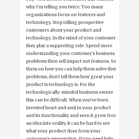
why I’m telling you twice. Too many
organizations focus on features and
technology. Stop telling prospective
customers about your product and
technology. In the mind of your customers,
they play a supporting role. Spend more
understanding your customer’s business
problems then sell impact not features. Sell
them on how you can help them solve their
problems, don’t tell them how great your
product is technology is. For the
technologically-minded business owner
this can be difficult. When you’ve been
invested heart and soul in your product
and its functionality and seen it grow from
an idea into reality, it can be hard to see
what your product does from your
customer’s perspective. If you need help