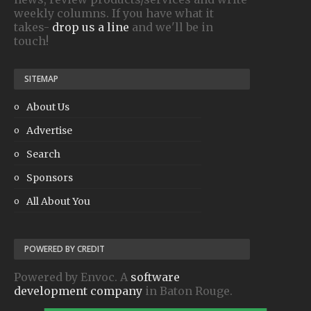
weekly columns. If you have what it
takes-
drop us a line
and we'll be in
touch!
SITEMAP
About Us
Advertise
Search
Sponsors
All About You
POWERED BY CREDIT
Powered by Envoc. A
software
development company
in Baton Rouge.