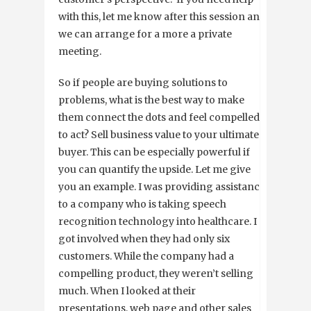
with this, let me know after this session and
we can arrange for a more a private
meeting.
So if people are buying solutions to
problems, what is the best way to make
them connect the dots and feel compelled
to act? Sell business value to your ultimate
buyer. This can be especially powerful if
you can quantify the upside. Let me give
you an example. I was providing assistance
to a company who is taking speech
recognition technology into healthcare. I
got involved when they had only six
customers. While the company had a
compelling product, they weren’t selling
much. When I looked at their
presentations, web page and other sales