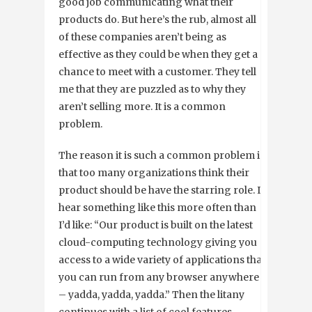
good job communicating what their
products do. But here’s the rub, almost all
of these companies aren’t being as
effective as they could be when they get a
chance to meet with a customer. They tell
me that they are puzzled as to why they
aren’t selling more. It is a common
problem.
The reason it is such a common problem is
that too many organizations think their
product should be have the starring role. I
hear something like this more often than
I’d like: “Our product is built on the latest
cloud-computing technology giving you
access to a wide variety of applications that
you can run from any browser anywhere
– yadda, yadda, yadda.” Then the litany