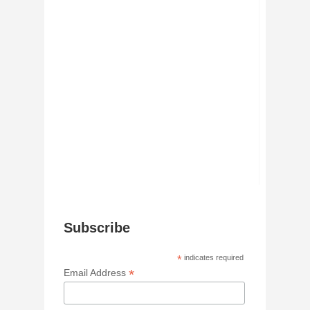
Subscribe
*
indicates required
*
Email Address