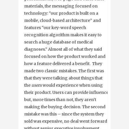
materials, the messaging focused on
technology: “our product is built on a
mobile, cloud-based architecture” and
features “our key-word speech
recognition algorithm makes it easy to
search a huge database of medical
diagnoses.” Almost all of what they said
focused on how the product worked and
how a feature delivered a benefit. They
made two classic mistakes. The first was
that they were talking about things that
the
users
would experience when using
their product. Users can provide influence
but, more times than not, they aren’t
making the buying decision. The second
mistake was this – since the system they
sold was expensive, no deal went forward
without senior executive involvement.