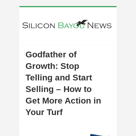
Godfather of
Growth: Stop
Telling and Start
Selling – How to
Get More Action in
Your Turf