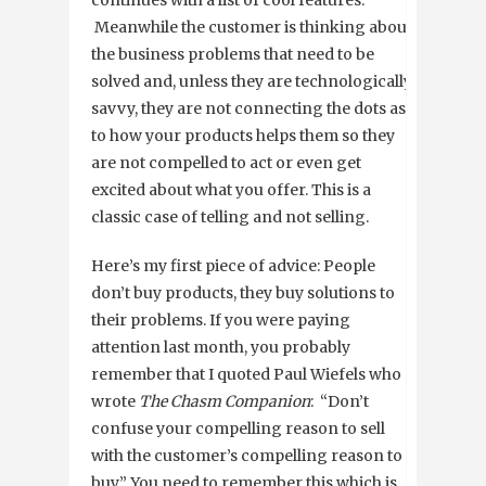
continues with a list of cool features.
Meanwhile the customer is thinking about
the business problems that need to be
solved and, unless they are technologically
savvy, they are not connecting the dots as
to how your products helps them so they
are not compelled to act or even get
excited about what you offer. This is a
classic case of telling and not selling.
Here’s my first piece of advice: People
don’t buy products, they buy solutions to
their problems. If you were paying
attention last month, you probably
remember that I quoted Paul Wiefels who
wrote
The Chasm Companion
: “Don’t
confuse your compelling reason to sell
with the customer’s compelling reason to
buy.” You need to remember this which is