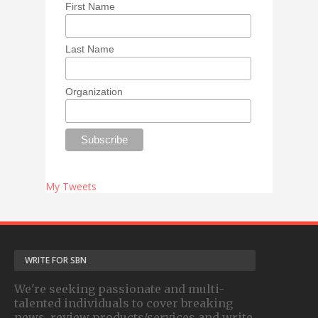
First Name
Last Name
Organization
My Tweets
WRITE FOR SBN
We're seeking passionate and multi-
talented individuals to cover breaking
news, review products/services and write