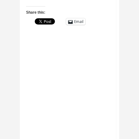
Share this:
Email