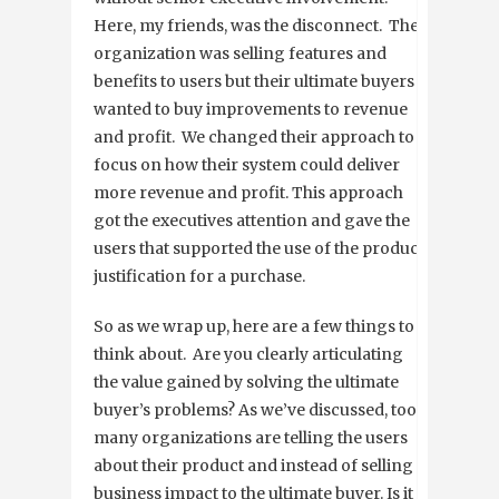
Here, my friends, was the disconnect. The
organization was selling features and
benefits to users but their ultimate buyers
wanted to buy improvements to revenue
and profit. We changed their approach to
focus on how their system could deliver
more revenue and profit. This approach
got the executives attention and gave the
users that supported the use of the product
justification for a purchase.
So as we wrap up, here are a few things to
think about. Are you clearly articulating
the value gained by solving the ultimate
buyer’s problems? As we’ve discussed, too
many organizations are telling the users
about their product and instead of selling
business impact to the ultimate buyer. Is it