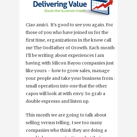
Ciao amici. It’s good to see you again. For
those of you who have joined us for the
first time, organizations in the know call
me The Godfather of Growth. Each month,
I’ll be writing about experiences I am
having with Silicon Bayou companies just
like yours – how to grow sales, manage
your people and take your business from a
small operation into one that the other
capos will look at with envy. So grab a
double espresso and listen up.
This month we are going to talk about
selling versus telling. I see too many
companies who think they are doing a