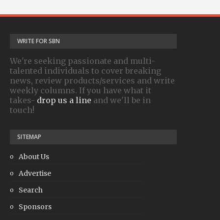
WRITE FOR SBN
We're seeking passionate and multi-
talented individuals to cover breaking
news, review products/services and write
weekly columns. If you have what it
takes-
drop us a line
and we'll be in
touch!
SITEMAP
About Us
Advertise
Search
Sponsors