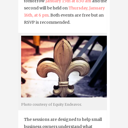
tomorrow
January 15th at 8:30 am
and the
second will be held on
Thursday, January
16th, at 6 pm
. Both events are free but an
RSVP is recommended.
Photo courtesy of Equity Endeavor.
The sessions are designed to help small
business owners understand what