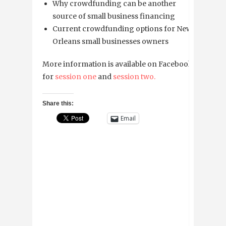
Why crowdfunding can be another
source of small business financing
Current crowdfunding options for New
Orleans small businesses owners
More information is available on Facebook
for
session one
and
session two.
Share this:
Email