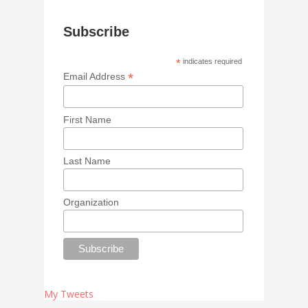
Subscribe
*
indicates required
*
Email Address
First Name
Last Name
Organization
My Tweets