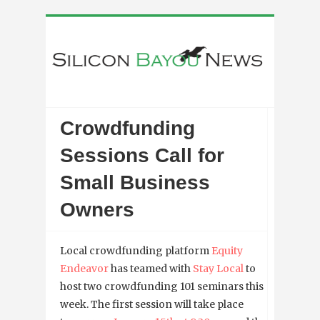
Crowdfunding
Sessions Call for
Small Business
Owners
Local crowdfunding platform
Equity
Endeavor
has teamed with
Stay Local
to
host two crowdfunding 101 seminars this
week. The first session will take place