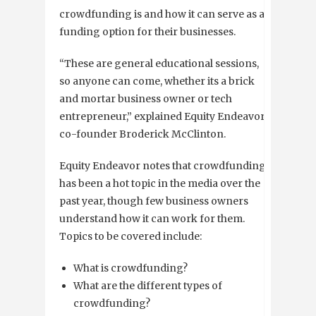
crowdfunding is and how it can serve as a
funding option for their businesses.
“These are general educational sessions,
so anyone can come, whether its a brick
and mortar business owner or tech
entrepreneur,” explained Equity Endeavor
co-founder Broderick McClinton.
Equity Endeavor notes that crowdfunding
has been a hot topic in the media over the
past year, though few business owners
understand how it can work for them.
Topics to be covered include:
What is crowdfunding?
What are the different types of
crowdfunding?