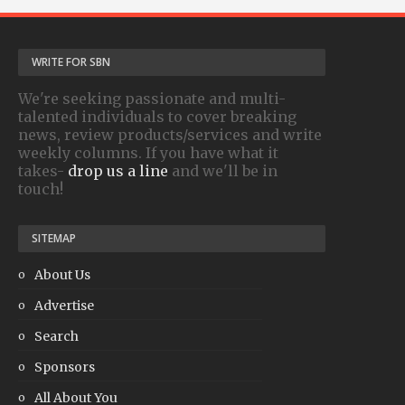
WRITE FOR SBN
We're seeking passionate and multi-
talented individuals to cover breaking
news, review products/services and write
weekly columns. If you have what it
takes-
drop us a line
and we'll be in
touch!
SITEMAP
About Us
Advertise
Search
Sponsors
All About You