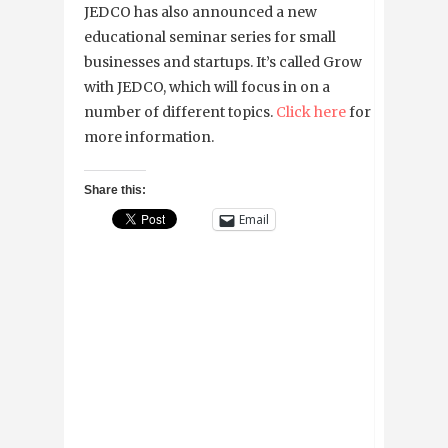
JEDCO has also announced a new
educational seminar series for small
businesses and startups. It’s called Grow
with JEDCO, which will focus in on a
number of different topics.
Click here
for
more information.
Share this:
Email