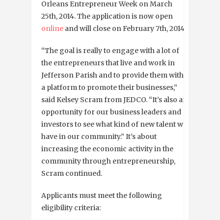
Orleans Entrepreneur Week on March
25th, 2014. The application is now open
online
and will close on February 7th, 2014.
“The goal is really to engage with a lot of
the entrepreneurs that live and work in
Jefferson Parish and to provide them with
a platform to promote their businesses,”
said Kelsey Scram from JEDCO. “It’s also an
opportunity for our business leaders and
investors to see what kind of new talent we
have in our community.” It’s about
increasing the economic activity in the
community through entrepreneurship,
Scram continued.
Applicants must meet the following
eligibility criteria: