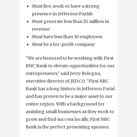
Must live, work or have a strong
presence in Jefferson Parish
Must generate less than $1 million in
revenue
Must have less than 10 employees
Must be a for-profit company
“We are honored to be working with First
BNC Bank to elevate opportunities for our
entrepreneurs,” said Jerry Bologna,
executive director of JEDCO. “First NBC
Bank has a long history in Jefferson Parish
and has proven to be a major asset to our
entire region. With a background for
assisting small businesses as they work to
grow and find success locally, First NBC
Bank is the perfect presenting sponsor.