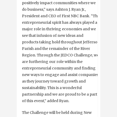
positively impact communities where we
do business,” says Ashton J. Ryan Jr.,
President and CEO of First NBC Bank. “The
entrepreneurial spirit has always played a
major role in thriving economies and we
see that infusion of new ideas and
products taking hold throughout Jefferson
Parish and the remainder of the River
Region. Through the JEDCO Challenge, we
are furthering our role within the
entrepreneurial community and finding
new ways to engage and assist companies
as they journey toward growth and
sustainability. This is a wonderful
partnership and we are proud to be a part
of this event,” added Ryan.
The Challenge will be held during New