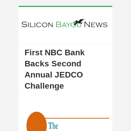
First NBC Bank
Backs Second
Annual JEDCO
Challenge