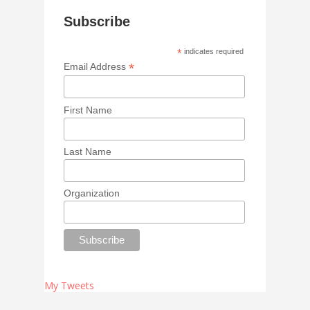
Subscribe
*
indicates required
*
Email Address
First Name
Last Name
Organization
My Tweets