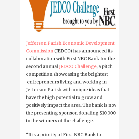
Jefferson Parish Economic Development
Commission
(JEDCO) has announced its
collaboration with First NBC Bank for the
second annual
JEDCO Challenge
, a pitch
competition showcasing the brightest
entrepreneurs living and working in
Jefferson Parish with unique ideas that
have the high potential to grow and
positively impact the area. The bank is now
the presenting sponsor, donating $10,000
to the winners of the challenge.
“It is a priority of First NBC Bank to