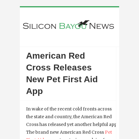
American Red
Cross Releases
New Pet First Aid
App
In wake of the recent cold fronts across
the state and country, the American Red
Cross has released yet another helpful app.
The brand new American Red Cross
Pet