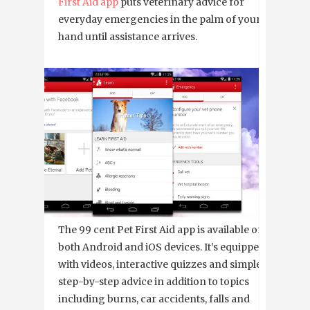
First Aid app
puts veterinary advice for
everyday emergencies in the palm of your
hand until assistance arrives.
The 99 cent Pet First Aid app is available on
both Android and iOS devices. It’s equipped
with videos, interactive quizzes and simple
step-by-step advice in addition to topics
including burns, car accidents, falls and