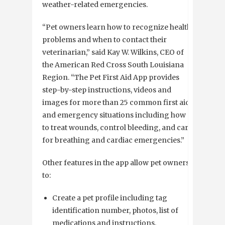
weather-related emergencies.
“Pet owners learn how to recognize health
problems and when to contact their
veterinarian,” said Kay W. Wilkins, CEO of
the American Red Cross South Louisiana
Region. “The Pet First Aid App provides
step-by-step instructions, videos and
images for more than 25 common first aid
and emergency situations including how
to treat wounds, control bleeding, and care
for breathing and cardiac emergencies.”
Other features in the app allow pet owners
to:
Create a pet profile including tag
identification number, photos, list of
medications and instructions.