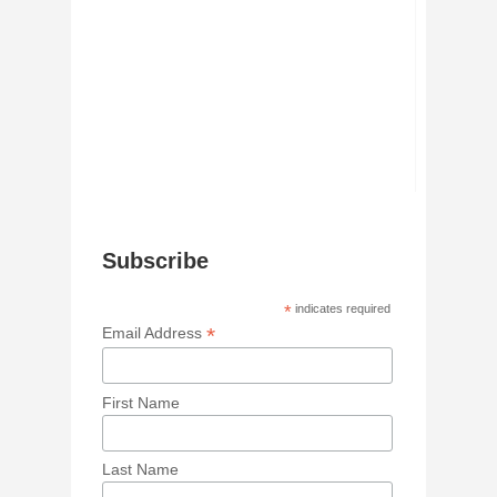
Subscribe
*
indicates required
*
Email Address
First Name
Last Name