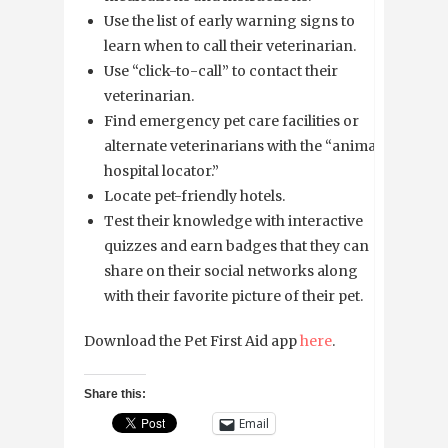
Use the list of early warning signs to
learn when to call their veterinarian.
Use “click-to-call” to contact their
veterinarian.
Find emergency pet care facilities or
alternate veterinarians with the “animal
hospital locator.”
Locate pet-friendly hotels.
Test their knowledge with interactive
quizzes and earn badges that they can
share on their social networks along
with their favorite picture of their pet.
Download the Pet First Aid app
here
.
Share this:
Email