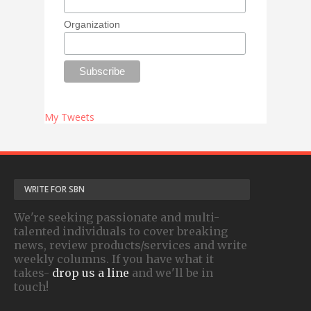
Organization
My Tweets
WRITE FOR SBN
We're seeking passionate and multi-
talented individuals to cover breaking
news, review products/services and write
weekly columns. If you have what it
takes-
drop us a line
and we'll be in
touch!