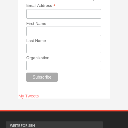
*
*
Email Address
First Name
Last Name
Organization
My Tweets
WRITE FOR SBN