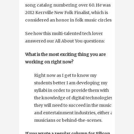
song catalog numbering over 60. He was a
2012 Kerrville New Folk Finalist, which is
considered an honor in folk music circles.
See how this multi-talented tech lover
answered our All About You questions:
What is the most exciting thing you are
working on right now?
Right now as I get to know my
students better I am developing my
syllabi in order to provide them with
the knowledge of digital technologies
they will need to succeed in the music
and entertainment industries, either as
musicians or behind-the-scenes.
If you wrote a regular column for Silicon