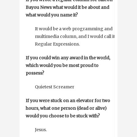
Bayou News what would it be about and
what would you name it?
It would be a web programming and
multimedia column, and I would call it
Regular Expressions.
If you could win any award in the world,
which would you be most proud to
possess?
Quietest Screamer
If you were stuck on an elevator for two
hours, what one person (dead or alive)
would you choose to be stuck with?
Jesus.