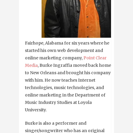
Fairhope, Alabama for six years where he
started his own web development and
online marketing company,
Point Clear
Media
, Burke Ingraffia moved back home
to New Orleans and brought his company
with him. He now teaches Internet
technologies, music technologies, and
online marketing in the Department of
Music Industry Studies at Loyola
University.
Burke is also a performer and
singer/songwriter who has an original