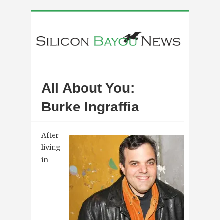
All About You:
Burke Ingraffia
After
living
in