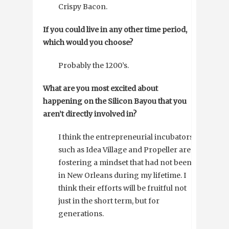
Crispy Bacon.
If you could live in any other time period,
which would you choose?
Probably the 1200’s.
What are you most excited about
happening on the Silicon Bayou that you
aren’t directly involved in?
I think the entrepreneurial incubators
such as Idea Village and Propeller are
fostering a mindset that had not been
in New Orleans during my lifetime. I
think their efforts will be fruitful not
just in the short term, but for
generations.