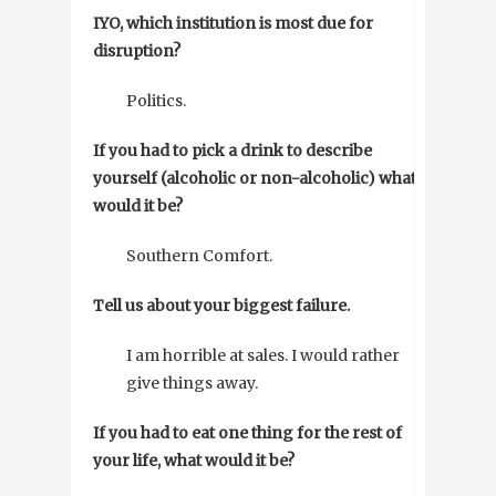
IYO, which institution is most due for
disruption?
Politics.
If you had to pick a drink to describe
yourself (alcoholic or non-alcoholic) what
would it be?
Southern Comfort.
Tell us about your biggest failure.
I am horrible at sales. I would rather
give things away.
If you had to eat one thing for the rest of
your life, what would it be?