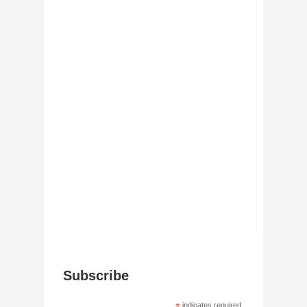
Subscribe
indicates required