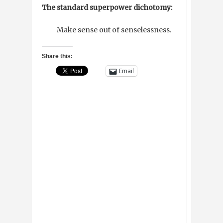
The standard superpower dichotomy:
Make sense out of senselessness.
Share this:
Email