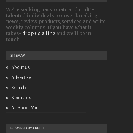
We're seeking passionate and multi-
talented individuals to cover breaking
news, review products/services and write
weekly columns. If you have what it
takes-
drop us a line
and we'll be in
touch!
SITEMAP
About Us
Advertise
Search
Sponsors
All About You
POWERED BY CREDIT