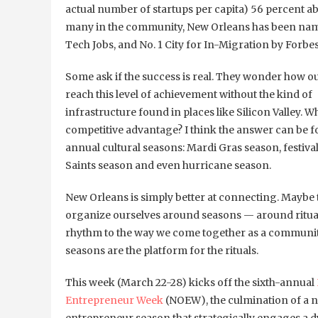
actual number of startups per capita) 56 percent abo
many in the community, New Orleans has been named 
Tech Jobs, and No. 1 City for In-Migration by Forbe
Some ask if the success is real. They wonder how ou
reach this level of achievement without the kind of
infrastructure found in places like Silicon Valley. Wh
competitive advantage? I think the answer can be f
annual cultural seasons: Mardi Gras season, festiva
Saints season and even hurricane season.
New Orleans is simply better at connecting. Maybe 
organize ourselves around seasons — around ritual
rhythm to the way we come together as a communit
seasons are the platform for the rituals.
This week (March 22-28) kicks off the sixth-annual
Entrepreneur Week
(NOEW), the culmination of a