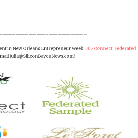
————————–——–————————–
ement in New Orleans Entrepreneur Week:
365 Connect
,
Federated
 Email Julia@SiliconBayouNews.com!