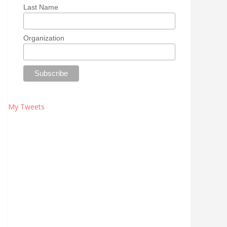
Last Name
Organization
My Tweets