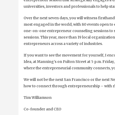
entrepreneur season that strategically engages a 
universities, investors and professionals to help st
Over the next seven days, you will witness firstha
most engaged in the world, with 80 events open to
one-on-one entrepreneur counseling sessions to sp
sessions. This year, more than 19 local organizati
entrepreneurs across a variety of industries.
If you want to see the movement for yourself, I enc
Idea, at Manning’s on Fulton Street at 5 p.m. Friday
where the entrepreneurial community connects, yo
We will not be the next San Francisco or the next 
how to connect through entrepreneurship – with rh
Tim Williamson
Co-founder and CEO