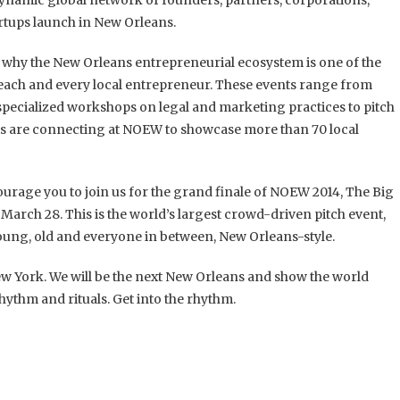
dynamic global network of founders, partners, corporations,
artups launch in New Orleans.
nd why the New Orleans entrepreneurial ecosystem is one of the
 each and every local entrepreneur. These events range from
ecialized workshops on legal and marketing practices to pitch
ons are connecting at NOEW to showcase more than 70 local
ourage you to join us for the grand finale of NOEW 2014, The Big
, March 28. This is the world’s largest crowd-driven pitch event,
ung, old and everyone in between, New Orleans-style.
New York. We will be the next New Orleans and show the world
ythm and rituals. Get into the rhythm.