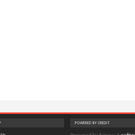
P
POWERED BY CREDIT