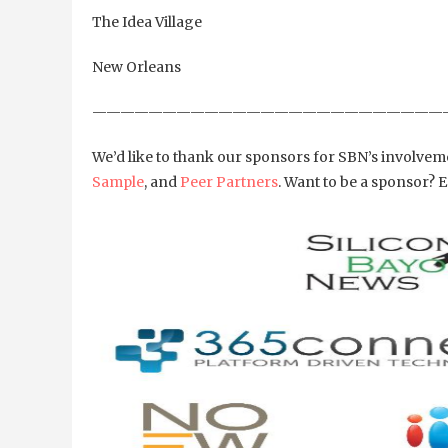
The Idea Village
New Orleans
—————————————————————————
We’d like to thank our sponsors for SBN’s involv
Sample
, and
Peer Partners
. Want to be a sponsor?