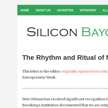
HOME
ABOUT US
ADVERTISE
SPONSORS
ALL
The Rhythm and Ritual of
This letter to the editor
originally appeared on nol
Entrepreneur Week.
—————————————————————————
New Orleans has received significant recognition fo
Brookings Institution documented that we are outpac