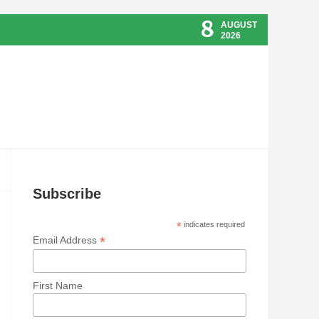
8
AUGUST
2026
Subscribe
*
indicates required
*
Email Address
First Name