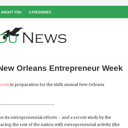
 ABOUT YOU
CATEGORIES
 New Orleans Entrepreneur Week
a.com
in preparation for the sixth annual New Orleans
——————————————
r its entrepreneurial efforts – and a recent study by the
ing the rest of the nation with entrepreneurial activity (the