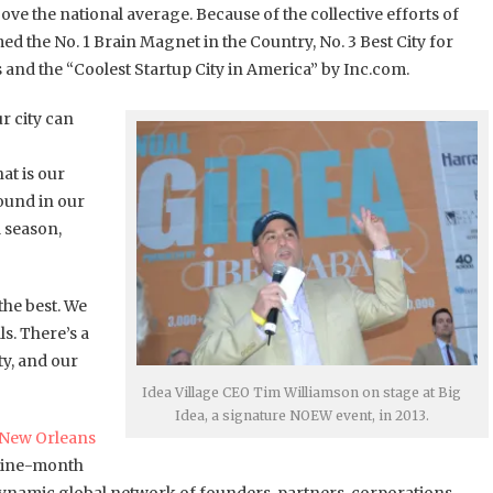
ve the national average. Because of the collective efforts of
the No. 1 Brain Magnet in the Country, No. 3 Best City for
s and the “Coolest Startup City in America” by Inc.com.
r city can
at is our
ound in our
l season,
the best. We
s. There’s a
y, and our
Idea Village CEO Tim Williamson on stage at Big
Idea, a signature NOEW event, in 2013.
New Orleans
 nine-month