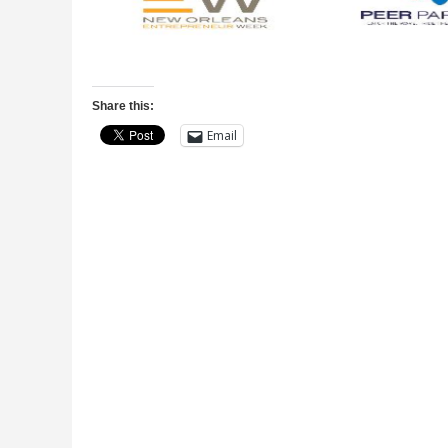
Share this:
Email