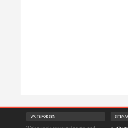
WRITE FOR SBN
SITEMA