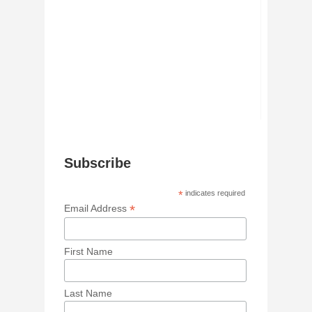
Subscribe
*
indicates required
*
Email Address
First Name
Last Name