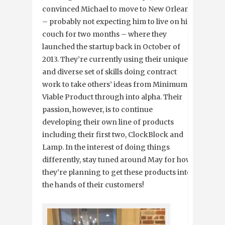
convinced Michael to move to New Orleans
– probably not expecting him to live on his
couch for two months – where they
launched the startup back in October of
2013. They’re currently using their unique
and diverse set of skills doing contract
work to take others’ ideas from Minimum
Viable Product through into alpha. Their
passion, however, is to continue
developing their own line of products
including their first two, ClockBlock and
Lamp. In the interest of doing things
differently, stay tuned around May for how
they’re planning to get these products into
the hands of their customers!