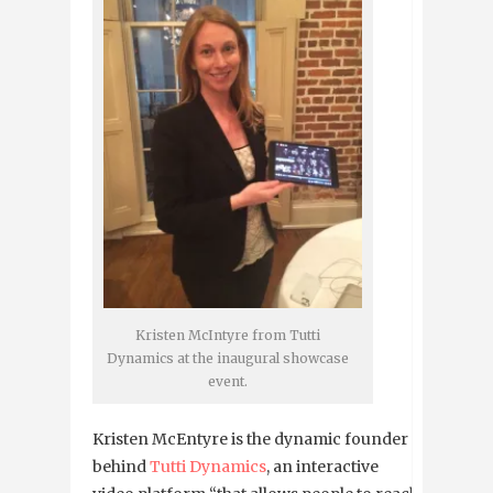
Kristen McIntyre from Tutti
Dynamics at the inaugural showcase
event.
Kristen McEntyre is the dynamic founder
behind
Tutti Dynamics
, an interactive