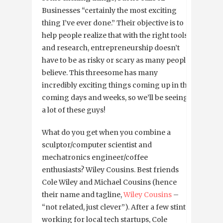
Businesses “certainly the most exciting
thing I’ve ever done.” Their objective is to
help people realize that with the right tools
and research, entrepreneurship doesn’t
have to be as risky or scary as many people
believe. This threesome has many
incredibly exciting things coming up in the
coming days and weeks, so we’ll be seeing
a lot of these guys!
What do you get when you combine a
sculptor/computer scientist and
mechatronics engineer/coffee
enthusiasts? Wiley Cousins. Best friends
Cole Wiley and Michael Cousins (hence
their name and tagline,
Wiley Cousins
–
“not related, just clever”). After a few stints
working for local tech startups, Cole