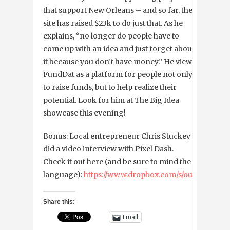
that support New Orleans – and so far, the
site has raised $23k to do just that. As he
explains, “no longer do people have to
come up with an idea and just forget about
it because you don’t have money.” He views
FundDat as a platform for people not only
to raise funds, but to help realize their
potential. Look for him at The Big Idea
showcase this evening!
Bonus: Local entrepreneur Chris Stuckey
did a video interview with Pixel Dash.
Check it out here (and be sure to mind the
language):
https://www.dropbox.com/s/outkelu1v4
Share this:
Email