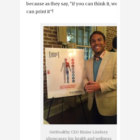
because as they say, “if you can think it, we
can print it”!
GetHealthy CEO Blaine Lindsey
showcases his health and wellness