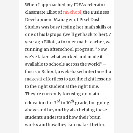
When I approached my IDEAxcelerator
classmate Elliot of
mSchool
,
the Business
Development Manager of Pixel Dash
Studios was busy testing her math skills on
one of his laptops (we’ll get back to her). A
year ago Elliott, a former math teacher, was
running an afterschool program. “Now
we’ve taken what worked and made it
available to schools across the world” –
this is mSchool, a web-based interface that
makes it effortless to get the right lessons
to the right student at the right time.
They’re currently focusing on math
rd
th
education for 3
to 10
grade, but going
above and beyond by also helping these
students understand how their brain
works and how they can make it better.