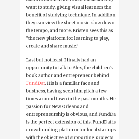
want to study, giving visual learners the
benefit of studying technique. In addition,
they can view the sheet music, slow down
the tempo, and more. Kristen sees this as
“the new platform for learning to play,
create and share music.”
Last but not least, I finally had an
opportunity to talk to Alex, the children’s
book author and entrepreneur behind
FundDat
. His is a familiar face and
business, having seen him pitch a few
times around town in the past months. His
passion for New Orleans and
entrepreneurship is obvious, and FundDat
is the perfect extension of this. FundDat is a
crowdfunding platform for local startups,
with the objective of supporting projects