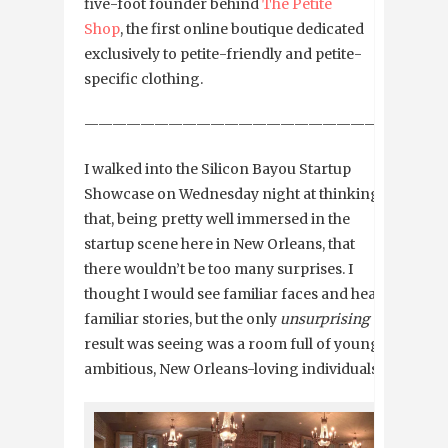
five-foot founder behind
The Petite
Shop
, the first online boutique dedicated
exclusively to petite-friendly and petite-
specific clothing.
—————————————————————————
I walked into the Silicon Bayou Startup
Showcase on Wednesday night at thinking
that, being pretty well immersed in the
startup scene here in New Orleans, that
there wouldn’t be too many surprises. I
thought I would see familiar faces and hear
familiar stories, but the only
unsurprising
result was seeing was a room full of young,
ambitious, New Orleans-loving individuals.