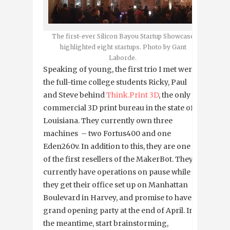
The first-ever Silicon Bayou Startup Showcase
highlighted eight startups. Photo by Gant
Laborde.
Speaking of young, the first trio I met were
the full-time college students Ricky, Paul
and Steve behind
Think.Print 3D
, the only
commercial 3D print bureau in the state of
Louisiana. They currently own three
machines – two Fortus400 and one
Eden260v. In addition to this, they are one
of the first resellers of the MakerBot. They
currently have operations on pause while
they get their office set up on Manhattan
Boulevard in Harvey, and promise to have a
grand opening party at the end of April. In
the meantime, start brainstorming,