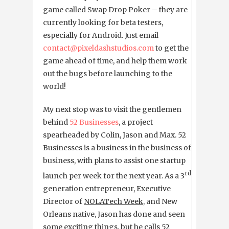
game called Swap Drop Poker – they are
currently looking for beta testers,
especially for Android. Just email
contact@pixeldashstudios.com
to get the
game ahead of time, and help them work
out the bugs before launching to the
world!
My next stop was to visit the gentlemen
behind
52 Businesses
, a project
spearheaded by Colin, Jason and Max. 52
Businesses is a business in the business of
business, with plans to assist one startup
rd
launch per week for the next year. As a 3
generation entrepreneur, Executive
Director of
NOLATech Week
, and New
Orleans native, Jason has done and seen
some exciting things, but he calls 52