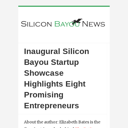
Inaugural Silicon
Bayou Startup
Showcase
Highlights Eight
Promising
Entrepreneurs
About the author: Elizabeth Bates is the