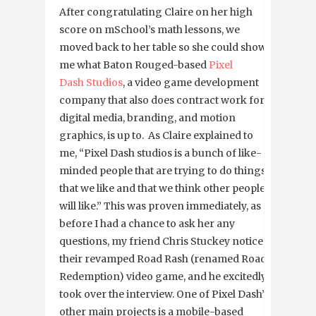
After congratulating Claire on her high
score on mSchool’s math lessons, we
moved back to her table so she could show
me what Baton Rouged-based
Pixel
Dash Studios
, a video game development
company that also does contract work for
digital media, branding, and motion
graphics, is up to. As Claire explained to
me, “Pixel Dash studios is a bunch of like-
minded people that are trying to do things
that we like and that we think other people
will like.” This was proven immediately, as
before I had a chance to ask her any
questions, my friend Chris Stuckey noticed
their revamped Road Rash (renamed Road
Redemption) video game, and he excitedly
took over the interview. One of Pixel Dash’s
other main projects is a mobile-based