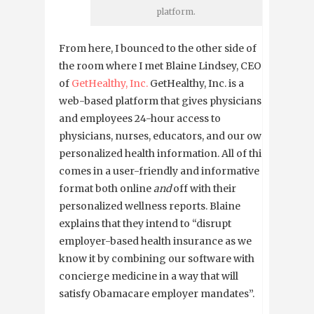
platform.
From here, I bounced to the other side of
the room where I met Blaine Lindsey, CEO
of
GetHealthy, Inc.
GetHealthy, Inc. is a
web-based platform that gives physicians
and employees 24-hour access to
physicians, nurses, educators, and our own
personalized health information. All of this
comes in a user-friendly and informative
format both online
and
off with their
personalized wellness reports. Blaine
explains that they intend to “disrupt
employer-based health insurance as we
know it by combining our software with
concierge medicine in a way that will
satisfy Obamacare employer mandates”.