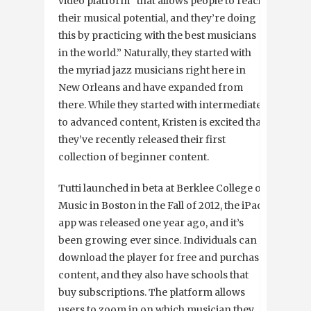
video platform “that allows people to reach
their musical potential, and they’re doing
this by practicing with the best musicians
in the world.” Naturally, they started with
the myriad jazz musicians right here in
New Orleans and have expanded from
there. While they started with intermediate
to advanced content, Kristen is excited that
they’ve recently released their first
collection of beginner content.
Tutti launched in beta at Berklee College of
Music in Boston in the Fall of 2012, the iPad
app was released one year ago, and it’s
been growing ever since. Individuals can
download the player for free and purchase
content, and they also have schools that
buy subscriptions. The platform allows
users to zoom in on which musician they