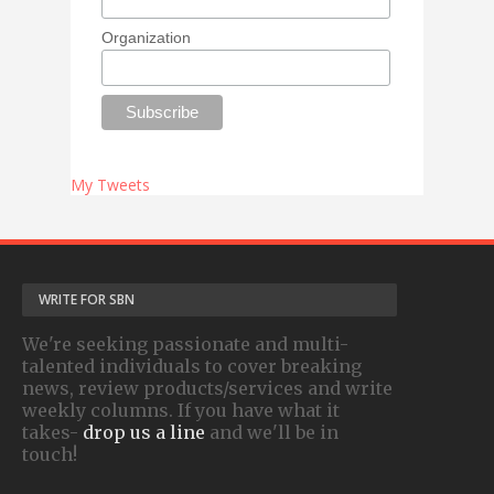
Organization
My Tweets
WRITE FOR SBN
We're seeking passionate and multi-
talented individuals to cover breaking
news, review products/services and write
weekly columns. If you have what it
takes-
drop us a line
and we'll be in
touch!