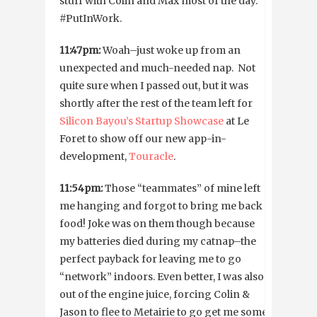
stuff with Colin and Max most of the day.
#PutInWork.
11:47pm:
Woah–just woke up from an
unexpected and much-needed nap. Not
quite sure when I passed out, but it was
shortly after the rest of the team left for
Silicon Bayou’s Startup Showcase
at Le
Foret to show off our new app-in-
development,
Touracle
.
11:54pm:
Those “teammates” of mine left
me hanging and forgot to bring me back
food! Joke was on them though because
my batteries died during my catnap–the
perfect payback for leaving me to go
“network” indoors. Even better, I was also
out of the engine juice, forcing Colin &
Jason to flee to Metairie to go get me some