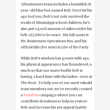
52businesses team includes a beautiful 26
year-old blue bus named Bob. Don’t let his
age fool you, Bob’s not only survived the
wrath of Mississippi school children, he’s
also put a good amount of miles under his
belt, 412,096 to be exact. His full name is
Mr. Businesses Operations Bus, and his
official title (for now) is Life of the Party.
While Bob’s wisdom has grown with age,
his physical appearance has floundered, so
much so that our suave buddy Bob is
having a hard time with the ladies–even at
The Boot. To help one of our most valuable
team members out, we’ve secretly created
a
FundDat
campaign where you can
contribute donations to help us restore
Bob and increase his sex appeal (safety