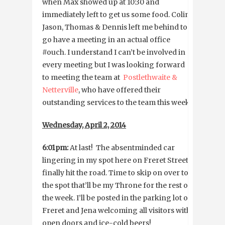
when Max showed up at 10:30 and
immediately left to get us some food. Colin,
Jason, Thomas & Dennis left me behind to
go have a meeting in an actual office
#ouch. I understand I can’t be involved in
every meeting but I was looking forward
to meeting the team at
Postlethwaite &
Netterville
, who have offered their
outstanding services to the team this week.
Wednesday, April 2, 2014
6:01pm:
At last! The absentminded car
lingering in my spot here on Freret Street
finally hit the road. Time to skip on over to
the spot that’ll be my Throne for the rest of
the week. I’ll be posted in the parking lot on
Freret and Jena welcoming all visitors with
open doors and ice-cold beers!