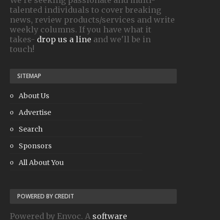
talented individuals to cover breaking
news, review products/services and write
weekly columns. If you have what it
takes-
drop us a line
and we'll be in
touch!
SITEMAP
About Us
Advertise
Search
Sponsors
All About You
POWERED BY CREDIT
Powered by Envoc. A
software