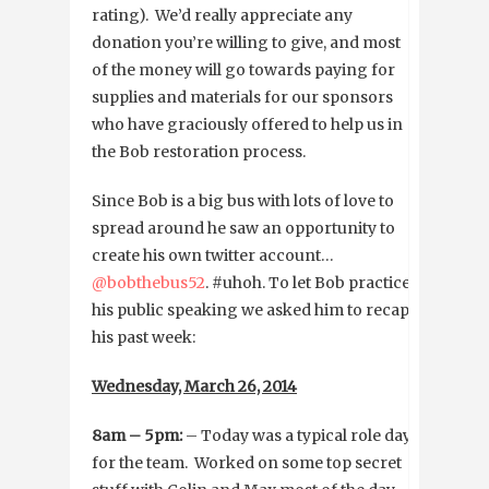
rating). We’d really appreciate any
donation you’re willing to give, and most
of the money will go towards paying for
supplies and materials for our sponsors
who have graciously offered to help us in
the Bob restoration process.
Since Bob is a big bus with lots of love to
spread around he saw an opportunity to
create his own twitter account…
@bobthebus52
. #uhoh. To let Bob practice
his public speaking we asked him to recap
his past week:
Wednesday, March 26, 2014
8am – 5pm:
– Today was a typical role day
for the team. Worked on some top secret