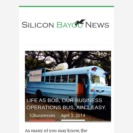
LIFE AS BOB, OUR BUSINESS
OPERATIONS BUS, AIN’T EASY.
52businesses
April 3, 2014
As many of you may know, the