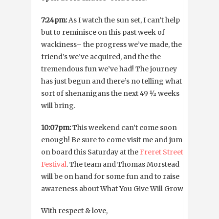
7:24pm:
As I watch the sun set, I can’t help
but to reminisce on this past week of
wackiness– the progress we’ve made, the
friend’s we’ve acquired, and the the
tremendous fun we’ve had! The journey
has just begun and there’s no telling what
sort of shenanigans the next 49 ½ weeks
will bring.
10:07pm:
This weekend can’t come soon
enough! Be sure to come visit me and jump
on board this Saturday at the
Freret Street
Festival
. The team and Thomas Morstead
will be on hand for some fun and to raise
awareness about What You Give Will Grow.
With respect & love,