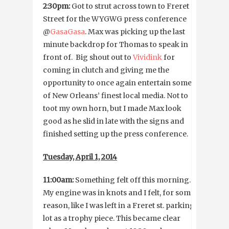
2:30pm:
Got to strut across town to Freret
Street for the WYGWG press conference
@
GasaGasa
. Max was picking up the last
minute backdrop for Thomas to speak in
front of. Big shout out to
Vividink
for
coming in clutch and giving me the
opportunity to once again entertain some
of New Orleans’ finest local media. Not to
toot my own horn, but I made Max look
good as he slid in late with the signs and
finished setting up the press conference.
Tuesday, April 1, 2014
11:00am:
Something felt off this morning.
My engine was in knots and I felt, for some
reason, like I was left in a Freret st. parking
lot as a trophy piece. This became clear