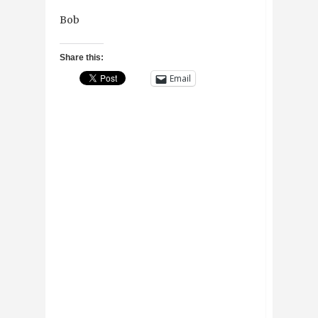
Bob
Share this:
Email