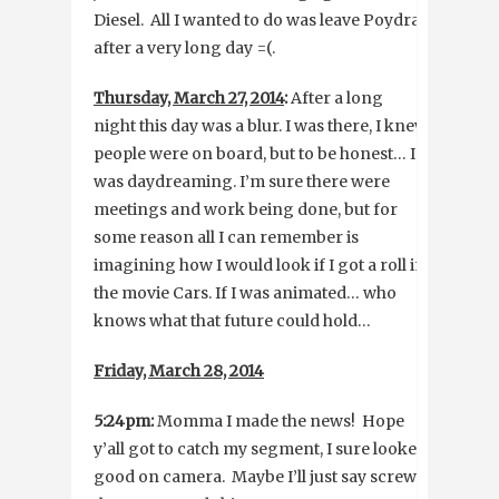
Diesel. All I wanted to do was leave Poydras
after a very long day =(.
Thursday, March 27, 2014
:
After a long
night this day was a blur. I was there, I knew
people were on board, but to be honest… I
was daydreaming. I’m sure there were
meetings and work being done, but for
some reason all I can remember is
imagining how I would look if I got a roll in
the movie Cars. If I was animated… who
knows what that future could hold…
Friday, March 28, 2014
5:24pm:
Momma I made the news! Hope
y’all got to catch my segment, I sure looked
good on camera. Maybe I’ll just say screw