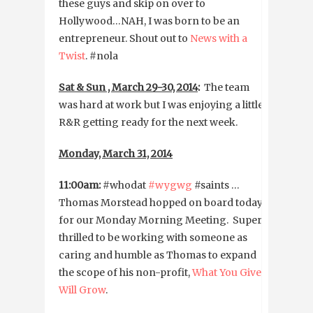
these guys and skip on over to
Hollywood…NAH, I was born to be an
entrepreneur. Shout out to
News with a
Twist
. #nola
Sat & Sun , March 29-30, 2014
:
The team
was hard at work but I was enjoying a little
R&R getting ready for the next week.
Monday, March 31, 2014
11:00am:
#whodat
#wygwg
#saints …
Thomas Morstead hopped on board today
for our Monday Morning Meeting. Super
thrilled to be working with someone as
caring and humble as Thomas to expand
the scope of his non-profit,
What You Give
Will Grow
.