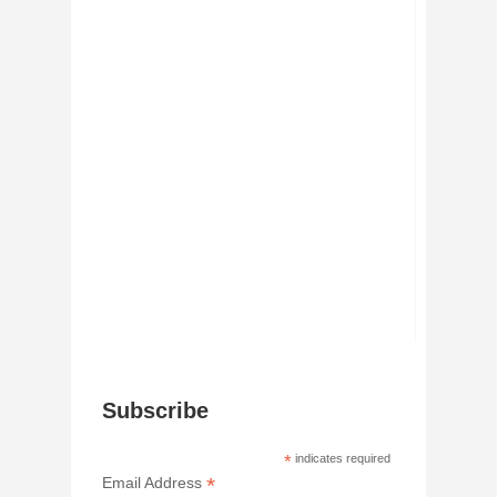
Subscribe
*
indicates required
*
Email Address