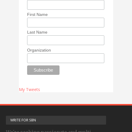
First Name
Last Name
Organization
My Tweets
WRITE FOR SBN
We're seeking passionate and multi-