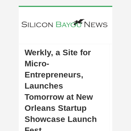
Werkly, a Site for
Micro-
Entrepreneurs,
Launches
Tomorrow at New
Orleans Startup
Showcase Launch
Fest