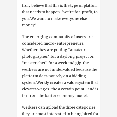
truly believe that this is the type of platform
that needs to happen. “We’re for-profit, for
you. We want to make everyone else
money.”
The emerging community of users are
considered micro-entrepreneurs.
Whether they are putting “amateur
photographer” for a daylong project or
“master chef” for a weekend gig, the
werkers are not undervalued because the
platform does not rely on a bidding
system. Werkly creates a value system that
elevates wages–the a certain point– and is
far from the barter economy model.
Werkers can upload the three categories
they are most interested in being hired for