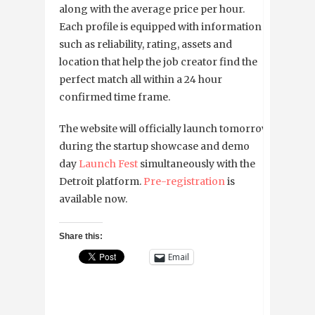
along with the average price per hour.
Each profile is equipped with information
such as reliability, rating, assets and
location that help the job creator find the
perfect match all within a 24 hour
confirmed time frame.
The website will officially launch tomorrow
during the startup showcase and demo
day
Launch Fest
simultaneously with the
Detroit platform.
Pre-registration
is
available now.
Share this:
Email