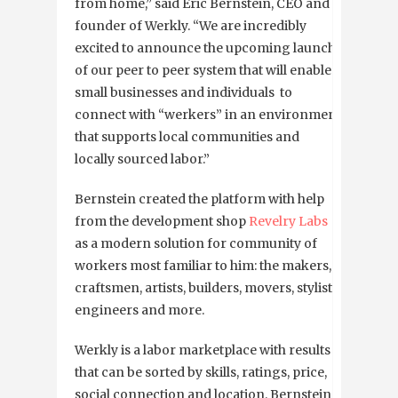
from home,” said Eric Bernstein, CEO and
founder of Werkly. “We are incredibly
excited to announce the upcoming launch
of our peer to peer system that will enable
small businesses and individuals to
connect with “werkers” in an environment
that supports local communities and
locally sourced labor.”
Bernstein created the platform with help
from the development shop
Revelry Labs
as a modern solution for community of
workers most familiar to him: the makers,
craftsmen, artists, builders, movers, stylists,
engineers and more.
Werkly is a labor marketplace with results
that can be sorted by skills, ratings, price,
social connection and location. Bernstein