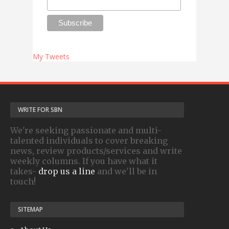
My Tweets
WRITE FOR SBN
We're seeking passionate and multi-
talented individuals to cover breaking
news, review products/services and write
weekly columns. If you have what it
takes-
drop us a line
and we'll be in
touch!
SITEMAP