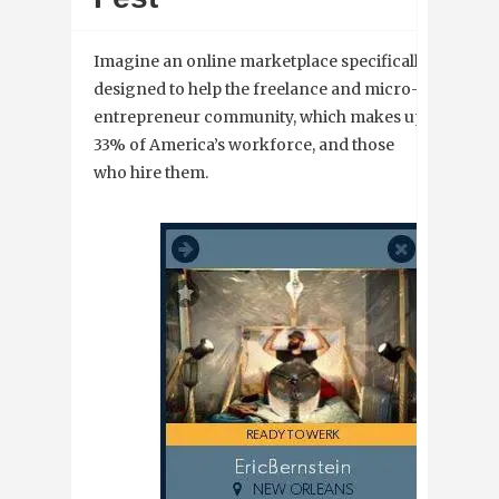
Imagine an online marketplace specifically
designed to help the freelance and micro-
entrepreneur community, which makes up
33% of America’s workforce, and those
who hire them.