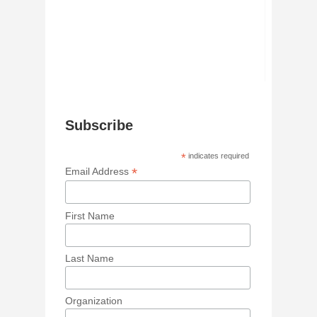
Subscribe
*
indicates required
*
Email Address
First Name
Last Name
Organization