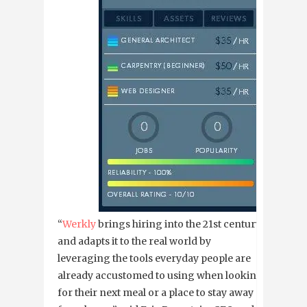
“
Werkly
brings hiring into the 21st century
and adapts it to the real world by
leveraging the tools everyday people are
already accustomed to using when looking
for their next meal or a place to stay away