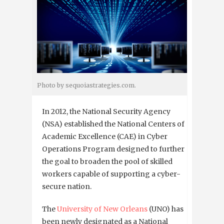
Photo by sequoiastrategies.com.
In 2012, the National Security Agency
(NSA) established the National Centers of
Academic Excellence (CAE) in Cyber
Operations Program designed to further
the goal to broaden the pool of skilled
workers capable of supporting a cyber-
secure nation.
The
University of New Orleans
(UNO) has
been newly designated as a National