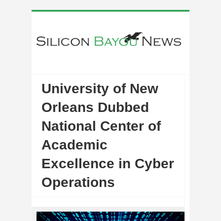
University of New
Orleans Dubbed
National Center of
Academic
Excellence in Cyber
Operations