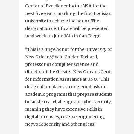
Center of Excellence by the NSA for the
next five years, marking the first Louisiana
university to achieve the honor. The
designation certificate will be presented
next week on June 18th in San Diego.
“This is a huge honor for the University of
New Orleans,” said Golden Richard,
professor of computer science and
director of the Greater New Orleans Center
for Information Assurance at UNO. “This
designation places strong emphasis on
academic programs that prepare students
to tackle real challenges in cyber security,
meaning they have extensive skills in
digital forensics, reverse engineering,
network security and other areas.”