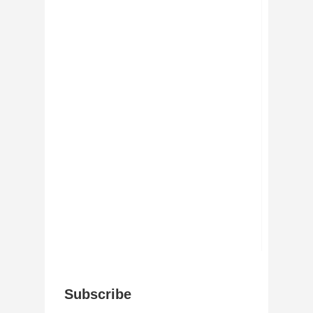
Subscribe