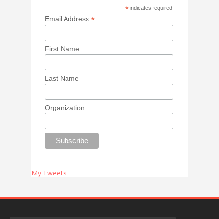
*
indicates required
*
Email Address
First Name
Last Name
Organization
My Tweets