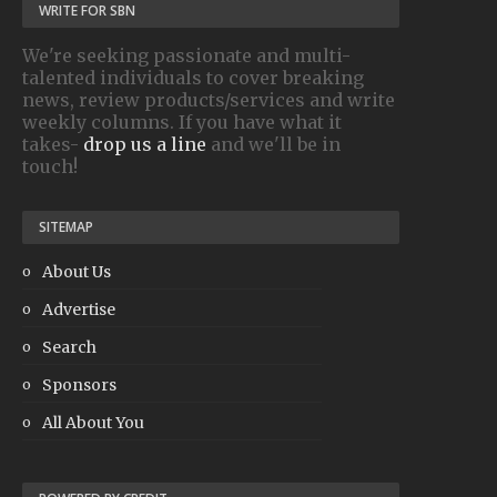
WRITE FOR SBN
We're seeking passionate and multi-
talented individuals to cover breaking
news, review products/services and write
weekly columns. If you have what it
takes-
drop us a line
and we'll be in
touch!
SITEMAP
About Us
Advertise
Search
Sponsors
All About You