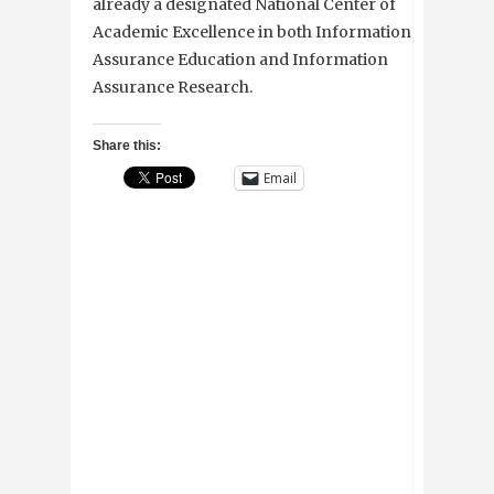
already a designated National Center of
Academic Excellence in both Information
Assurance Education and Information
Assurance Research.
Share this:
Email