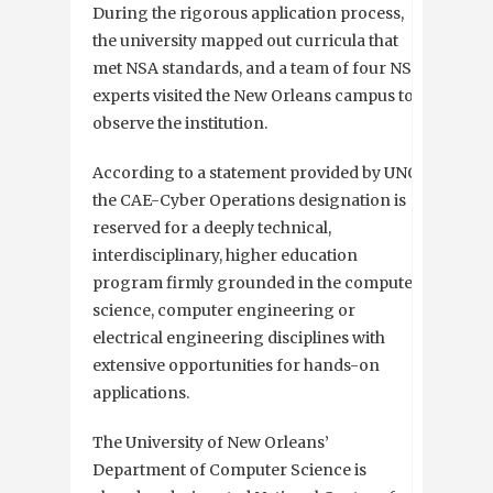
During the rigorous application process,
the university mapped out curricula that
met NSA standards, and a team of four NSA
experts visited the New Orleans campus to
observe the institution.
According to a statement provided by UNO,
the CAE-Cyber Operations designation is
reserved for a deeply technical,
interdisciplinary, higher education
program firmly grounded in the computer
science, computer engineering or
electrical engineering disciplines with
extensive opportunities for hands-on
applications.
The University of New Orleans’
Department of Computer Science is