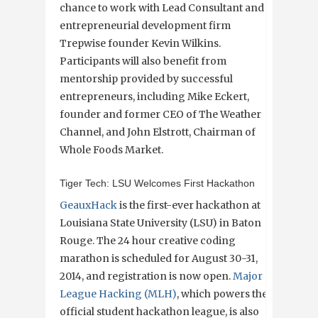
chance to work with Lead Consultant and
entrepreneurial development firm
Trepwise founder Kevin Wilkins.
Participants will also benefit from
mentorship provided by successful
entrepreneurs, including Mike Eckert,
founder and former CEO of The Weather
Channel, and John Elstrott, Chairman of
Whole Foods Market.
Tiger Tech: LSU Welcomes First Hackathon
GeauxHack
is the first-ever hackathon at
Louisiana State University (LSU) in Baton
Rouge. The 24 hour creative coding
marathon is scheduled for August 30-31,
2014, and registration is now open.
Major
League Hacking (MLH)
, which powers the
official student hackathon league, is also