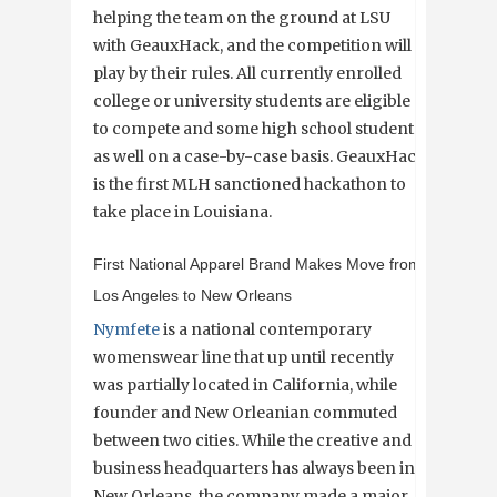
helping the team on the ground at LSU
with GeauxHack, and the competition will
play by their rules. All currently enrolled
college or university students are eligible
to compete and some high school students
as well on a case-by-case basis. GeauxHack
is the first MLH sanctioned hackathon to
take place in Louisiana.
First National Apparel Brand Makes Move from
Los Angeles to New Orleans
Nymfete
is a national contemporary
womenswear line that up until recently
was partially located in California, while
founder and New Orleanian commuted
between two cities. While the creative and
business headquarters has always been in
New Orleans, the company made a major