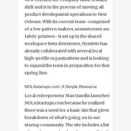
shift and is in the process of moving all
product development operations to New
Orleans. With its current team–comprised
of a few pattern makers, seamstresses and
fabric printers– is set up in the shared
workspace Beta downtown, Nymfete has
already collaborated with several local
high-profile organizations and is looking
to expand the team in preparation for their
spring line.
NOLAstartups.com: A Simple Resource
Local entrepreneur Max Gaudin launched
NOLAStartups.com because he realized
there was a need for a basic site that gives a
breakdown of what’s going on in our
startup community. The site includes a list