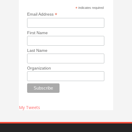
*
indicates required
*
Email Address
First Name
Last Name
Organization
My Tweets