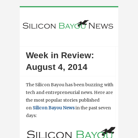
Week in Review:
August 4, 2014
The Silicon Bayou has been buzzing with
tech and entrepreneurial news. Here are
the most popular stories published
on
Silicon Bayou News
in the past seven
days: