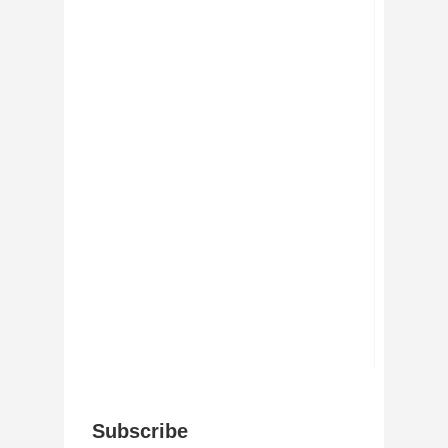
Subscribe