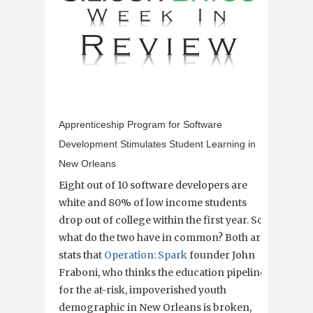
Apprenticeship Program for Software
Development Stimulates Student Learning in
New Orleans
Eight out of 10 software developers are
white and 80% of low income students
drop out of college within the first year. So
what do the two have in common? Both are
stats that
Operation: Spark
founder John
Fraboni, who thinks the education pipeline
for the at-risk, impoverished youth
demographic in New Orleans is broken,