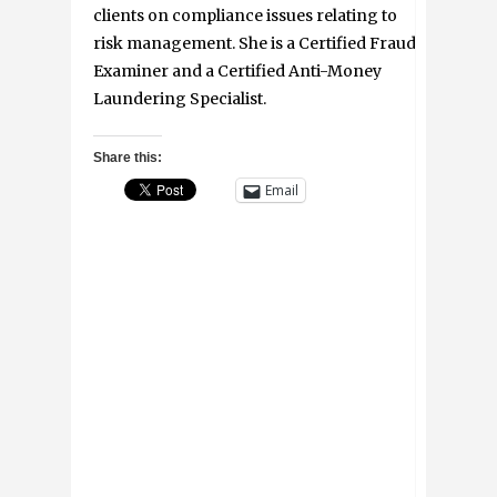
clients on compliance issues relating to
risk management. She is a Certified Fraud
Examiner and a Certified Anti-Money
Laundering Specialist.
Share this:
Email