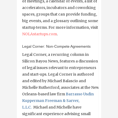
of meetings, a calendar of events, a list of
accelerators, incubators and coworking
spaces, groups that can provide funding,
big events, and a glossary outlining some
startup terms. For more information, visit
NOLAstartups.com
.
Legal Corner: Non-Compete Agreements
Legal Corner, a recurring column in
Silicon Bayou News, features a discussion
of legal issues relevant to entrepreneurs
and start-ups. Legal Corner is authored
and edited by Michael Balascio and
Michelle Rutherford, associates at the New
Orleans-based law firm
Barrasso Usdin
Kupperman Freeman & Sarver,
L.L.C.
Michael and Michelle have
significant experience advising small