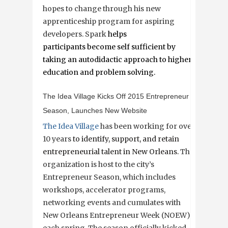
hopes to change through his new
apprenticeship program for aspiring
developers. Spark
helps
participants become self sufficient by
taking an autodidactic approach to higher
education and problem solving.
The Idea Village Kicks Off 2015 Entrepreneur
Season, Launches New Website
The Idea Village
has been working for over
10 years
to identify, support, and retain
entrepreneurial talent in New Orleans.
The
organization is host to the city’s
Entrepreneur Season, which includes
workshops, accelerator programs,
networking events and cumulates with
New Orleans Entrepreneur Week (NOEW)