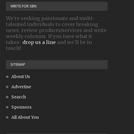
WRITE FOR SBN
We're seeking passionate and multi-
talented individuals to cover breaking
news, review products/services and write
weekly columns. If you have what it
takes-
drop us a line
and we'll be in
touch!
SITEMAP
About Us
Advertise
Search
Sponsors
All About You