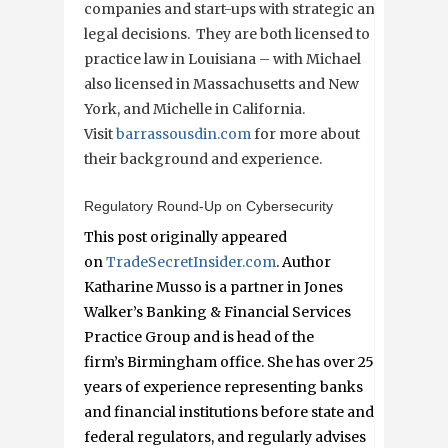
companies and start-ups with strategic and
legal decisions. They are both licensed to
practice law in Louisiana – with Michael
also licensed in Massachusetts and New
York, and Michelle in California.
Visit
barrassousdin.com
for more about
their background and experience.
Regulatory Round-Up on Cybersecurity
This post originally appeared
on
TradeSecretInsider.com
. Author
Katharine Musso is a partner in Jones
Walker’s Banking & Financial Services
Practice Group and is head of the
firm’s Birmingham office. She has over 25
years of experience representing banks
and financial institutions before state and
federal regulators, and regularly advises