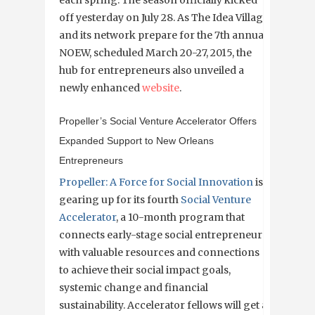
each spring. The season officially kicked
off yesterday on July 28. As The Idea Village
and its network prepare for the 7th annual
NOEW, scheduled March 20-27, 2015, the
hub for entrepreneurs also unveiled a
newly enhanced
website
.
Propeller’s Social Venture Accelerator Offers
Expanded Support to New Orleans
Entrepreneurs
Propeller: A Force for Social Innovation
is
gearing up for its fourth
Social Venture
Accelerator
, a 10-month program that
connects early-stage social entrepreneurs
with valuable resources and connections
to achieve their social impact goals,
systemic change and financial
sustainability. Accelerator fellows will get a