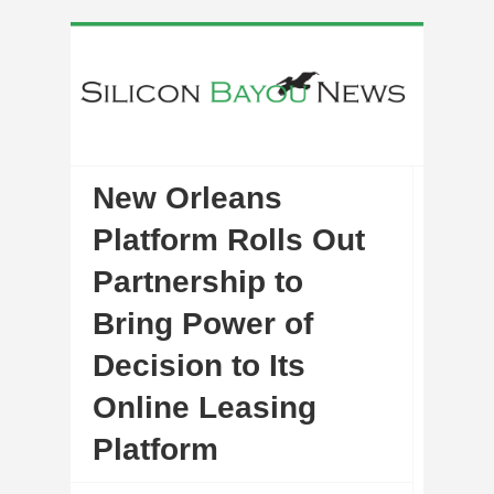
New Orleans
Platform Rolls Out
Partnership to
Bring Power of
Decision to Its
Online Leasing
Platform