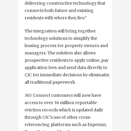
delivering constructive technology that
connects both future and existing
residents with where they live.”
The integration will bring together
technology solutions to simplify the
leasing process for property owners and
managers. The solution also allows
prospective residents to apply online, pay
application fees and send data directly to
CIC for immediate decisions by eliminating
all traditional paperwork.
365 Connect customers will now have
access to over 36 million reportable
eviction records which is updated daily
through CIC’s use of other cross-
referencing platforms such as Experian,