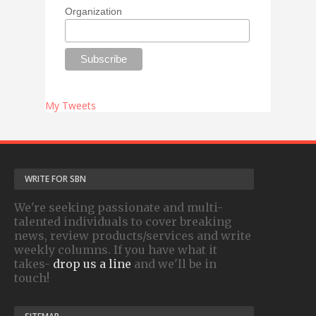
Organization
My Tweets
WRITE FOR SBN
We're seeking passionate and multi-
talented individuals to cover breaking
news, review products/services and write
weekly columns. If you have what it
takes-
drop us a line
and we'll be in
touch!