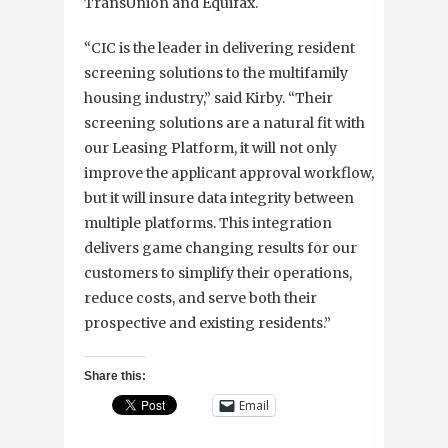
TransUnion and Equifax.
“CIC is the leader in delivering resident
screening solutions to the multifamily
housing industry,” said Kirby. “Their
screening solutions are a natural fit with
our Leasing Platform, it will not only
improve the applicant approval workflow,
but it will insure data integrity between
multiple platforms. This integration
delivers game changing results for our
customers to simplify their operations,
reduce costs, and serve both their
prospective and existing residents.”
Share this:
Email