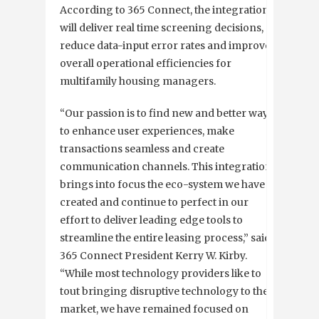
According to 365 Connect, the integration
will deliver real time screening decisions,
reduce data-input error rates and improve
overall operational efficiencies for
multifamily housing managers.
“Our passion is to find new and better ways
to enhance user experiences, make
transactions seamless and create
communication channels. This integration
brings into focus the eco-system we have
created and continue to perfect in our
effort to deliver leading edge tools to
streamline the entire leasing process,” said
365 Connect President Kerry W. Kirby.
“While most technology providers like to
tout bringing disruptive technology to the
market, we have remained focused on