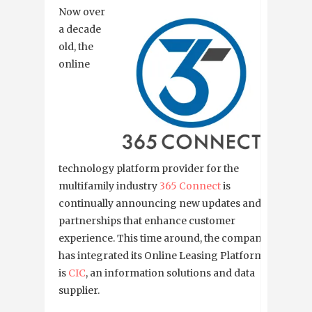
Now over
a decade
old, the
online
technology platform provider for the
multifamily industry
365 Connect
is
continually announcing new updates and
partnerships that enhance customer
experience. This time around, the company
has integrated its Online Leasing Platform
is
CIC
, an information solutions and data
supplier.