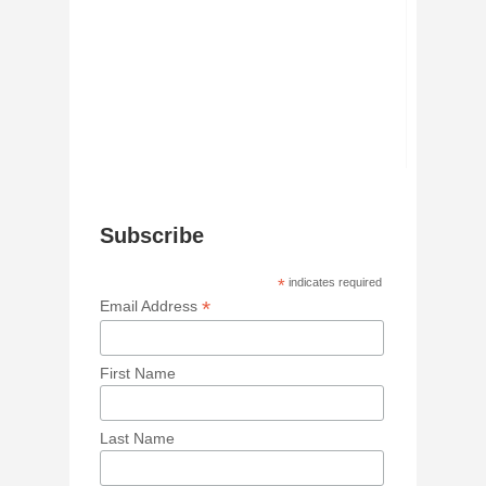
Subscribe
*
indicates required
*
Email Address
First Name
Last Name