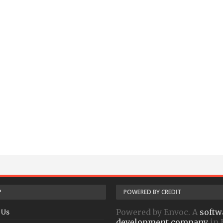
P
POWERED BY CREDIT
Powered by Envoc. A
softw
 Us
development company
in 