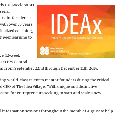
ly IDEAxcelerator)
serial
urs-in-Residence
 with over 35 years
idualized coaching,
r peer learning to
ive, 12-week
5:00 PM Central
un from September 22nd through December 11th, 2014.
ng world-class talent to mentor founders during the critical
 CEO of The Idea Village. “With unique and distinctive
ion for entrepreneurs seeking to start and scale a new
ral information sessions throughout the month of August to help