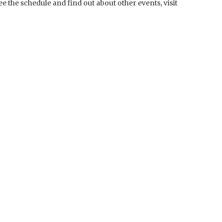
ee the schedule and find out about other events, visit