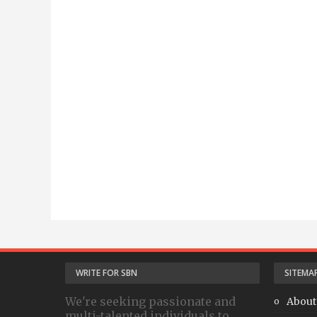
WRITE FOR SBN
SITEMA
We're seeking passionate and
About
multi-talented individuals to