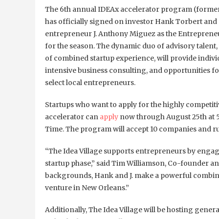
The 6th annual IDEAx accelerator program (former
has officially signed on investor Hank Torbert and 
entrepreneur J. Anthony Miguez as the Entreprene
for the season. The dynamic duo of advisory talent,
of combined startup experience, will provide indiv
intensive business consulting, and opportunities fo
select local entrepreneurs.
Startups who want to apply for the highly competit
accelerator can
apply
now through August 25th at 
Time. The program will accept 10 companies and r
“The Idea Village supports entrepreneurs by engagi
startup phase,” said Tim Williamson, Co-founder and
backgrounds, Hank and J. make a powerful combinat
venture in New Orleans.”
Additionally, The Idea Village will be hosting gene