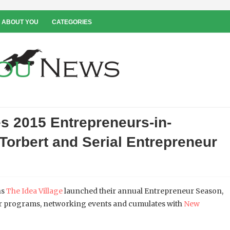
 ABOUT YOU
CATEGORIES
s 2015 Entrepreneurs-in-
Torbert and Serial Entrepreneur
ns
The Idea Village
launched their annual Entrepreneur Season,
or programs, networking events and cumulates with
New