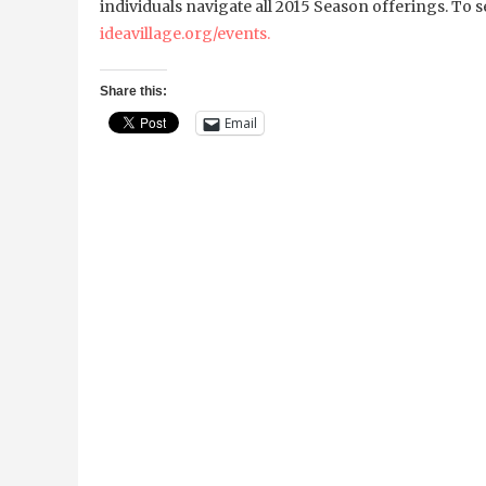
individuals navigate all 2015 Season offerings. To s
ideavillage.org/events.
Share this:
Email