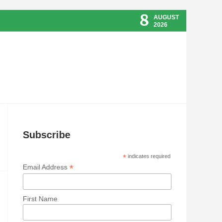
8
AUGUST
2026
Subscribe
*
indicates required
*
Email Address
First Name