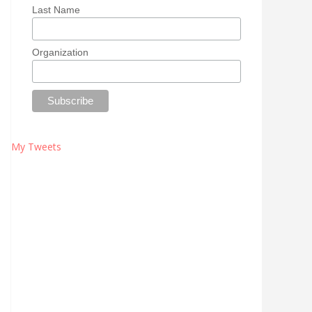
Last Name
Organization
My Tweets