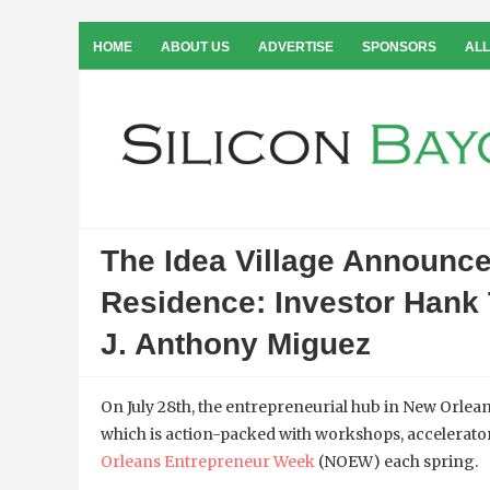
HOME
ABOUT US
ADVERTISE
SPONSORS
ALL
The Idea Village Announce
Residence: Investor Hank 
J. Anthony Miguez
On July 28th, the entrepreneurial hub in New Orlea
which is action-packed with workshops, accelerat
Orleans Entrepreneur Week
(NOEW) each spring.