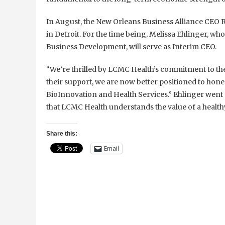
In August, the New Orleans Business Alliance CEO R
in Detroit. For the time being, Melissa Ehlinger, wh
Business Development, will serve as Interim CEO.
“We’re thrilled by LCMC Health’s commitment to th
their support, we are now better positioned to hone i
BioInnovation and Health Services.” Ehlinger went o
that LCMC Health understands the value of a health
Share this:
Email