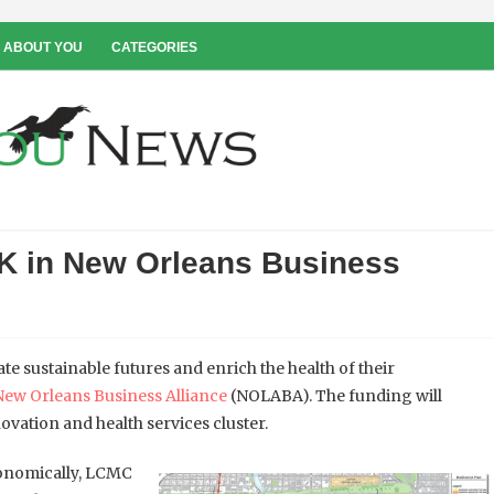
 ABOUT YOU
CATEGORIES
K in New Orleans Business
te sustainable futures and enrich the health of their
New Orleans Business Alliance
(NOLABA). The funding will
ovation and health services cluster.
onomically, LCMC