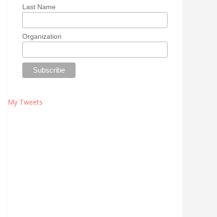
Last Name
Organization
My Tweets