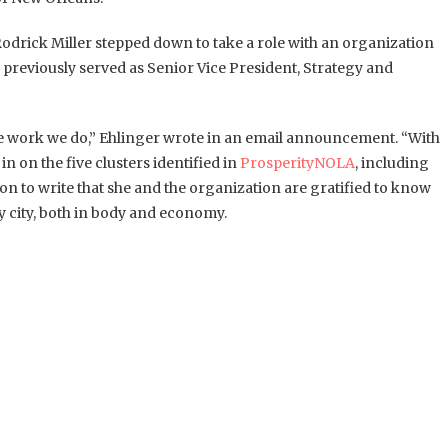
odrick Miller stepped down to take a role with an organization
o previously served as Senior Vice President, Strategy and
e work we do,” Ehlinger wrote in an email announcement. “With
n on the five clusters identified in
ProsperityNOLA
, including
n to write that she and the organization are gratified to know
y city, both in body and economy.