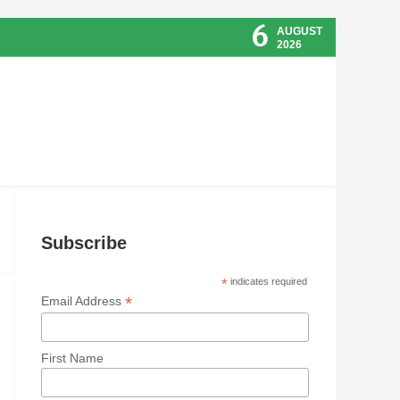
6
AUGUST
2026
Subscribe
*
indicates required
*
Email Address
First Name