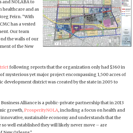
ans and NOLABA to
n healthcare and as
Greg Feirn. “With
LCMC has a vested
pment. Our team
nd the walls of our
pment of the New
trict
following reports that the organization only had $360 in
t of mysterious yet major project encompassing 1,500 acres of
evelopment district was created by the state in 2005 to
 Business Alliance is a public-private partnership that in 2013
omic growth,
ProsperityNOLA
, including a focus on health and
n innovative, sustainable economy and understands that the
 so well established they will likely never move – are
f New Orleans.”