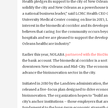
Health pledges its support to the city of New Orle
solidify the city and New Orleans as a powerhouse i
a national business leader,” said LCMC Health CEO 
University Medical Center coming on line in 2015, 
interest in the biomedical corridor and its develo
believes that caring for the community occurs beyo
hospitals and we are pleased to support the develo
Orleans healthcare industry.”
Earlier this year, NOLABA
partnered with the BioDis
the bank account. The biomedical corridor is a sor
downtown New Orleans and Mid-City. The economic d
advance the bioinnovation sector in the city.
Initiated in 2010 by the Landrieu administration, the
released a five-focus plan designed to drive econ
bioinnovation. The organization hopes to “build a
city’s anchor institutions – those employers that are
fundamental to the long-term economic strength o