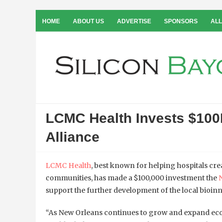
HOME
ABOUT US
ADVERTISE
SPONSORS
ALL
LCMC Health Invests $100
Alliance
LCMC Health
, best known for helping hospitals crea
communities, has made a $100,000 investment the
support the further development of the local bioinn
“As New Orleans continues to grow and expand ec