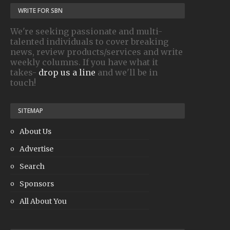
WRITE FOR SBN
We're seeking passionate and multi-
talented individuals to cover breaking
news, review products/services and write
weekly columns. If you have what it
takes-
drop us a line
and we'll be in
touch!
SITEMAP
About Us
Advertise
Search
Sponsors
All About You