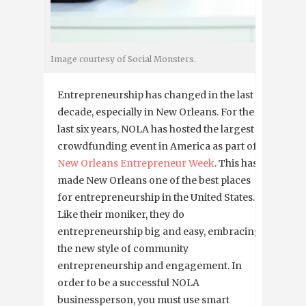
Image courtesy of Social Monsters.
Entrepreneurship has changed in the last
decade, especially in New Orleans. For the
last six years, NOLA has hosted the largest
crowdfunding event in America as part of
New Orleans Entrepreneur Week
. This has
made New Orleans one of the best places
for entrepreneurship in the United States.
Like their moniker, they do
entrepreneurship big and easy, embracing
the new style of community
entrepreneurship and engagement. In
order to be a successful NOLA
businessperson, you must use smart