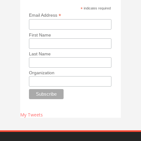
*
indicates required
*
Email Address
First Name
Last Name
Organization
My Tweets