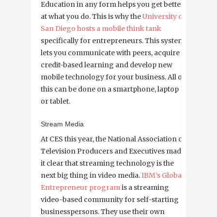
Education in any form helps you get better
at what you do. This is why the
University of
San Diego hosts a mobile think tank
specifically for entrepreneurs. This system
lets you communicate with peers, acquire
credit-based learning and develop new
mobile technology for your business. All of
this can be done on a smartphone, laptop
or tablet.
Stream Media
At CES this year, the National Association of
Television Producers and Executives made
it clear that streaming technology is the
next big thing in video media.
IBM’s Global
Entrepreneur program
is a streaming
video-based community for self-starting
businesspersons. They use their own