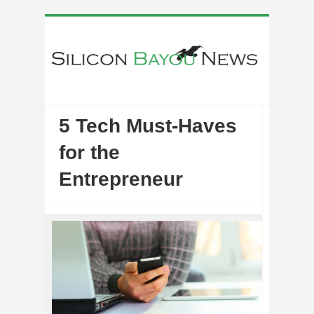
5 Tech Must-Haves
for the
Entrepreneur