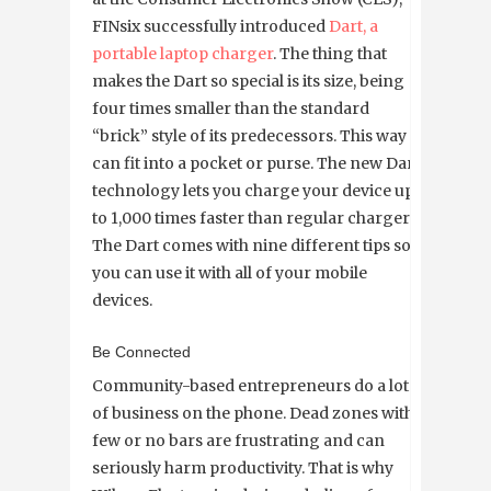
FINsix successfully introduced
Dart, a
portable laptop charger
. The thing that
makes the Dart so special is its size, being
four times smaller than the standard
“brick” style of its predecessors. This way it
can fit into a pocket or purse. The new Dart
technology lets you charge your device up
to 1,000 times faster than regular chargers.
The Dart comes with nine different tips so
you can use it with all of your mobile
devices.
Be Connected
Community-based entrepreneurs do a lot
of business on the phone. Dead zones with
few or no bars are frustrating and can
seriously harm productivity. That is why