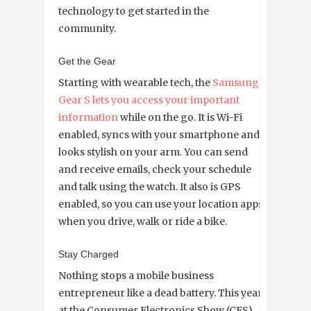
technology to get started in the
community.
Get the Gear
Starting with wearable tech, the
Samsung
Gear S lets you access your important
information
while on the go. It is Wi-Fi
enabled, syncs with your smartphone and
looks stylish on your arm. You can send
and receive emails, check your schedule
and talk using the watch. It also is GPS
enabled, so you can use your location apps
when you drive, walk or ride a bike.
Stay Charged
Nothing stops a mobile business
entrepreneur like a dead battery. This year
at the Consumer Electronics Show (CES),