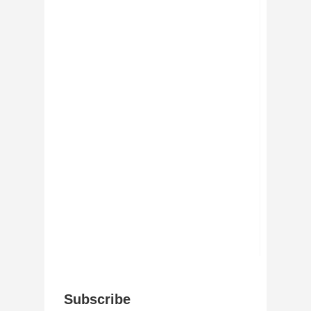
Subscribe