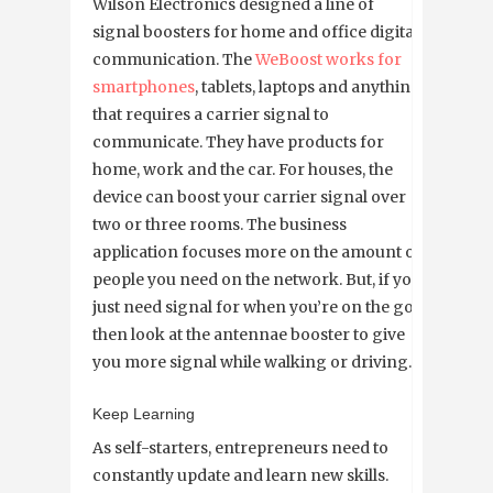
Wilson Electronics designed a line of
signal boosters for home and office digital
communication. The
WeBoost works for
smartphones
, tablets, laptops and anything
that requires a carrier signal to
communicate. They have products for
home, work and the car. For houses, the
device can boost your carrier signal over
two or three rooms. The business
application focuses more on the amount of
people you need on the network. But, if you
just need signal for when you’re on the go,
then look at the antennae booster to give
you more signal while walking or driving.
Keep Learning
As self-starters, entrepreneurs need to
constantly update and learn new skills.