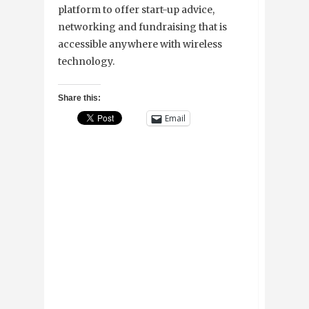
platform to offer start-up advice,
networking and fundraising that is
accessible anywhere with wireless
technology.
Share this:
Email