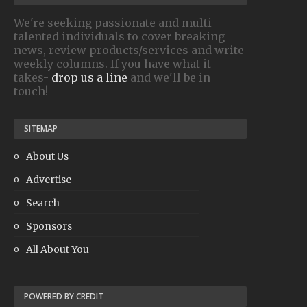
We're seeking passionate and multi-
talented individuals to cover breaking
news, review products/services and write
weekly columns. If you have what it
takes-
drop us a line
and we'll be in
touch!
SITEMAP
About Us
Advertise
Search
Sponsors
All About You
POWERED BY CREDIT