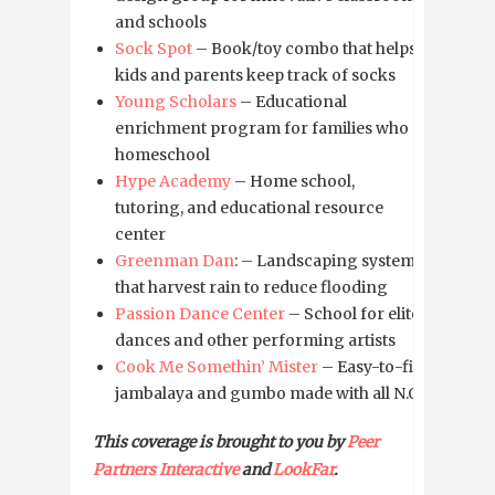
and schools
Sock Spot
– Book/toy combo that helps
kids and parents keep track of socks
Young Scholars
– Educational
enrichment program for families who
homeschool
Hype Academy
– Home school,
tutoring, and educational resource
center
Greenman Dan
: – Landscaping system
that harvest rain to reduce flooding
Passion Dance Center
– School for elite
dances and other performing artists
Cook Me Somethin’ Mister
– Easy-to-fix
jambalaya and gumbo made with all N.O.
This coverage is brought to you by
Peer
Partners Interactive
and
LookFar
.