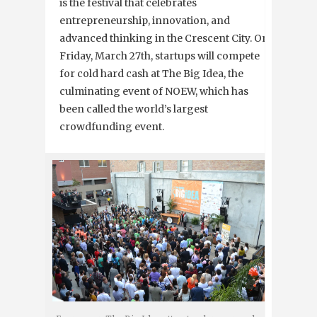
is the festival that celebrates
entrepreneurship, innovation, and
advanced thinking in the Crescent City. On
Friday, March 27th, startups will compete
for cold hard cash at The Big Idea, the
culminating event of NOEW, which has
been called the world’s largest
crowdfunding event.