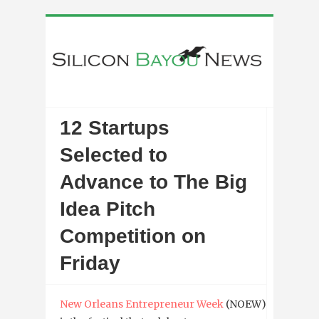
12 Startups
Selected to
Advance to The Big
Idea Pitch
Competition on
Friday
New Orleans Entrepreneur Week
(NOEW)