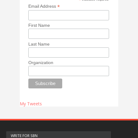
*
*
Email Address
First Name
Last Name
Organization
My Tweets
WRITE FOR SBN