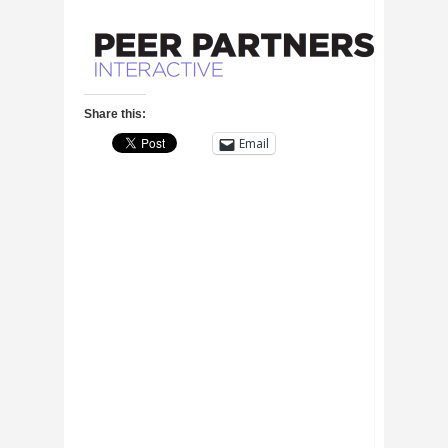
Share this:
Email