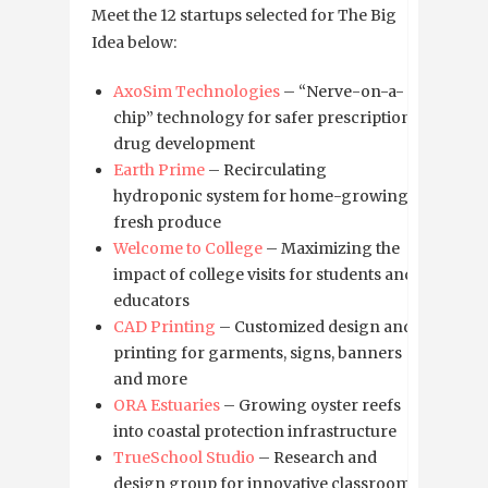
Meet the 12 startups selected for The Big
Idea below:
AxoSim Technologies
– “Nerve-on-a-
chip” technology for safer prescription
drug development
Earth Prime
– Recirculating
hydroponic system for home-growing
fresh produce
Welcome to College
– Maximizing the
impact of college visits for students and
educators
CAD Printing
– Customized design and
printing for garments, signs, banners
and more
ORA Estuaries
– Growing oyster reefs
into coastal protection infrastructure
TrueSchool Studio
– Research and
design group for innovative classrooms