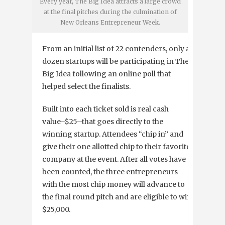
Every year, The Big Idea attracts a large crowd
at the final pitches during the culmination of
New Orleans Entrepreneur Week.
From an initial list of 22 contenders, only a
dozen startups will be participating in The
Big Idea following an online poll that
helped select the finalists.
Built into each ticket sold is real cash
value–$25–that goes directly to the
winning startup. Attendees “chip in” and
give their one allotted chip to their favorite
company at the event. After all votes have
been counted, the three entrepreneurs
with the most chip money will advance to
the final round pitch and are eligible to win
$25,000.