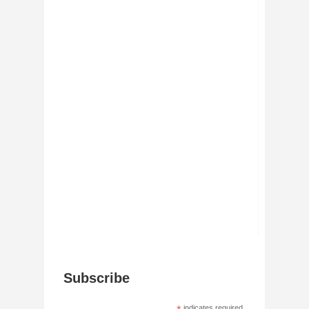
Subscribe
indicates required