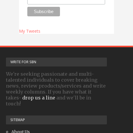
My Tweets
WRITE FOR SBN
We're seeking passionate and multi-
talented individuals to cover breaking
news, review products/services and write
weekly columns. If you have what it
takes-
drop us a line
and we'll be in
touch!
SITEMAP
About Us