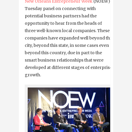
New Orleans Entrepreneur Week
(NOEW)
Tuesday panel on connecting with
potential business partners had the
opportunity to hear from the heads of
three well-known local companies. These
companies have expanded well beyond this
city, beyond this state, in some cases even
beyond this country, due in part to the
smart business relationships that were
developed at different stages of enterprise
growth.