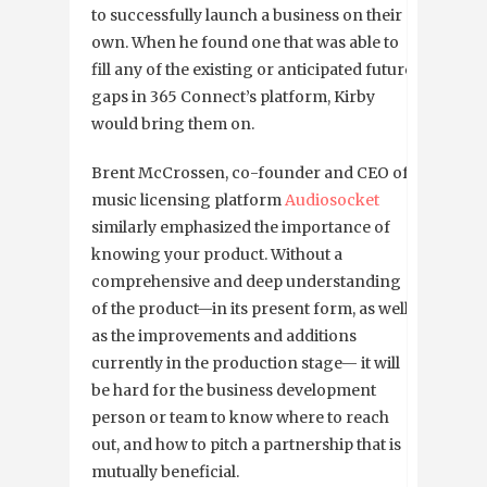
to successfully launch a business on their
own. When he found one that was able to
fill any of the existing or anticipated future
gaps in 365 Connect’s platform, Kirby
would bring them on.
Brent McCrossen, co-founder and CEO of
music licensing platform
Audiosocket
similarly emphasized the importance of
knowing your product. Without a
comprehensive and deep understanding
of the product—in its present form, as well
as the improvements and additions
currently in the production stage— it will
be hard for the business development
person or team to know where to reach
out, and how to pitch a partnership that is
mutually beneficial.