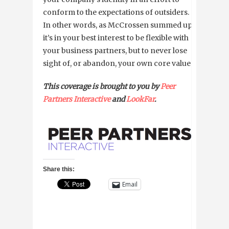
conform to the expectations of outsiders.
In other words, as McCrossen summed up,
it’s in your best interest to be flexible with
your business partners, but to never lose
sight of, or abandon, your own core values.
This coverage is brought to you by
Peer
Partners Interactive
and
LookFar
.
Share this:
Email