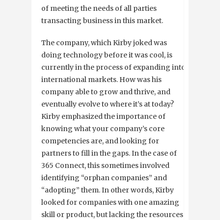
of meeting the needs of all parties
transacting business in this market.
The company, which Kirby joked was
doing technology before it was cool, is
currently in the process of expanding into
international markets. How was his
company able to grow and thrive, and
eventually evolve to where it’s at today?
Kirby emphasized the importance of
knowing what your company’s core
competencies are, and looking for
partners to fill in the gaps. In the case of
365 Connect, this sometimes involved
identifying “orphan companies” and
“adopting” them. In other words, Kirby
looked for companies with one amazing
skill or product, but lacking the resources