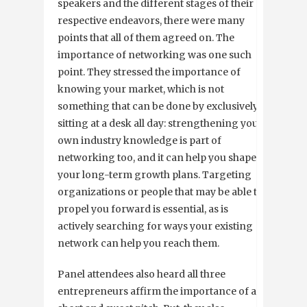
speakers and the different stages of their
respective endeavors, there were many
points that all of them agreed on. The
importance of networking was one such
point. They stressed the importance of
knowing your market, which is not
something that can be done by exclusively
sitting at a desk all day: strengthening your
own industry knowledge is part of
networking too, and it can help you shape
your long-term growth plans. Targeting
organizations or people that may be able to
propel you forward is essential, as is
actively searching for ways your existing
network can help you reach them.
Panel attendees also heard all three
entrepreneurs affirm the importance of a