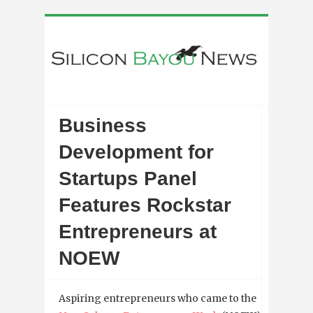
Business
Development for
Startups Panel
Features Rockstar
Entrepreneurs at
NOEW
Aspiring entrepreneurs who came to the