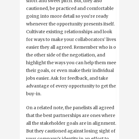
short and sweet pitch. But, they also
cautioned, be practiced and comfortable
going into more detail so you’re ready
whenever the opportunity presents itself.
Cultivate existing relationships and look
for ways to make your collaborators’ lives
easier they all agreed. Remember who is on
the other side of the negotiation, and
highlight the ways you can help them meet
their goals, or even make their individual
jobs easier. Ask for feedback, and take
advantage of every opportunity to get their
buy-in.
On a related note, the panelists all agreed
that the best partnerships are ones where
all the stakeholder goals are in alignment.
But they cautioned against losing sight of
your company’s identity in an effort to