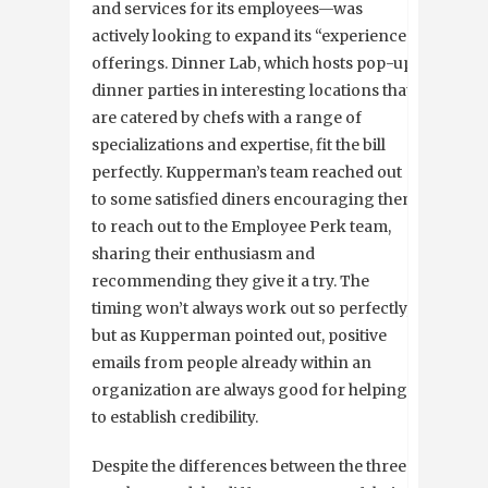
and services for its employees—was
actively looking to expand its “experience”
offerings. Dinner Lab, which hosts pop-up
dinner parties in interesting locations that
are catered by chefs with a range of
specializations and expertise, fit the bill
perfectly. Kupperman’s team reached out
to some satisfied diners encouraging them
to reach out to the Employee Perk team,
sharing their enthusiasm and
recommending they give it a try. The
timing won’t always work out so perfectly,
but as Kupperman pointed out, positive
emails from people already within an
organization are always good for helping
to establish credibility.
Despite the differences between the three