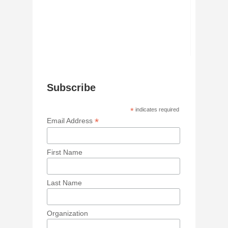
Subscribe
*
indicates required
*
Email Address
First Name
Last Name
Organization