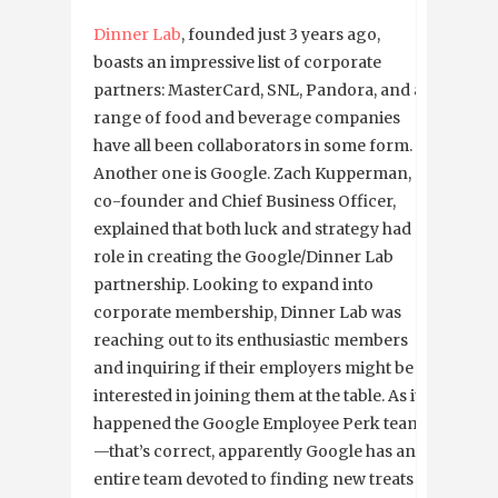
Dinner Lab
, founded just 3 years ago,
boasts an impressive list of corporate
partners: MasterCard, SNL, Pandora, and a
range of food and beverage companies
have all been collaborators in some form.
Another one is Google. Zach Kupperman, a
co-founder and Chief Business Officer,
explained that both luck and strategy had a
role in creating the Google/Dinner Lab
partnership. Looking to expand into
corporate membership, Dinner Lab was
reaching out to its enthusiastic members
and inquiring if their employers might be
interested in joining them at the table. As it
happened the Google Employee Perk team
—that’s correct, apparently Google has an
entire team devoted to finding new treats