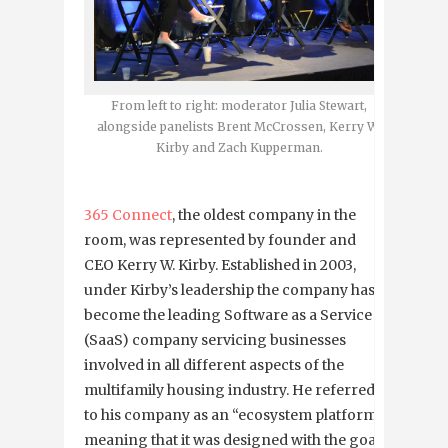
From left to right: moderator Julia Stewart,
alongside panelists Brent McCrossen, Kerry W.
Kirby and Zach Kupperman.
365 Connect
, the oldest company in the
room, was represented by founder and
CEO Kerry W. Kirby. Established in 2003,
under Kirby’s leadership the company has
become the leading Software as a Service
(SaaS) company servicing businesses
involved in all different aspects of the
multifamily housing industry. He referred
to his company as an “ecosystem platform”,
meaning that it was designed with the goal