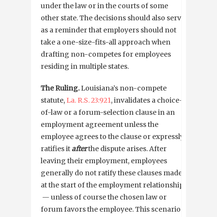
under the law or in the courts of some
other state. The decisions should also serve
as a reminder that employers should not
take a one-size-fits-all approach when
drafting non-competes for employees
residing in multiple states.
The Ruling.
Louisiana’s non-compete
statute,
La. R.S. 23:921
, invalidates a choice-
of-law or a forum-selection clause in an
employment agreement unless the
employee agrees to the clause or expressly
ratifies it
after
the dispute arises. After
leaving their employment, employees
generally do not ratify these clauses made
at the start of the employment relationship
— unless of course the chosen law or
forum favors the employee. This scenario