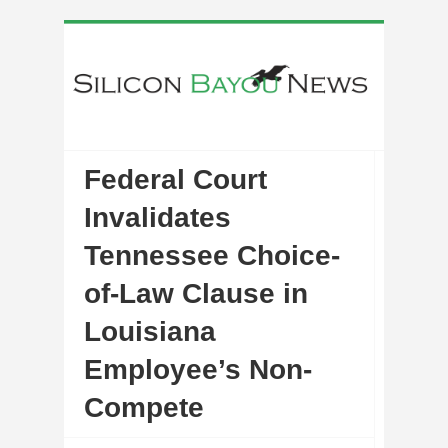
Federal Court
Invalidates
Tennessee Choice-
of-Law Clause in
Louisiana
Employee’s Non-
Compete