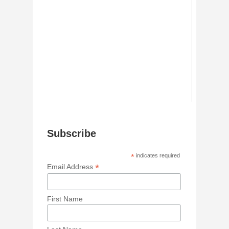
Subscribe
*
indicates required
*
Email Address
First Name