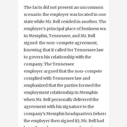
The facts did not present an uncommon
scenario: the employer was located in one
state while Mr. Bell resided in another. The
employer’s principal place of business was
in Memphis, Tennessee, and Mr. Bell
signed the non-compete agreement,
knowing that it called for Tennessee law
to govern his relationship with the
company. The Tennessee
employer argued that the non-compete
complied with Tennessee law and
emphasized that the parties formed the
employment relationship in Memphis
when Mr. Bell personally delivered the
agreement with his signature to the
company’s Memphis headquarters (where
the employer then signed it); Mr. Bell had