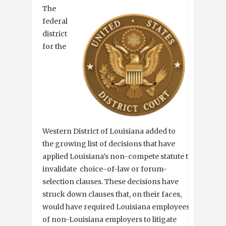
The
federal
district
for the
Western District of Louisiana added to
the growing list of decisions that have
applied Louisiana’s non-compete statute to
invalidate choice-of-law or forum-
selection clauses. These decisions have
struck down clauses that, on their faces,
would have required Louisiana employees
of non-Louisiana employers to litigate