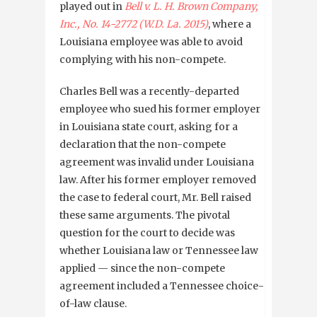
played out in
Bell v. L. H. Brown Company,
Inc., No. 14-2772 (W.D. La. 2015)
, where a
Louisiana employee was able to avoid
complying with his non-compete.
Charles Bell was a recently-departed
employee who sued his former employer
in Louisiana state court, asking for a
declaration that the non-compete
agreement was invalid under Louisiana
law. After his former employer removed
the case to federal court, Mr. Bell raised
these same arguments. The pivotal
question for the court to decide was
whether Louisiana law or Tennessee law
applied — since the non-compete
agreement included a Tennessee choice-
of-law clause.