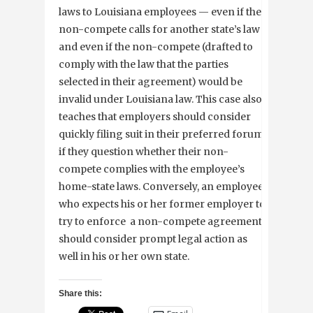
laws to Louisiana employees — even if the
non-compete calls for another state’s law
and even if the non-compete (drafted to
comply with the law that the parties
selected in their agreement) would be
invalid under Louisiana law. This case also
teaches that employers should consider
quickly filing suit in their preferred forum
if they question whether their non-
compete complies with the employee’s
home-state laws. Conversely, an employee
who expects his or her former employer to
try to enforce a non-compete agreement
should consider prompt legal action as
well in his or her own state.
Share this: