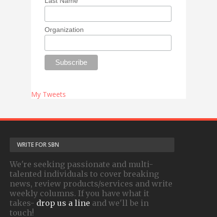
Last Name
Organization
My Tweets
WRITE FOR SBN
We're seeking passionate and multi-
talented individuals to cover breaking
news, review products/services and write
weekly columns. If you have what it
takes-
drop us a line
and we'll be in
touch!