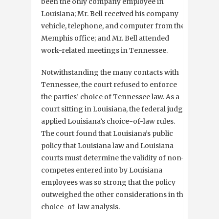
been the only company employee in
Louisiana; Mr. Bell received his company
vehicle, telephone, and computer from the
Memphis office; and Mr. Bell attended
work-related meetings in Tennessee.
Notwithstanding the many contacts with
Tennessee, the court refused to enforce
the parties’ choice of Tennessee law. As a
court sitting in Louisiana, the federal judge
applied Louisiana’s choice-of-law rules.
The court found that Louisiana’s public
policy that Louisiana law and Louisiana
courts must determine the validity of non-
competes entered into by Louisiana
employees was so strong that the policy
outweighed the other considerations in the
choice-of-law analysis.