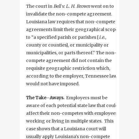
The court in
Bell v. L. H. Brown
went on to
invalidate the non-compete agreement.
Louisiana law requires that non-compete
agreements limit their geographical scope
to “a specified parish or parishes [
i.e.
,
county or counties], or municipality or
municipalities, or parts thereof.” The non-
compete agreement did not contain the
requisite geographic restriction which,
according to the employer, Tennessee law
would not have imposed.
The Take
–
Aways.
Employers must be
aware of each potential state law that could
affect their non-competes with employees
working or living in multiple states. This
case shows that a Louisiana court will
usually apply Louisiana’s non-compete